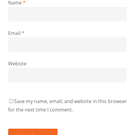
Name
*
Email
*
Website
Save my name, email, and website in this browser
for the next time I comment.