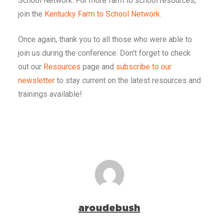
School Network. For more farm to school resources,
join the
Kentucky Farm to School Network.
Once again, thank you to all those who were able to
join us during the conference. Don’t forget to check
out our
Resources
page and
subscribe to our
newsletter
to stay current on the latest resources and
trainings available!
aroudebush