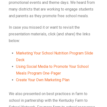
promotional events and theme days. We heard from
many districts that are working to engage students
and parents as they promote free school meals.
In case you missed it or want to revisit the
presentation materials, click (and share) the links
below:
Marketing Your School Nutrition Program Slide
Deck
Using Social Media to Promote Your School
Meals Program One-Pager
Create Your Own Marketing Plan
We also presented on best practices in farm to
school in partnership with the Kentucky Farm to