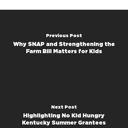
Previous Post
Why SNAP and Strengthening the
Farm Bill Matters for Kids
Next Post
Highlighting No Kid Hungry
Kentucky Summer Grantees