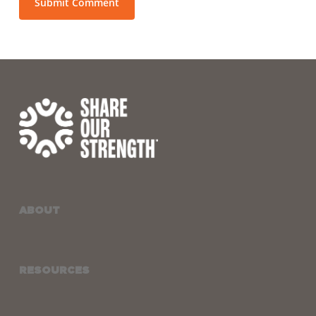
ABOUT
RESOURCES