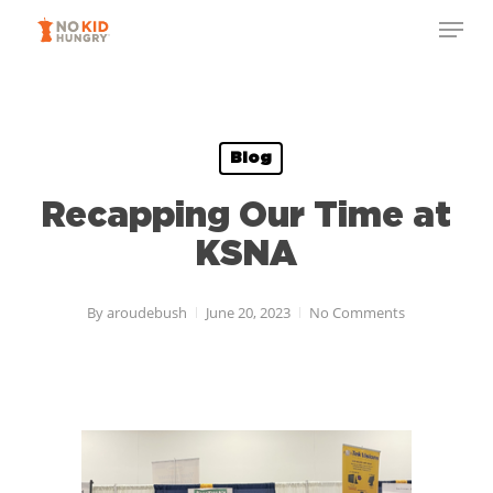
Skip
to
main
content
Blog
Recapping Our Time at
KSNA
By
aroudebush
June 20, 2023
No Comments