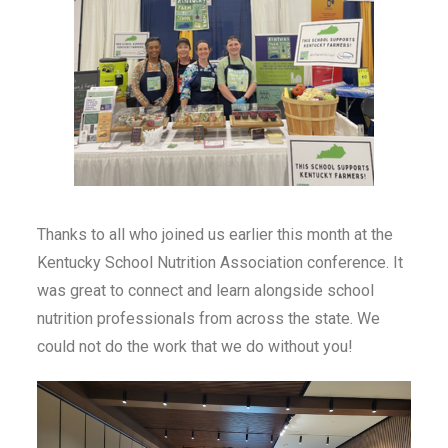
Thanks to all who joined us earlier this month at the
Kentucky School Nutrition Association conference. It
was great to connect and learn alongside school
nutrition professionals from across the state. We
could not do the work that we do without you!