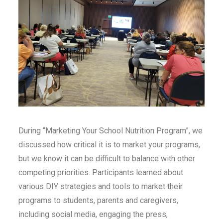
During “Marketing Your School Nutrition Program”, we
discussed how critical it is to market your programs,
but we know it can be difficult to balance with other
competing priorities. Participants learned about
various DIY strategies and tools to market their
programs to students, parents and caregivers,
including social media, engaging the press,