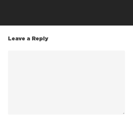
Leave a Reply