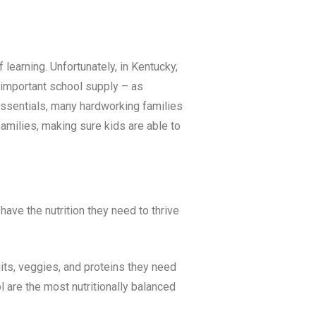
 learning. Unfortunately, in
Kentucky
,
t important school supply – as
 essentials, many hardworking families
milies, making sure kids are able to
ave the nutrition they need to thrive
uits, veggies, and proteins they need
 are the most nutritionally balanced