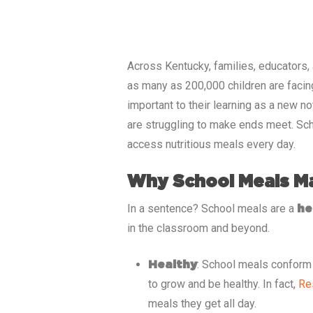
Across
Kentucky
, families, educators,
as many as
200,000
children are facin
important to their learning as a new n
are struggling to make ends meet. Sch
access nutritious meals every day.
Why School Meals M
In a sentence? School meals are a
he
in the classroom and beyond.
: School meals conform t
Healthy
to grow and be healthy. In fact,
Re
meals they get all day.