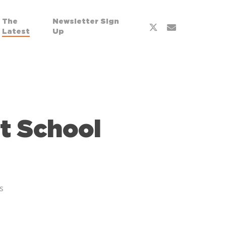
The
Newsletter Sign
Latest
Up
t School
s