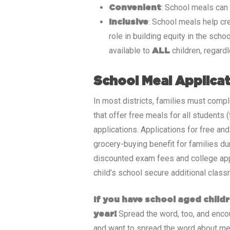
: School meals can
Convenient
: School meals help cr
Inclusive
role in building equity in the sch
available to
children, regard
ALL
School Meal Applica
In most districts, families must compl
that offer free meals for all students
applications. Applications for free an
grocery-buying benefit for families du
discounted exam fees and college appli
child’s school secure additional class
If you have school aged childr
Spread the word, too, and encour
year!
and want to spread the word about me