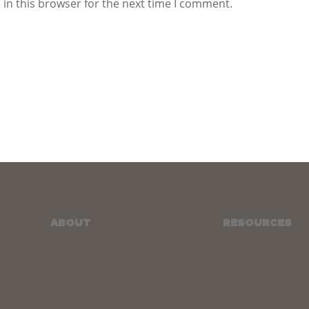
in this browser for the next time I comment.
ABOUT
RESOURCES