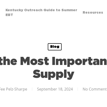
Kentucky Outreach Guide to Summer
Resources
EBT
Blog
 the Most Importan
Supply
Fee Pelz-Sharpe
September 18, 2024
No Comment