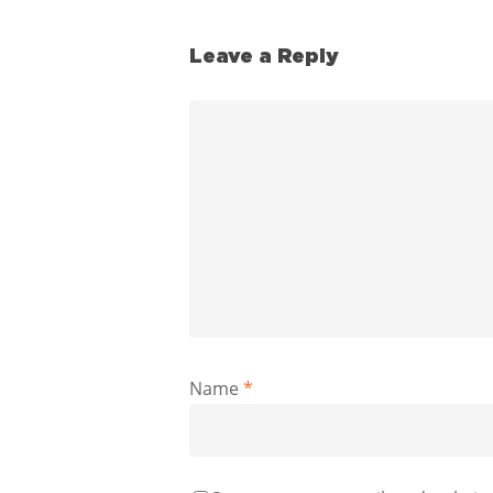
Leave a Reply
Name
*