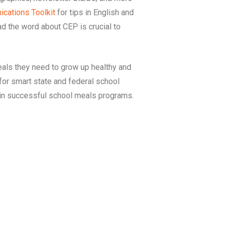
cations Toolkit
for tips in English and
d the word about CEP is crucial to
als they need to grow up healthy and
for smart state and federal school
tain successful school meals programs.