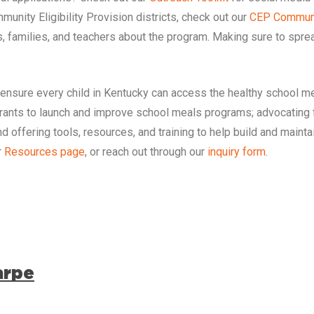
munity Eligibility Provision districts, check out our
CEP Communi
 families, and teachers about the program. Making sure to sprea
 ensure every child in
Kentucky
can access the healthy school me
grants to launch and improve school meals programs; advocating 
d offering tools, resources, and training to help build and main
r
Resources page
, or reach out through our
inquiry form
.
arpe