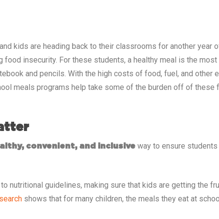
 and kids are heading back to their classrooms for another year of
g food insecurity. For these students, a healthy meal is the mos
otebook and pencils. With the high costs of food, fuel, and other
ool meals programs help take some of the burden off of these fa
atter
way to ensure students h
althy, convenient, and inclusive
o nutritional guidelines, making sure that kids are getting the fr
search
shows that for many children, the meals they eat at school