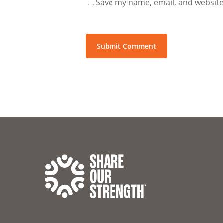
Save my name, email, and website 