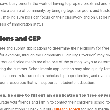
 save busy parents the work of having to prepare breakfast and 
eate a sense of community, by bringing together peers and trusted
ool, making sure kids can focus on their classwork and on just be
less of immigration status.
tions and CEP
ete and submit applications to determine their eligibility for fr
 (for example, through the Community Eligibility Provision) may r
d reduced price meals are also one of the primary ways to determ
ring the summer. School meals applications may also qualify famil
cations, extracurriculars, scholarship opportunities, and even h
room resources that will support all students’ education.
en, be sure to fill out an application for free or r
age your friends and family to contact their children’s school to
al applications? Check out our
Outreach Toolkit
for social media 