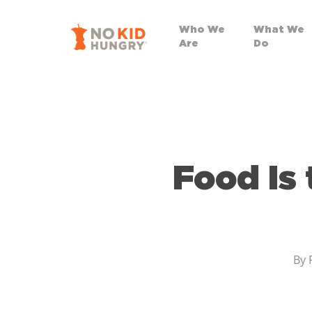
Skip
to
Who We
What We
Are
Do
main
content
Food Is
By