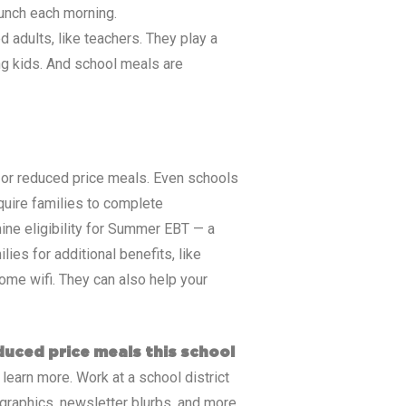
lunch each morning.
 adults, like teachers. They play a
ing kids. And school meals are
ee or reduced price meals. Even schools
equire families to complete
ine eligibility for Summer EBT — a
ies for additional benefits, like
ome wifi. They can also help your
educed price meals this school
 learn more. Work at a school district
graphics, newsletter blurbs, and more