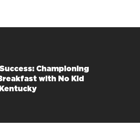
 Success: Championing
Breakfast with No Kid
 Kentucky