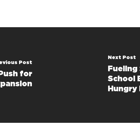
Next Post
evious Post
Fueling
Push for
School 
pansion
Hungry