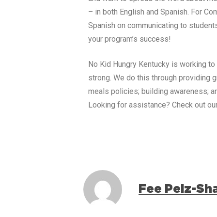
– in both English and Spanish.
For Com
Spanish on communicating to students,
your program’s success!
No Kid Hungry
Kentucky
is working to
strong. We do this through providing 
meals policies; building awareness; an
Looking for assistance? Check out ou
Fee Pelz-Sh