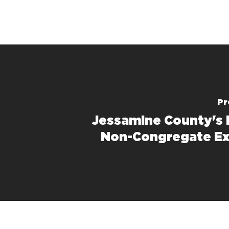
Pr
Jessamine County's 
Non-Congregate Ex