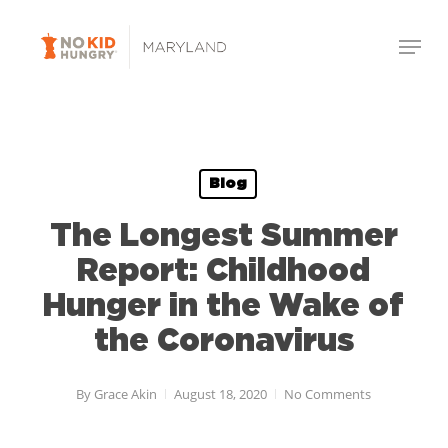
Skip
Menu
to
Close
main
Menu
content
Blog
The Longest Summer
Report: Childhood
Hunger in the Wake of
the Coronavirus
By
Grace Akin
August 18, 2020
No Comments