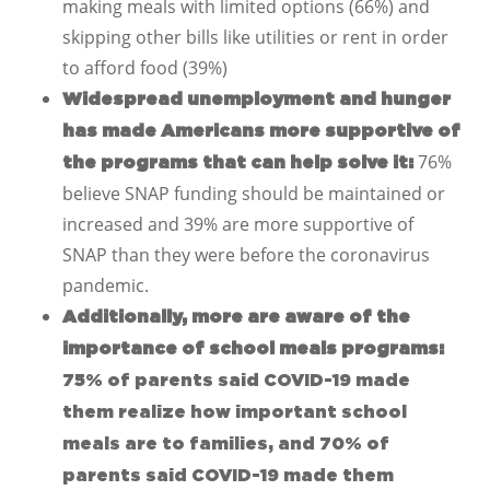
making meals with limited options (66%) and
skipping other bills like utilities or rent in order
to afford food (39%)
Widespread unemployment and hunger
has made Americans more supportive of
76%
the programs that can help solve it:
believe SNAP funding should be maintained or
increased and 39% are more supportive of
SNAP than they were before the coronavirus
pandemic.
Additionally, more are aware of the
importance of school meals programs:
75% of parents said COVID-19 made
them realize how important school
meals are to families, and 70% of
parents said COVID-19 made them