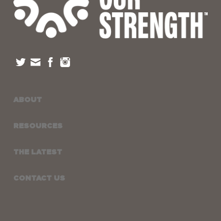
ABOUT
RESOURCES
THE LATEST
CONTACT US