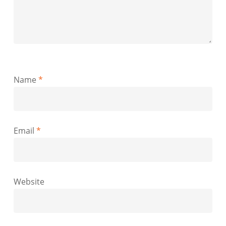
Name
*
Email
*
Website