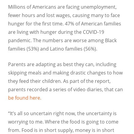
Millions of Americans are facing unemployment,
fewer hours and lost wages, causing many to face
hunger for the first time. 47% of American families
are living with hunger during the COVID-19
pandemic. The numbers are worse among Black
families (53%) and Latino families (56%).
Parents are adapting as best they can, including
skipping meals and making drastic changes to how
they feed their children. As part of the report,
parents recorded a series of video diaries, that can
be found here.
“It’s all so uncertain right now, the uncertainty is
worrying to me. Where the food is going to come
from. Food is in short supply, money is in short