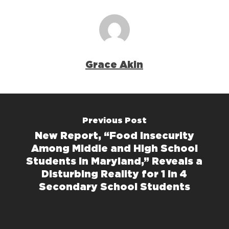
Grace Akin
Previous Post
New Report, “Food Insecurity
Among Middle and High School
Students in Maryland,” Reveals a
Disturbing Reality for 1 in 4
Secondary School Students