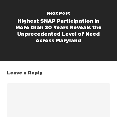
Next Post
Highest SNAP Participation in
More than 20 Years Reveals the
Unprecedented Level of Need
Across Maryland
Leave a Reply