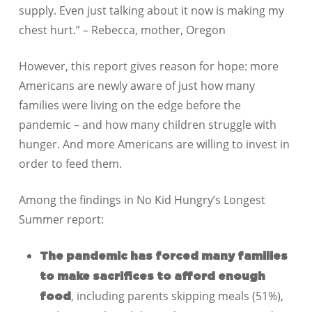
supply. Even just talking about it now is making my
chest hurt.” – Rebecca, mother, Oregon
However, this report gives reason for hope: more
Americans are newly aware of just how many
families were living on the edge before the
pandemic – and how many children struggle with
hunger. And more Americans are willing to invest in
order to feed them.
Among the findings in No Kid Hungry’s Longest
Summer report:
The pandemic has forced many families
to make sacrifices to afford enough
, including parents skipping meals (51%),
food