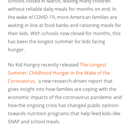
schools closed in March, leaving many children
without reliable daily meals for months on end. In
the wake of COVID-19, more American families are
waiting in line at food banks and rationing meals for
their kids. With schools now closed for months, this
has been the longest summer for kids facing
hunger.
No Kid Hungry recently released
The Longest
Summer: Childhood Hunger in the Wake of the
Coronavirus
, a new research-driven report that
gives insight into how families are coping with the
economic impacts of the coronavirus pandemic and
how the ongoing crisis has changed public opinion
towards nutrition programs that help feed kids–like
SNAP and school meals.