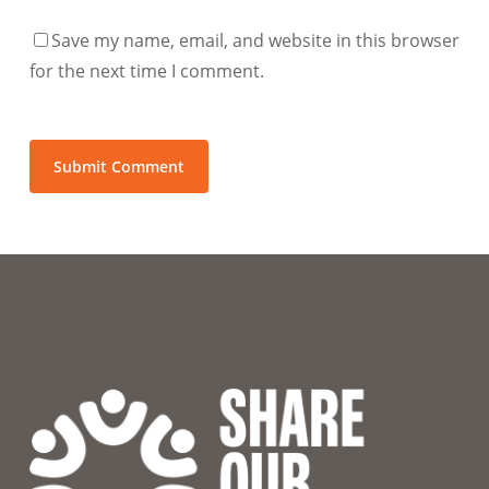
Save my name, email, and website in this browser
for the next time I comment.