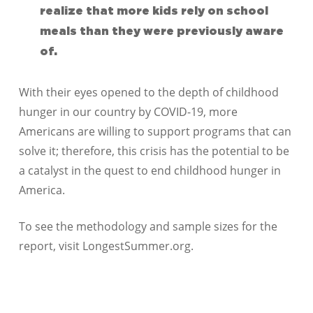
realize that more kids rely on school
meals than they were previously aware
of.
With their eyes opened to the depth of childhood
hunger in our country by COVID-19, more
Americans are willing to support programs that can
solve it; therefore, this crisis has the potential to be
a catalyst in the quest to end childhood hunger in
America.
To see the methodology and sample sizes for the
report, visit LongestSummer.org.