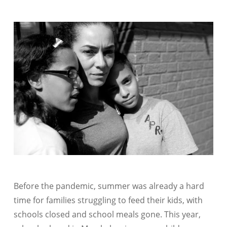
Before the pandemic, summer was already a hard
time for families struggling to feed their kids, with
schools closed and school meals gone. This year,