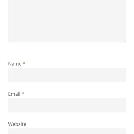
Name
*
Email
*
Website