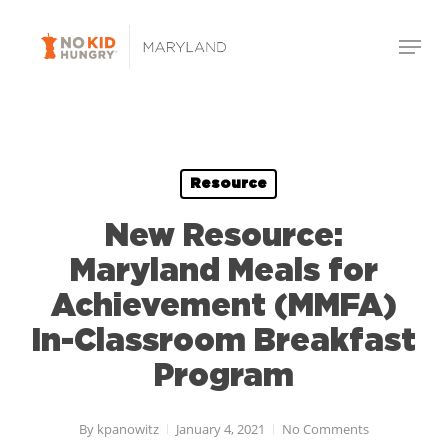
Skip
Menu
to
Close
main
Menu
content
Resource
New Resource:
Maryland Meals for
Achievement (MMFA)
In-Classroom Breakfast
Program
By
kpanowitz
January 4, 2021
No Comments