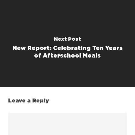
Next Post
New Report: Celebrating Ten Years
of Afterschool Meals
Leave a Reply