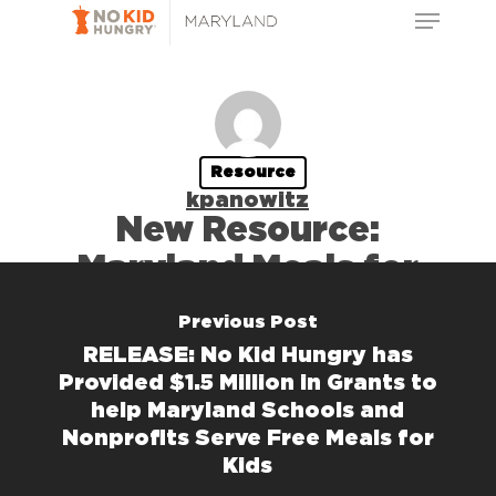
kpanowitz
Previous Post
RELEASE: No Kid Hungry has
Provided $1.5 Million in Grants to
help Maryland Schools and
Nonprofits Serve Free Meals for
Kids