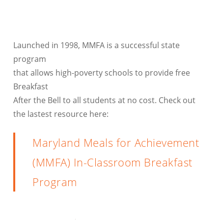
Launched in 1998, MMFA is a successful state
program
that allows high-poverty schools to provide free
Breakfast
After the Bell to all students at no cost. Check out
the lastest resource here:
Maryland Meals for Achievement
(MMFA) In-Classroom Breakfast
Program