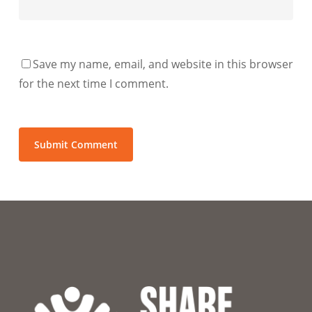
Save my name, email, and website in this browser
for the next time I comment.