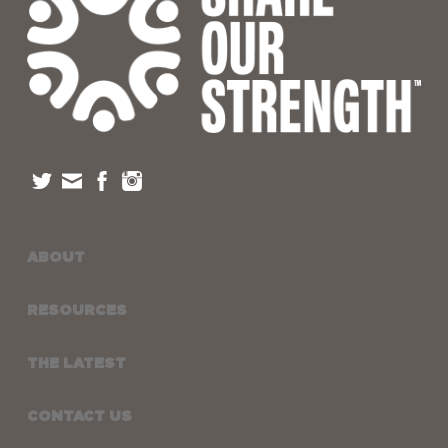
ABOUT
RESOURCES
THE LATEST
CONTACT US