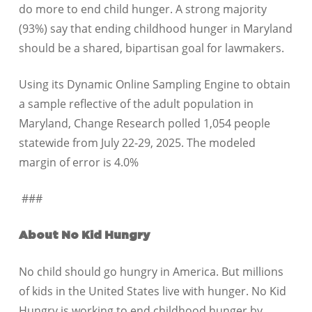
do more to end child hunger. A strong majority
(93%) say that ending childhood hunger in Maryland
should be a shared, bipartisan goal for lawmakers.
Using its Dynamic Online Sampling Engine to obtain
a sample reflective of the adult population in
Maryland, Change Research polled 1,054 people
statewide from July 22-29, 2025. The modeled
margin of error is 4.0%
###
About No Kid Hungry
No child should go hungry in America. But millions
of kids in the United States live with hunger. No Kid
Hungry is working to end childhood hunger by