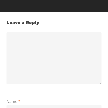
Leave a Reply
Name
*