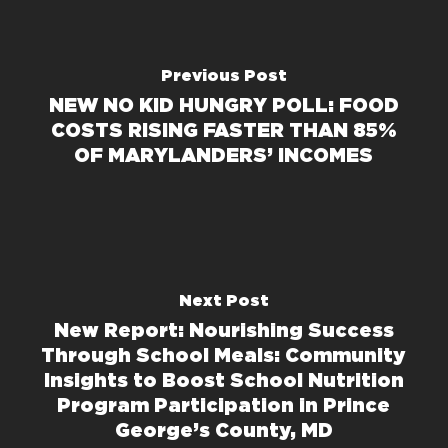
Previous Post
NEW NO KID HUNGRY POLL: FOOD
COSTS RISING FASTER THAN 85%
OF MARYLANDERS’ INCOMES
Next Post
New Report: Nourishing Success
Through School Meals: Community
Insights to Boost School Nutrition
Program Participation in Prince
George’s County, MD