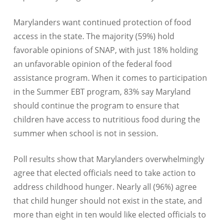
Marylanders want continued protection of food
access in the state. The majority (59%) hold
favorable opinions of SNAP, with just 18% holding
an unfavorable opinion of the federal food
assistance program. When it comes to participation
in the Summer EBT program, 83% say Maryland
should continue the program to ensure that
children have access to nutritious food during the
summer when school is not in session.
Poll results show that Marylanders overwhelmingly
agree that elected officials need to take action to
address childhood hunger. Nearly all (96%) agree
that child hunger should not exist in the state, and
more than eight in ten would like elected officials to