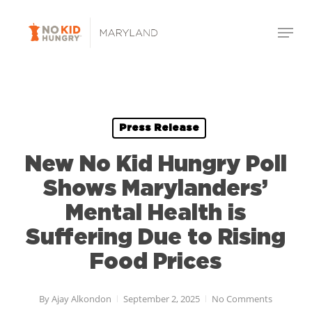
Skip
Menu
to
Close
main
Menu
content
Press Release
New No Kid Hungry Poll
Shows Marylanders’
Mental Health is
Suffering Due to Rising
Food Prices
By
Ajay Alkondon
September 2, 2025
No Comments