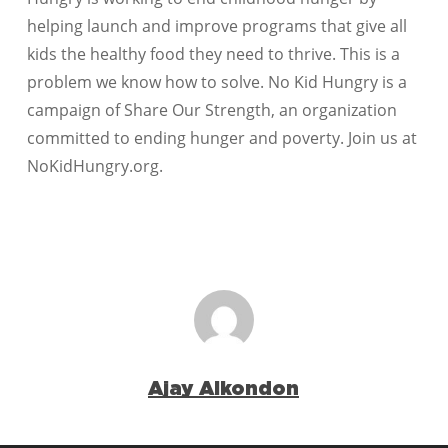
helping launch and improve programs that give all
kids the healthy food they need to thrive. This is a
problem we know how to solve. No Kid Hungry is a
campaign of Share Our Strength, an organization
committed to ending hunger and poverty. Join us at
NoKidHungry.org.
Ajay Alkondon