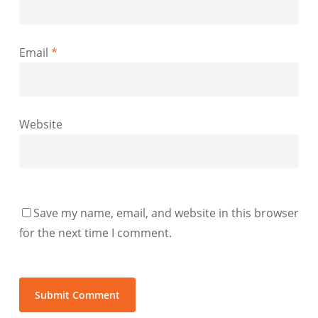
Email
*
Website
Save my name, email, and website in this browser
for the next time I comment.