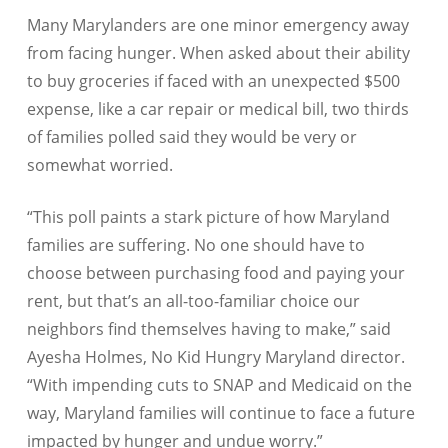
Many Marylanders are one minor emergency away
from facing hunger. When asked about their ability
to buy groceries if faced with an unexpected $500
expense, like a car repair or medical bill, two thirds
of families polled said they would be very or
somewhat worried.
“This poll paints a stark picture of how Maryland
families are suffering. No one should have to
choose between purchasing food and paying your
rent, but that’s an all-too-familiar choice our
neighbors find themselves having to make,” said
Ayesha Holmes, No Kid Hungry Maryland director.
“With impending cuts to SNAP and Medicaid on the
way, Maryland families will continue to face a future
impacted by hunger and undue worry.”