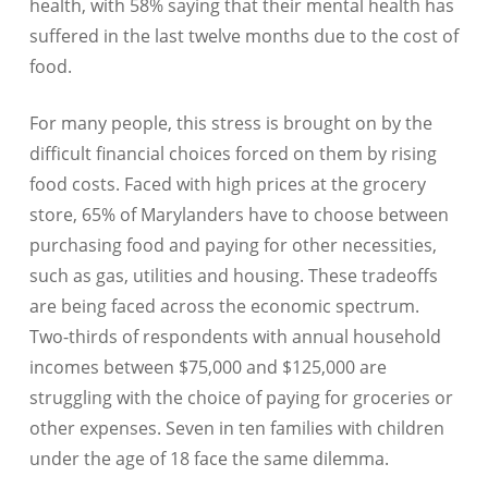
health, with 58% saying that their mental health has
suffered in the last twelve months due to the cost of
food.
For many people, this stress is brought on by the
difficult financial choices forced on them by rising
food costs. Faced with high prices at the grocery
store, 65% of Marylanders have to choose between
purchasing food and paying for other necessities,
such as gas, utilities and housing. These tradeoffs
are being faced across the economic spectrum.
Two-thirds of respondents with annual household
incomes between $75,000 and $125,000 are
struggling with the choice of paying for groceries or
other expenses. Seven in ten families with children
under the age of 18 face the same dilemma.