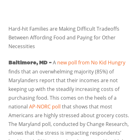
Hard-hit Families are Making Difficult Tradeoffs
Between Affording Food and Paying for Other
Necessities
A
new poll from No Kid Hungry
Baltimore, MD –
finds that an overwhelming majority (85%) of
Marylanders report that their incomes are not
keeping up with the steadily increasing costs of
purchasing food. This comes on the heels of a
national
AP-NORC poll
that shows that most
Americans are highly stressed about grocery costs.
The Maryland poll, conducted by Change Research,
shows that the stress is impacting respondents’