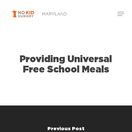
Skip
Menu
to
Close
main
Menu
content
Providing Universal
Free School Meals
Previous Post