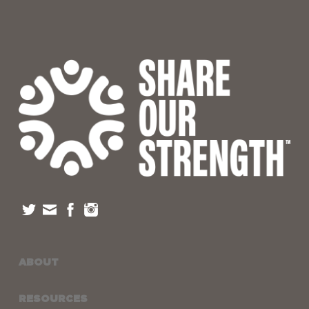
ABOUT
RESOURCES