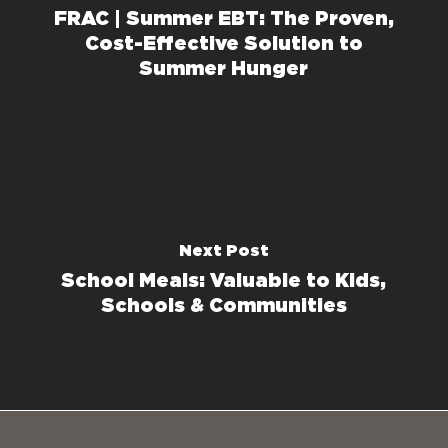
FRAC | Summer EBT: The Proven,
Cost-Effective Solution to
Summer Hunger
Next Post
School Meals: Valuable to Kids,
Schools & Communities