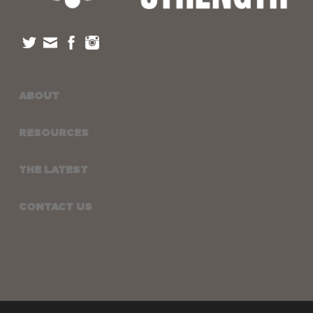
ABOUT
RESOURCES
THE LATEST
CONTACT US