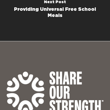
Next Post
Providing Universal Free School
Meals