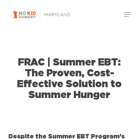
Skip
Menu
to
Close
main
Menu
content
FRAC | Summer EBT:
The Proven, Cost-
Effective Solution to
Summer Hunger
Despite the Summer EBT Program’s