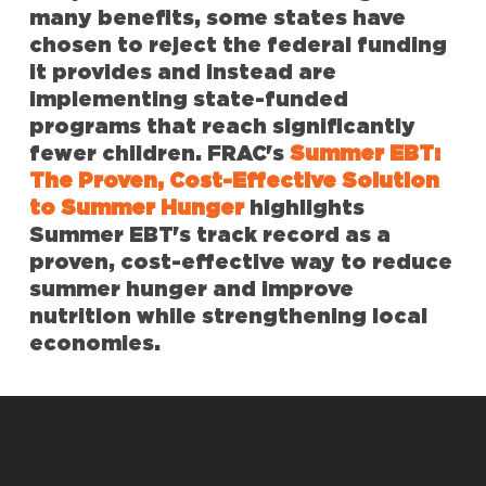
many benefits, some states have
chosen to reject the federal funding
it provides and instead are
implementing state-funded
programs that reach significantly
fewer children. FRAC's
Summer EBT:
The Proven, Cost-Effective Solution
to Summer Hunger
highlights
Summer EBT's track record as a
proven, cost-effective way to reduce
summer hunger and improve
nutrition while strengthening local
economies.