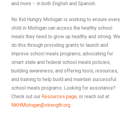
and more – in both English and Spanish.
No Kid Hungry
Michigan
is working to ensure every
child in
Michigan
can access the healthy school
meals they need to grow up healthy and strong. We
do this through providing grants to launch and
improve school meals programs; advocating for
smart state and federal school meals policies;
building awareness; and offering tools, resources,
and training to help build and maintain successful
school meals programs. Looking for assistance?
Check out our
Resources page
, or reach out at
NKHMichigan@strength.org