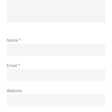
Name
*
Email
*
Website