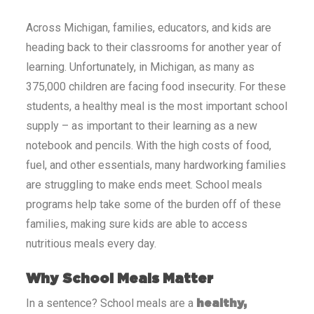
Across
Michigan
, families, educators, and kids are
heading back to their classrooms for another year of
learning. Unfortunately, in
Michigan
, as many as
375,000
children are facing food insecurity. For these
students, a healthy meal is the most important school
supply – as important to their learning as a new
notebook and pencils. With the high costs of food,
fuel, and other essentials, many hardworking families
are struggling to make ends meet. School meals
programs help take some of the burden off of these
families, making sure kids are able to access
nutritious meals every day.
Why School Meals Matter
In a sentence? School meals are a
healthy,