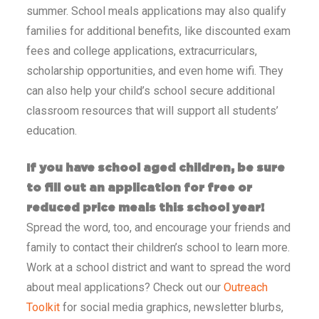
summer. School meals applications may also qualify
families for additional benefits, like discounted exam
fees and college applications, extracurriculars,
scholarship opportunities, and even home wifi. They
can also help your child’s school secure additional
classroom resources that will support all students’
education.
If you have school aged children, be sure
to fill out an application for free or
reduced price meals this school year!
Spread the word, too, and encourage your friends and
family to contact their children’s school to learn more.
Work at a school district and want to spread the word
about meal applications? Check out our
Outreach
Toolkit
for social media graphics, newsletter blurbs,