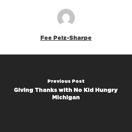
Fee Pelz-Sharpe
Previous Post
Giving Thanks with No Kid Hungry
Michigan