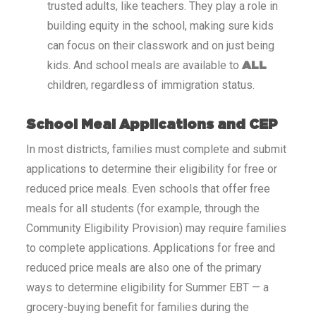
trusted adults, like teachers. They play a role in
building equity in the school, making sure kids
can focus on their classwork and on just being
kids. And school meals are available to
ALL
children, regardless of immigration status.
School Meal Applications and CEP
In most districts, families must complete and submit
applications to determine their eligibility for free or
reduced price meals. Even schools that offer free
meals for all students (for example, through the
Community Eligibility Provision) may require families
to complete applications. Applications for free and
reduced price meals are also one of the primary
ways to determine eligibility for Summer EBT — a
grocery-buying benefit for families during the