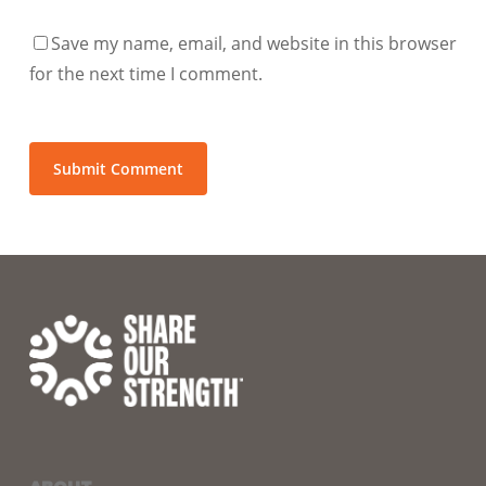
Save my name, email, and website in this browser
for the next time I comment.