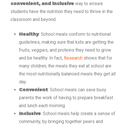
way to ensure
convenient, and inclusive
students have the nutrition they need to thrive in the
classroom and beyond.
: School meals conform to nutritional
Healthy
guidelines, making sure that kids are getting the
fruits, veggies, and proteins they need to grow
and be healthy. In fact,
Research
shows that for
many children, the meals they eat at school are
the most nutritionally balanced meals they get all
day.
: School meals can save busy
Convenient
parents the work of having to prepare breakfast
and lunch each morning.
: School meals help create a sense of
Inclusive
community, by bringing together peers and