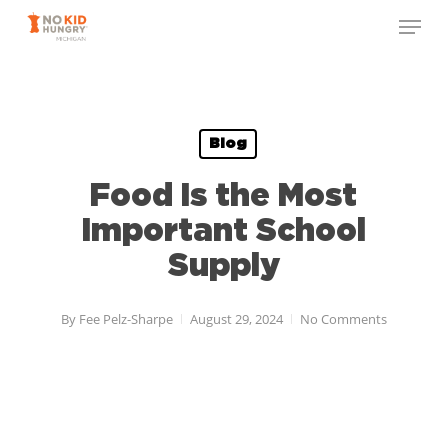
Skip
to
main
content
Blog
Food Is the Most
Important School
Supply
By
Fee Pelz-Sharpe
August 29, 2024
No Comments