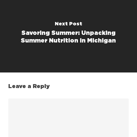
Next Post
Savoring Summer: Unpacking
Summer Nutrition in Michigan
Leave a Reply