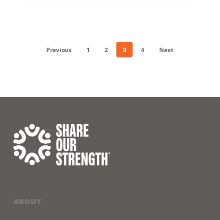
Previous
1
2
3
4
Next
ABOUT