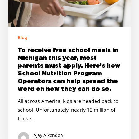
Michigan
this
year,
most
parents
Blog
must
To receive free school meals in
apply.
Michigan this year, most
Here’s
parents must apply. Here’s how
how
School Nutrition Program
School
Operators can help spread the
Nutrition
word on how they can do so.
Program
All across America, kids are headed back to
Operators
school. Unfortunately, nearly 12 million of
can
those…
help
spread
Ajay Alkondon