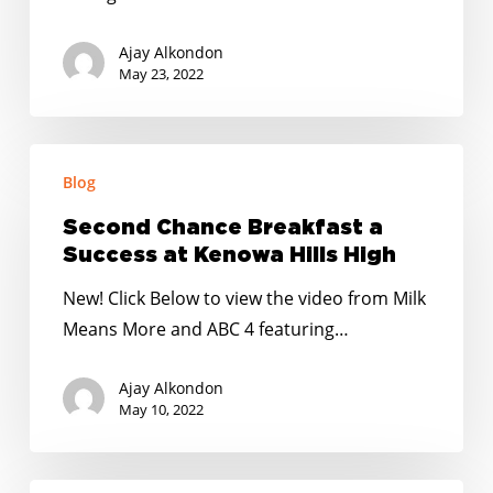
Oxford
–
Ajay Alkondon
Lakeville
May 23, 2022
Elementary
Second
Blog
Chance
Breakfast
Second Chance Breakfast a
a
Success at Kenowa Hills High
Success
New! Click Below to view the video from Milk
at
Means More and ABC 4 featuring…
Kenowa
Hills
Ajay Alkondon
High
May 10, 2022