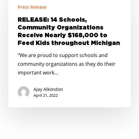
RELEASE:
Press Release
14
Schools,
RELEASE: 14 Schools,
Community
Community Organizations
Organizations
Receive Nearly $168,000 to
Receive
Feed Kids throughout Michigan
Nearly
“We are proud to support schools and
$168,000
community organizations as they do their
to
important work…
Feed
Kids
Ajay Alkondon
throughout
April 21, 2022
Michigan