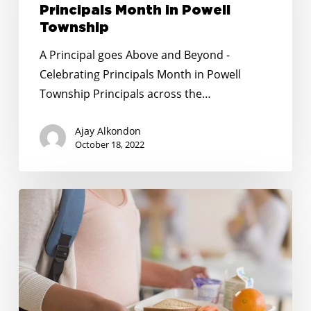
and
Principals Month in Powell
Beyond
Township
–
A Principal goes Above and Beyond -
Celebrating
Celebrating Principals Month in Powell
Principals
Township Principals across the…
Month
in
Ajay Alkondon
Powell
October 18, 2022
Township
To
receive
free
school
meals
in