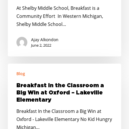
is
At Shelby Middle School, Breakfast is a
a
Community Effort In Western Michigan,
Community
Shelby Middle School…
Effort
Ajay Alkondon
June 2, 2022
Breakfast
Blog
In
the
Breakfast In the Classroom a
Classroom
Big Win at Oxford – Lakeville
a
Elementary
Big
Breakfast In the Classroom a Big Win at
Win
Oxford - Lakeville Elementary No Kid Hungry
at
Michigan…