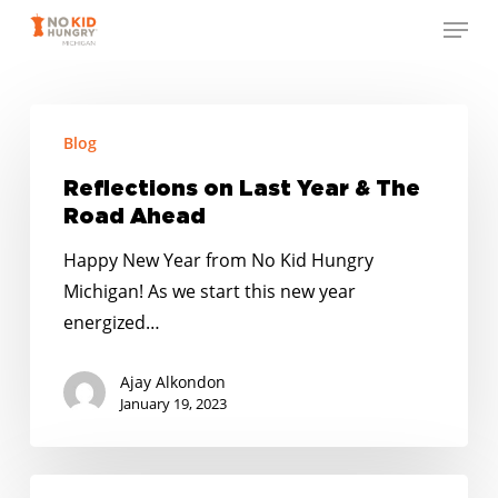
Skip
Menu
to
Close
main
Menu
content
Reflections
Blog
on
Last
Reflections on Last Year & The
Year
Road Ahead
&
Happy New Year from No Kid Hungry
The
Michigan! As we start this new year
Road
energized…
Ahead
Ajay Alkondon
January 19, 2023
Native