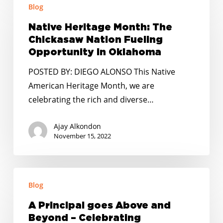
Blog
Heritage
Month:
Native Heritage Month: The
The
Chickasaw Nation Fueling
Chickasaw
Opportunity in Oklahoma
Nation
POSTED BY: DIEGO ALONSO This Native
Fueling
American Heritage Month, we are
Opportunity
celebrating the rich and diverse…
in
Oklahoma
Ajay Alkondon
November 15, 2022
A
Blog
Principal
goes
A Principal goes Above and
Above
Beyond – Celebrating