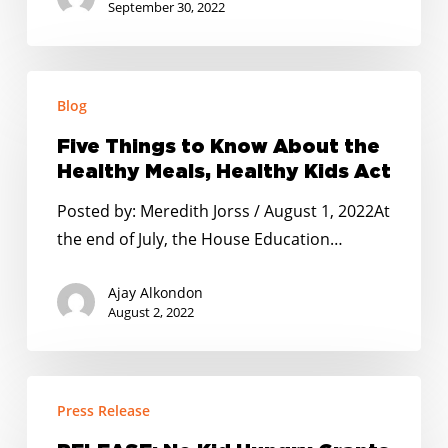
the
September 30, 2022
word
on
Five
how
Blog
Things
they
to
can
Five Things to Know About the
Know
do
Healthy Meals, Healthy Kids Act
About
so.
Posted by: Meredith Jorss / August 1, 2022At
the
the end of July, the House Education…
Healthy
Meals,
Ajay Alkondon
Healthy
August 2, 2022
Kids
Act
RELEASE:
Press Release
No
Kid