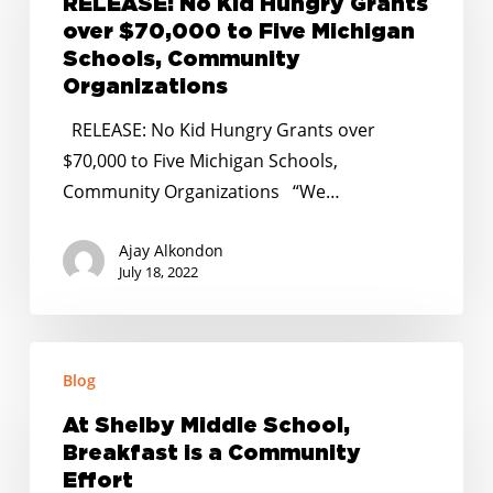
RELEASE: No Kid Hungry Grants
Hungry
over $70,000 to Five Michigan
Grants
Schools, Community
over
Organizations
$70,000
RELEASE: No Kid Hungry Grants over
to
$70,000 to Five Michigan Schools,
Five
Community Organizations “We…
Michigan
Schools,
Ajay Alkondon
Community
July 18, 2022
Organizations
At
Blog
Shelby
Middle
At Shelby Middle School,
School,
Breakfast is a Community
Breakfast
Effort