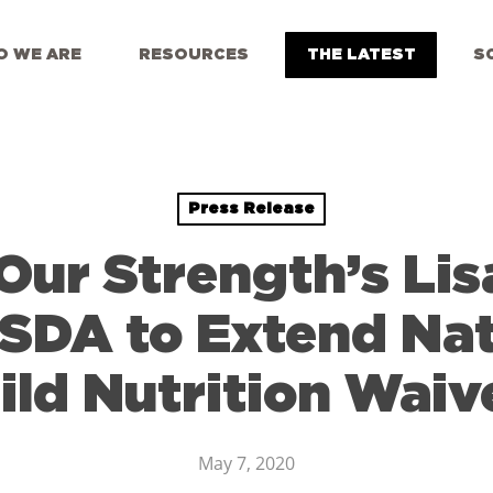
 WE ARE
RESOURCES
THE LATEST
S
Press Release
Our Strength’s Lis
SDA to Extend Na
ild Nutrition Waiv
May 7, 2020