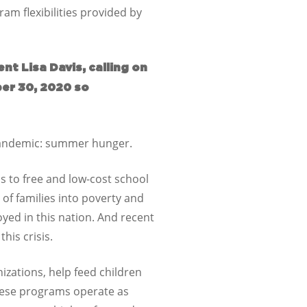
am flexibilities provided by
t Lisa Davis, calling on
ber 30, 2020 so
 pandemic: summer hunger.
s to free and low-cost school
 of families into poverty and
oyed in this nation. And recent
his crisis.
zations, help feed children
these programs operate as