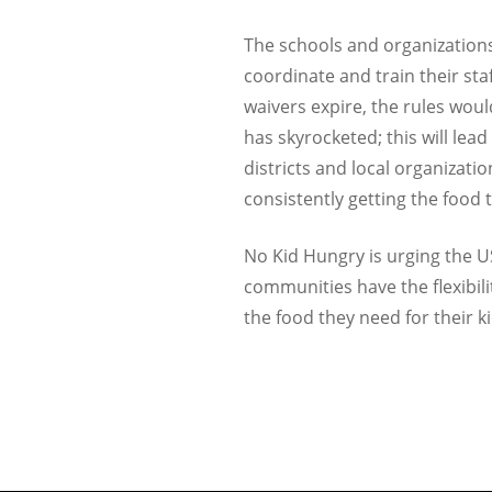
The schools and organizations
coordinate and train their sta
waivers expire, the rules wo
has skyrocketed; this will le
districts and local organizat
consistently getting the food 
No Kid Hungry is urging the U
communities have the flexibili
the food they need for their ki