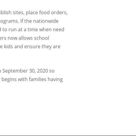
lish sites, place food orders,
rograms. If the nationwide
 to run at a time when need
vers now allows school
re kids and ensure they are
gh September 30, 2020 so
 begins with families having