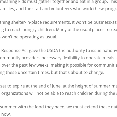
meaning kids must gather together and eat in a group. This
 families, and the staff and volunteers who work these prog
ening shelter-in-place requirements, it won’t be business-as
g to reach hungry children. Many of the usual places to re
 won’t be operating as usual.
s Response Act gave the USDA the authority to issue nationwi
 community providers necessary flexibility to operate meals
 over the past few weeks, making it possible for communit
ng these uncertain times, but that’s about to change.
set to expire at the end of June, at the height of summer m
rganizations will not be able to reach children during t
s summer with the food they need, we must extend these na
t now.