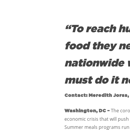
“To reach h
food they n
nationwide 
must do it n
Contact: Meredith Jorss,
The coro
Washington, DC –
economic crisis that will push
Summer meals programs run by 