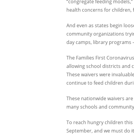
“congregate feeding models,” 
health concerns for children,
And even as states begin loos
community organizations tryin
day camps, library programs –
The Families First Coronaviru
allowing school districts and
These waivers were invaluable
continue to feed children duri
These nationwide waivers are 
many schools and community o
To reach hungry children thi
September, and we must do i