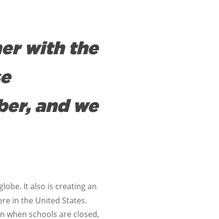
er with the
se
ber, and we
obe. It also is creating an
ere in the United States.
en when schools are closed,