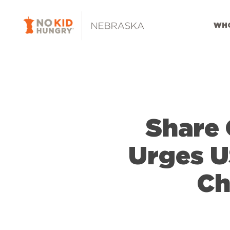
Skip
to
WHO
main
content
Share 
Urges U
Ch