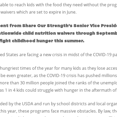
ble to reach kids with the food they need without the progr
 waivers which are set to expire in June.
ent from Share Our Strength’s Senior Vice Presiden
ationwide child nutrition waivers through Septem
fight childhood hunger this summer.
ed States are facing a new crisis in midst of the COVID-19
hungriest times of the year for many kids as they lose acces
l be even greater, as the COVID-19 crisis has pushed millions
 more than 30 million people joined the ranks of the unempl
 1 in 4 kids could struggle with hunger in the aftermath of t
d by the USDA and run by school districts and local organi
this year, these programs face massive obstacles. By law, 