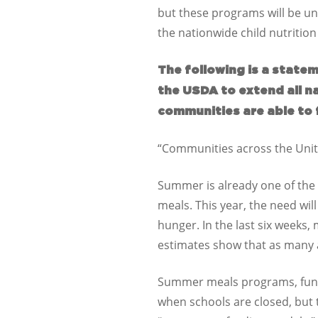
but these programs will be una
the nationwide child nutrition
The following is a statem
the USDA to extend all n
communities are able to 
“Communities across the Unit
Summer is already one of the 
meals. This year, the need wil
hunger. In the last six weeks,
estimates show that as many as
Summer meals programs, funde
when schools are closed, but 