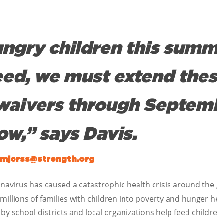
ungry children this summ
eed, we must extend the
waivers through Septem
ow,” says Davis.
mjorss@strength.org
navirus has caused a catastrophic health crisis around the gl
 millions of families with children into poverty and hunger h
school districts and local organizations help feed childr