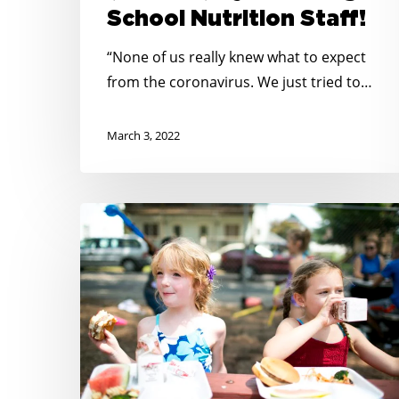
School Nutrition Staff!
7-
11)
“None of us really knew what to expect
by
from the coronavirus. We just tried to…
Honoring
School
March 3, 2022
Nutrition
Staff!
New
Research
on
Child
Hunger
in
Rural
America