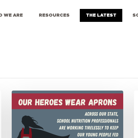
 WE ARE
RESOURCES
THE LATEST
S
Our
S
Heroes
O
Wear
S
Aprons:
L
Cheering
D
on
U