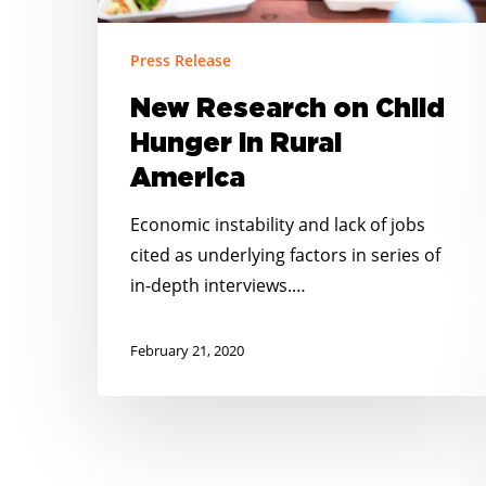
Press Release
New Research on Child
Hunger in Rural
America
Economic instability and lack of jobs
cited as underlying factors in series of
in-depth interviews.…
February 21, 2020