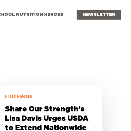
CHOOL NUTRITION HEROES
NEWSLETTER
hare
Press Release
ur
trength’s
Share Our Strength’s
isa
Lisa Davis Urges USDA
avis
to Extend Nationwide
rges