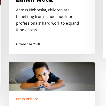
Lunch Week
Across Nebraska, children are
benefiting from school nutrition
professionals’ hard work to expand
food access…
October 14, 2020
New
Study
Shows
Breakfast
after
the
Press Release
Bell