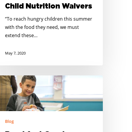
Child Nutrition Waivers
SDA
o
“To reach hungry children this summer
xtend
with the food they need, we must
ationwide
extend these…
hild
utrition
May 7, 2020
aivers
reakfast
rants
vailable
o
upport
ebraska
Blog
chools