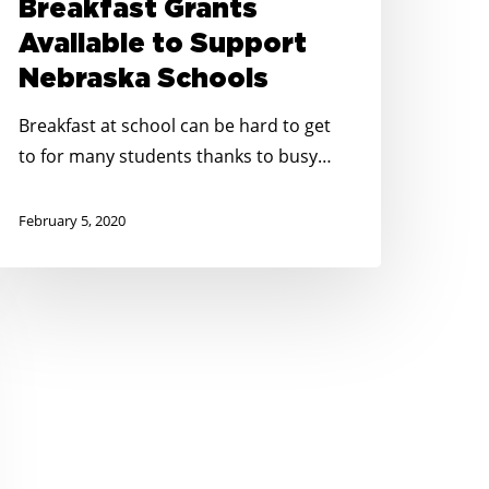
Breakfast Grants
Available to Support
Nebraska Schools
Breakfast at school can be hard to get
to for many students thanks to busy…
February 5, 2020