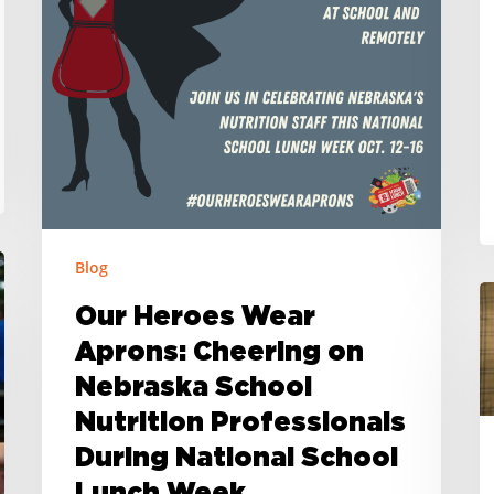
Nebraska
U
School
t
Nutrition
E
Professionals
N
During
C
National
N
School
W
Lunch
Blog
Week
B
Our Heroes Wear
G
Aprons: Cheering on
A
Nebraska School
t
S
Nutrition Professionals
N
During National School
S