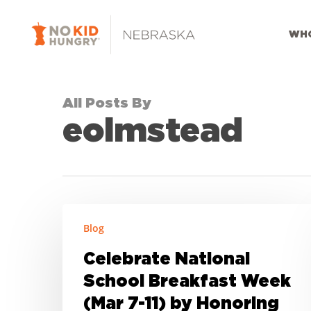
Skip
to
WHO
main
content
All Posts By
eolmstead
Celebrate
Blog
National
School
Celebrate National
Breakfast
School Breakfast Week
Week
(Mar 7-11) by Honoring
(Mar