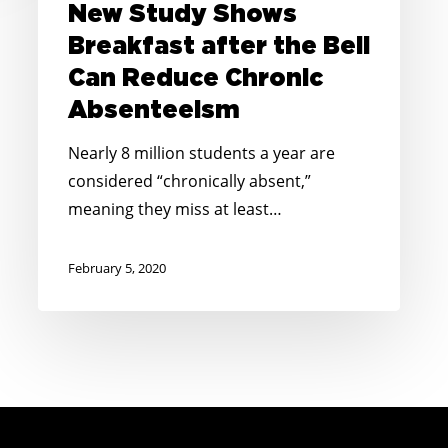
New Study Shows
Can
Breakfast after the Bell
Reduce
Can Reduce Chronic
Chronic
Absenteeism
Absenteeism
Nearly 8 million students a year are
considered “chronically absent,”
meaning they miss at least…
February 5, 2020