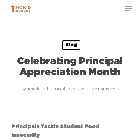
Skip
to
main
content
Blog
Celebrating Principal
Appreciation Month
By
aroudebush
October 31, 2022
No Comments
Principals
Tackle Student Food
Insecurity