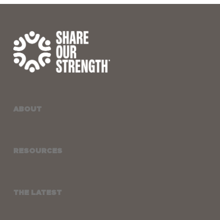
ABOUT
RESOURCES
THE LATEST