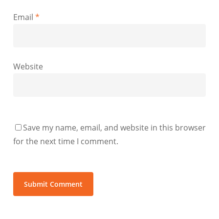
Email
*
Website
Save my name, email, and website in this browser
for the next time I comment.