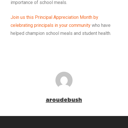
importance of school meals.
Join us this Principal Appreciation Month by
celebrating principals in your community
who have
helped champion school meals and student health.
aroudebush