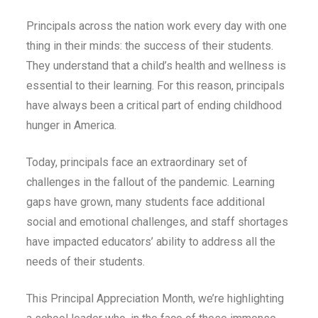
Principals across the nation work every day with one
thing in their minds: the success of their students.
They understand that a child’s health and wellness is
essential to their learning. For this reason, principals
have always been a critical part of ending childhood
hunger in America.
Today, principals face an extraordinary set of
challenges in the fallout of the pandemic. Learning
gaps have grown, many students face additional
social and emotional challenges, and staff shortages
have impacted educators’ ability to address all the
needs of their students.
This Principal Appreciation Month, we’re highlighting