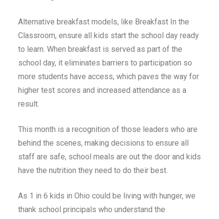
Alternative breakfast models, like Breakfast In the
Classroom, ensure all kids start the school day ready
to learn. When breakfast is served as part of the
school day, it eliminates barriers to participation so
more students have access, which paves the way for
higher test scores and increased attendance as a
result.
This month is a recognition of those leaders who are
behind the scenes, making decisions to ensure all
staff are safe, school meals are out the door and kids
have the nutrition they need to do their best.
As 1 in 6 kids in Ohio could be living with hunger, we
thank school principals who understand the