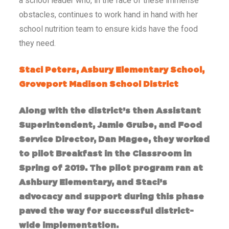
a school leader who, in the face of these immense
obstacles, continues to work hand in hand with her
school nutrition team to ensure kids have the food
they need.
Staci Peters, Asbury Elementary School,
Groveport Madison School District
Along with the district’s then Assistant
Superintendent, Jamie Grube, and Food
Service Director, Dan Magee, they worked
to pilot Breakfast in the Classroom in
Spring of 2019. The pilot program ran at
Ashbury Elementary, and Staci’s
advocacy and support during this phase
paved the way for successful district-
wide implementation.