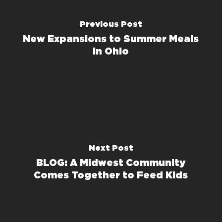
Previous Post
New Expansions to Summer Meals
in Ohio
Next Post
BLOG: A Midwest Community
Comes Together to Feed Kids