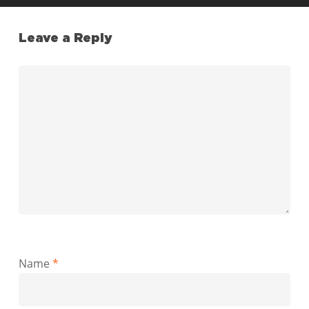
Leave a Reply
Name
*