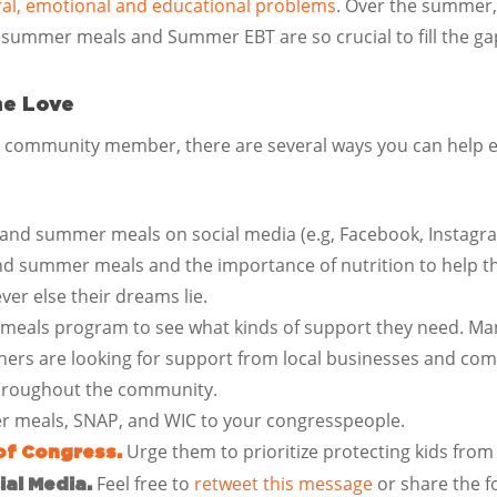
ioral, emotional and educational problems
. Over the summer, 
 summer meals and Summer EBT are so crucial to fill the ga
he Love
r community member, there are several ways you can help en
and summer meals on social media (e.g, Facebook, Instagra
and summer meals and the importance of nutrition to help t
ver else their dreams lie.
 meals program to see what kinds of support they need. M
ers are looking for support from local businesses and com
throughout the community.
r meals, SNAP, and WIC to your congresspeople.
Urge them to prioritize protecting kids fro
of Congress.
Feel free to
retweet this message
or share the f
al Media.