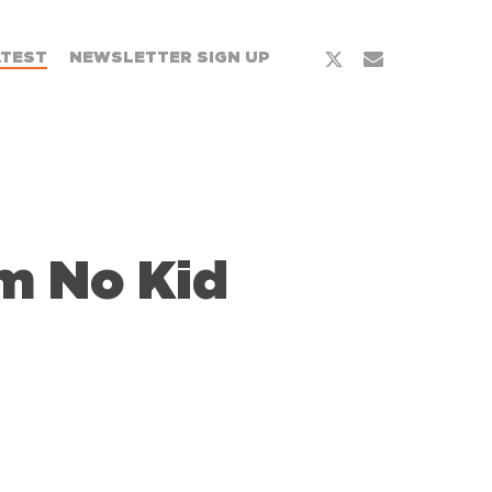
x-
email
ATEST
NEWSLETTER SIGN UP
twitter
m No Kid