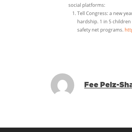
social platforms:
Tell Congress: a new yea
hardship. 1 in 5 children
safety net programs.
htt
Fee Pelz-Sh