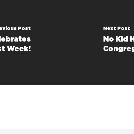
evious Post
Next Post
lebrates
No Kid 
st Week!
Congre