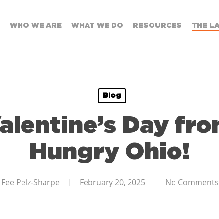
WHO WE ARE
WHAT WE DO
RESOURCES
THE L
Blog
alentine’s Day fro
Hungry Ohio!
Fee Pelz-Sharpe
February 20, 2025
No Comments