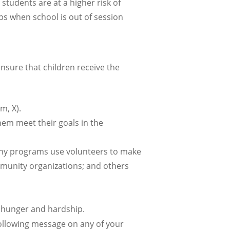
students are at a higher risk of
ps when school is out of session
sure that children receive the
m, X).
hem meet their goals in the
any programs use volunteers to make
munity organizations; and others
m hunger and hardship.
ollowing message on any of your