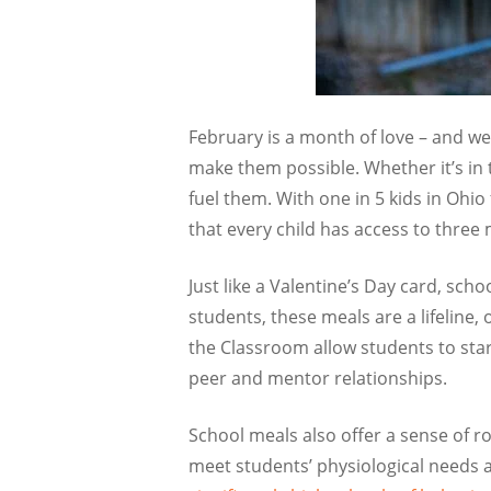
February is a month of love – and 
make them possible. Whether it’s in
fuel them. With one in 5 kids in
Ohio
that every child has access to three 
Just like a Valentine’s Day card, sc
students, these meals are a lifeline,
the Classroom allow students to star
peer and mentor relationships.
School meals also offer a sense of r
meet students’ physiological needs 