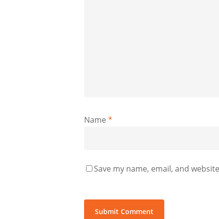
Name
*
Save my name, email, and website 