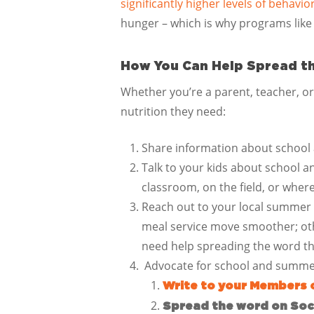
significantly higher levels of behav
hunger – which is why programs like
How You Can Help Spread t
Whether you’re a parent, teacher, o
nutrition they need:
Share information about school 
Talk to your kids about school 
classroom, on the field, or where
Reach out to your local summer
meal service move smoother; oth
need help spreading the word 
Advocate for school and summe
Write to your Members 
Spread the word on Soci