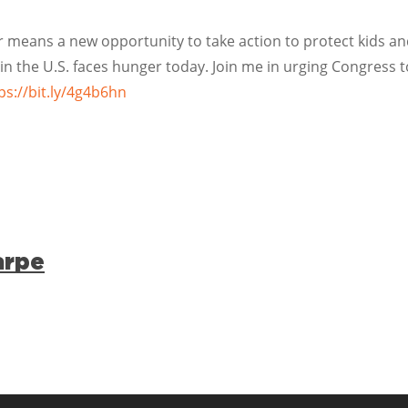
r means a new opportunity to take action to protect kids a
 in the U.S. faces hunger today. Join me in urging Congress to
ps://bit.ly/4g4b6hn
arpe