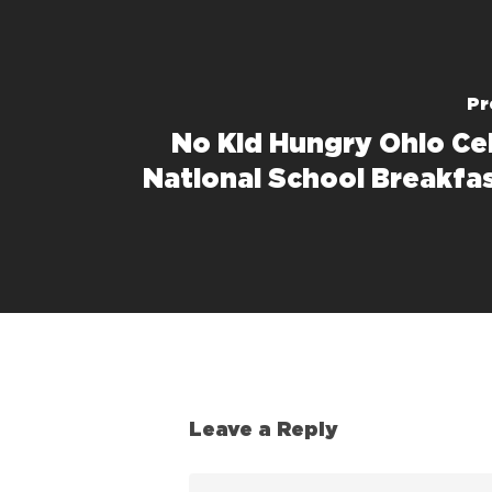
Pr
No Kid Hungry Ohio Ce
National School Breakfa
Leave a Reply