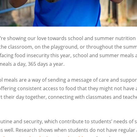
we’re showing our love towards school and summer nutritio
 the classroom, on the playground, or throughout the summ
facing food insecurity this year, school and summer meals
meals a day, 365 days a year.
hool meals are a way of sending a message of care and suppo
 offering consistent access to food that they might not have
t their day together, connecting with classmates and teach
outine and security, which contribute to students’ needs of 
as well. Research shows when students do not have regular a