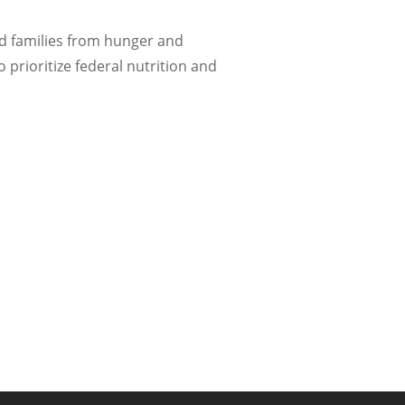
nd families from hunger and
 prioritize federal nutrition and