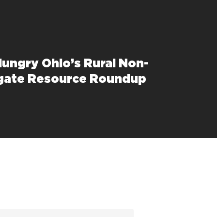
Hungry Ohio’s Rural Non-
gate Resource Roundup