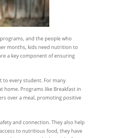
n programs,
and the people who
er months, kids need nutrition to
 are a key component of ensuring
rt to every student. For many
 at home. Programs like Breakfast in
ers over a meal, promoting positive
safety and connection. They also help
ccess to nutritious food, they have