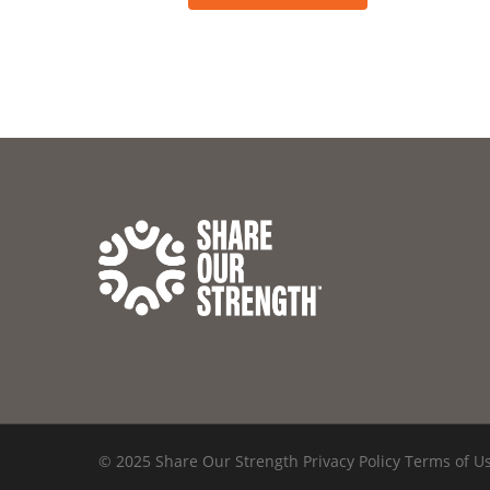
© 2025 Share Our Strength
Privacy Policy
Terms of U