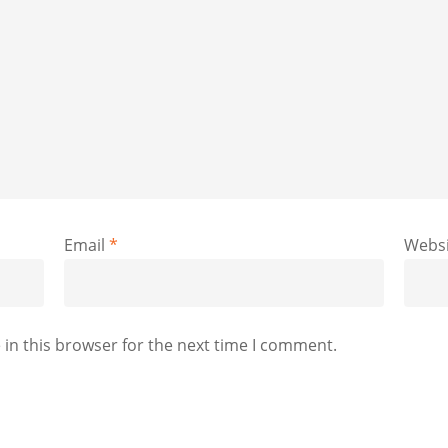
Email
*
Websi
in this browser for the next time I comment.