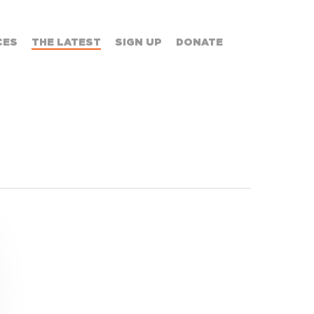
CES
THE LATEST
SIGN UP
DONATE