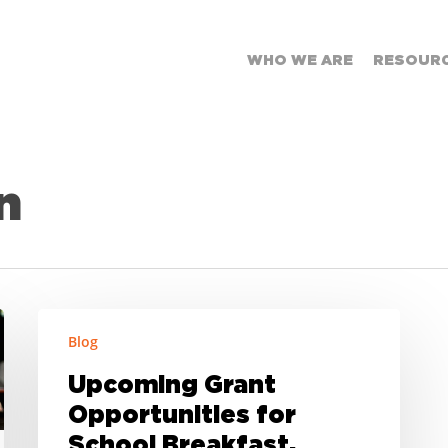
WHO WE ARE
RESOUR
n
Upcoming
Blog
Grant
Opportunities
Upcoming Grant
for
Opportunities for
School
Breakfast,
School Breakfast,