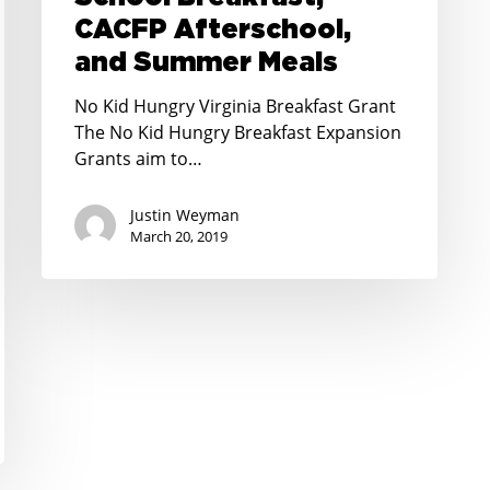
CACFP
CACFP Afterschool,
Afterschool,
and Summer Meals
and
Summer
No Kid Hungry Virginia Breakfast Grant
Meals
The No Kid Hungry Breakfast Expansion
Grants aim to…
Justin Weyman
March 20, 2019