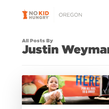
Skip
to
main
content
All Posts By
Justin Weyma
RELEASE:
5
Winners
Announced
in
2019