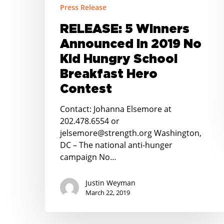
Press Release
No
Kid
RELEASE: 5 Winners
Hungry
Announced in 2019 No
School
Breakfast
Kid Hungry School
Hero
Breakfast Hero
Contest
Contest
Contact: Johanna Elsemore at
202.478.6554 or
jelsemore@strength.org Washington,
DC – The national anti-hunger
campaign No…
Justin Weyman
March 22, 2019