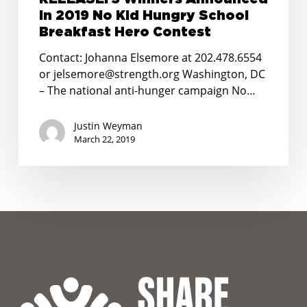
School
in 2019 No Kid Hungry School
Breakfast
Breakfast Hero Contest
Hero
Contact: Johanna Elsemore at 202.478.6554
Contest
or jelsemore@strength.org Washington, DC
– The national anti-hunger campaign No…
Justin Weyman
March 22, 2019