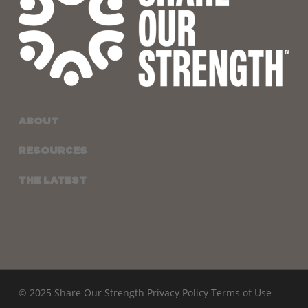
ABOUT
RESOURCES
THE LATEST
© 2025 Share Our Strength
Privacy Policy
Terms of Use