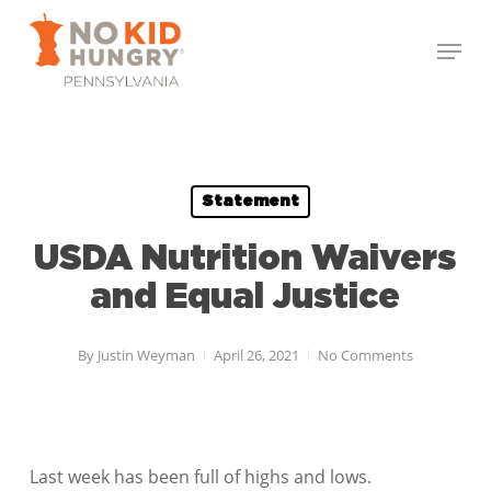
Skip
Menu
to
Close
main
Menu
content
Statement
USDA Nutrition Waivers
and Equal Justice
By
Justin Weyman
April 26, 2021
No Comments
Last week has been full of highs and lows.