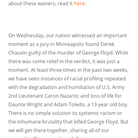
about these waivers; read it
here
.
On Wednesday, our nation witnessed an important
moment as a jury in Minneapolis found Derek
Chauvin guilty of the murder of George Floyd. While
there was some relief in the verdict, it was just a
moment. At least three times in the past two weeks,
we have seen instances of racial profiling repeated
with the degradation and humiliation of U.S. Army
2nd Lieutenant Caron Nazario; and loss of life for
Daunte Wright and Adam Toledo, a 13-year old boy.
There is no simple solution to systemic racism or
the inhumane brutality that killed George Floyd. But
we will get there together, sharing all of our