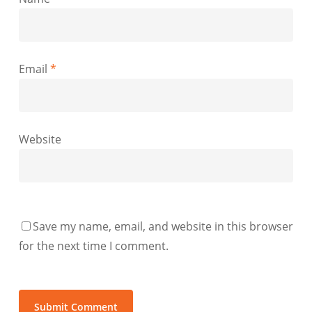
Email
*
Website
Save my name, email, and website in this browser
for the next time I comment.