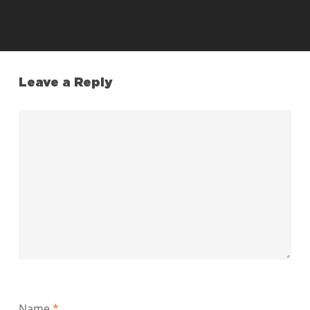
Leave a Reply
Name
*