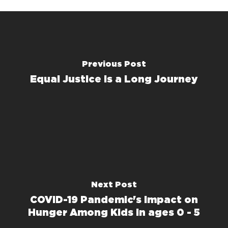
Previous Post
Equal Justice is a Long Journey
Next Post
COVID-19 Pandemic's Impact on
Hunger Among Kids in ages 0 - 5