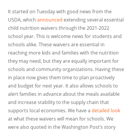
It started on Tuesday with good news from the
USDA, which
announced
extending several essential
child nutrition waivers through the 2021-2022
school year. This is welcome news for students and
schools alike. These waivers are essential in
reaching more kids and families with the nutrition
they may need, but they are equally important for
schools and community organizations. Having these
in place now gives them time to plan proactively
and budget for next year. It also allows schools to
alert families in advance about the meals available
and increase stability to the supply chain that
supports local economies. We have a
detailed look
at what these waivers will mean for schools. We
were also quoted in the Washington Post’s story