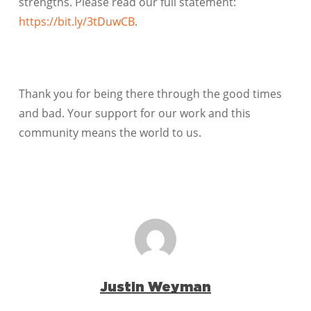
strengths. Please read our full statement:
https://bit.ly/3tDuwCB
.
Thank you for being there through the good times
and bad. Your support for our work and this
community means the world to us.
Justin Weyman