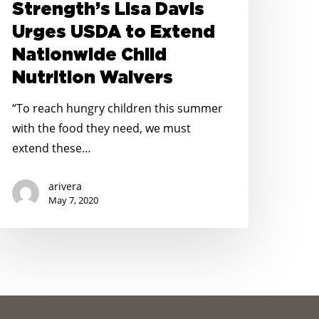
Strength’s Lisa Davis
isa
Urges USDA to Extend
avis
Nationwide Child
rges
Nutrition Waivers
SDA
o
“To reach hungry children this summer
xtend
with the food they need, we must
ationwide
extend these…
hild
utrition
arivera
aivers
May 7, 2020