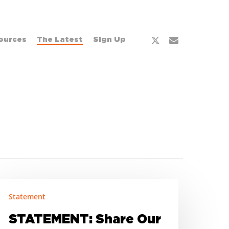
x-
email
ources
The Latest
Sign Up
twitter
TATEMENT:
Statement
hare
ur
STATEMENT: Share Our
trength’s