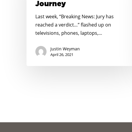
Journey
Long
Journey
Last week, “Breaking News: Jury has
reached a verdict…” flashed up on
televisions, phones, laptops,…
Justin Weyman
April 26, 2021