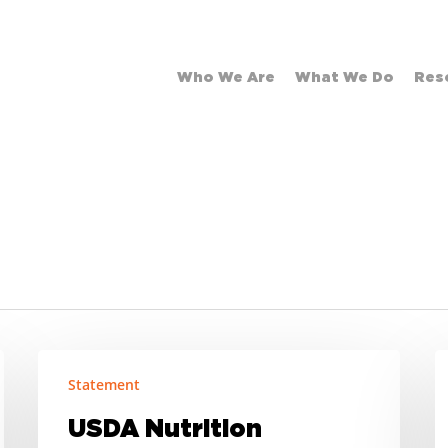
Who We Are
What We Do
Res
USDA
S
Statement
Nutrition
S
Waivers
O
USDA Nutrition
and
S