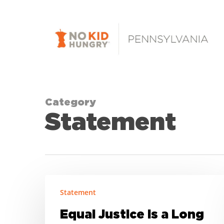
Skip
to
main
content
Category
Statement
Equal
Statement
Justice
is
Equal Justice is a Long
a