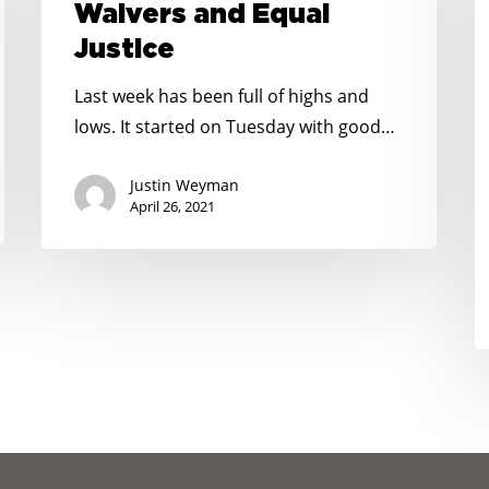
Waivers and Equal
Equal
L
Justice
Justice
D
U
Last week has been full of highs and
U
lows. It started on Tuesday with good…
t
E
Justin Weyman
April 26, 2021
N
C
N
W