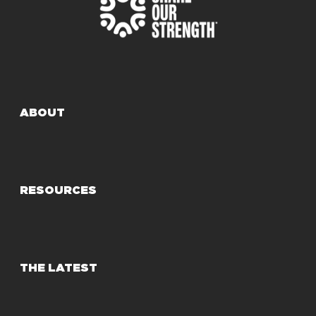
ABOUT
RESOURCES
THE LATEST