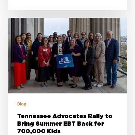
Tennessee
Advocates
Rally
to
Bring
Summer
EBT
Back
for
700,000
Blog
Kids
Tennessee Advocates Rally to
Bring Summer EBT Back for
700,000 Kids