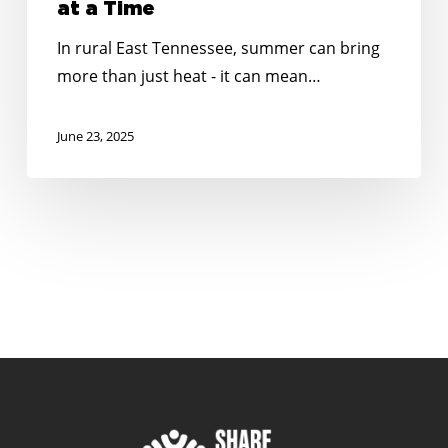
at a Time
In rural East Tennessee, summer can bring
more than just heat - it can mean…
June 23, 2025