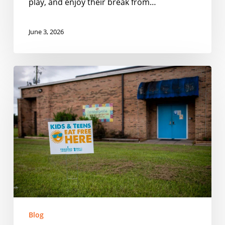
play, and enjoy their break from…
June 3, 2026
Smarter
Outreach
for
Summer
Meal
Programs
Blog