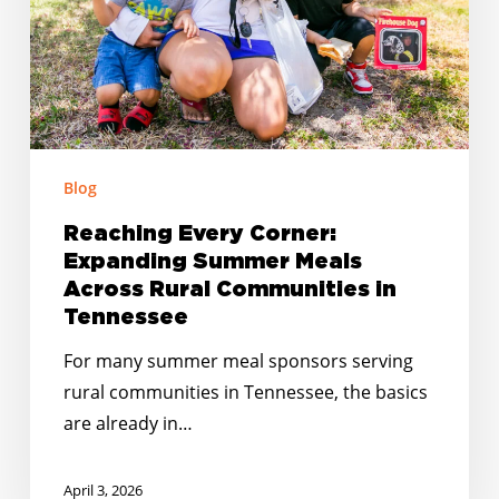
Across
Rural
Communities
in
Tennessee
Blog
Reaching Every Corner:
Expanding Summer Meals
Across Rural Communities in
Tennessee
For many summer meal sponsors serving
rural communities in Tennessee, the basics
are already in…
April 3, 2026