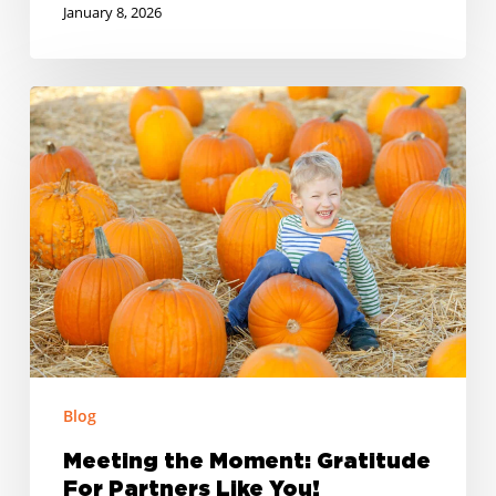
January 8, 2026
Meeting
the
Moment:
Gratitude
For
Partners
Like
You!
Blog
Meeting the Moment: Gratitude
For Partners Like You!