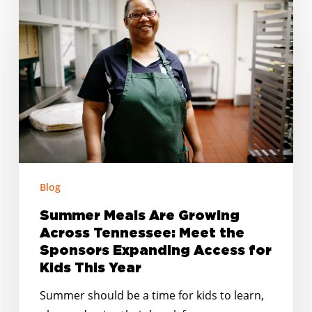
Meals
Are
Growing
Across
Tennessee:
Meet
the
Sponsors
Expanding
Access
Blog
for
Summer Meals Are Growing
Kids
Across Tennessee: Meet the
This
Sponsors Expanding Access for
Year
Kids This Year
Summer should be a time for kids to learn,