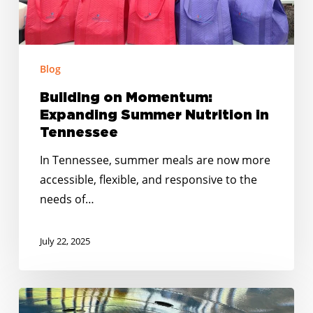
Blog
Building on Momentum:
Expanding Summer Nutrition in
Tennessee
In Tennessee, summer meals are now more
accessible, flexible, and responsive to the
needs of…
July 22, 2025
East