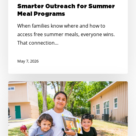
Smarter Outreach for Summer
Meal Programs
When families know where and how to
access free summer meals, everyone wins.
That connection…
May 7, 2026
Reaching
Every
Corner:
Expanding
Summer
Meals