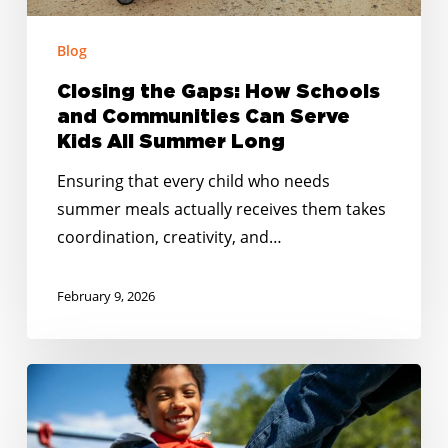
Kids
Blog
All
Summer
Closing the Gaps: How Schools
Long
and Communities Can Serve
Kids All Summer Long
Ensuring that every child who needs
summer meals actually receives them takes
coordination, creativity, and…
February 9, 2026
No
Kid
Hungry