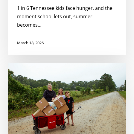
1 in 6 Tennessee kids face hunger, and the
moment school lets out, summer
becomes…
March 18, 2026
Closing
the
Gaps:
How
Schools
and
Communities
Can
Serve