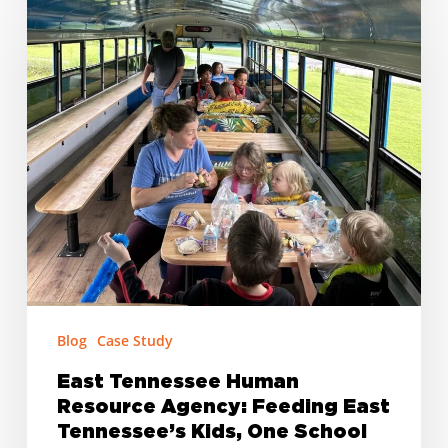
Tennessee
Human
Resource
Agency:
Feeding
East
Tennessee’s
Kids,
One
School
at
a
Time
Blog
Case Study
East Tennessee Human
Resource Agency: Feeding East
Tennessee’s Kids, One School