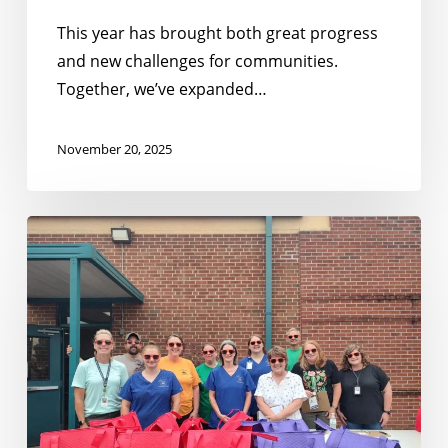
This year has brought both great progress
and new challenges for communities.
Together, we’ve expanded…
November 20, 2025
Building
on
Momentum:
Expanding
Summer
Nutrition
in
Tennessee