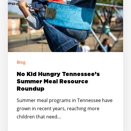
Tennessee’s
Summer
Meal
Resource
Roundup
Blog
No Kid Hungry Tennessee’s
Summer Meal Resource
Roundup
Summer meal programs in Tennessee have
grown in recent years, reaching more
children that need…