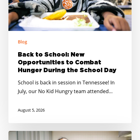
Combat
Hunger
During
the
School
Blog
Day
Back to School: New
Opportunities to Combat
Hunger During the School Day
School is back in session in Tennessee! In
July, our No Kid Hungry team attended…
August 5, 2026
Summer