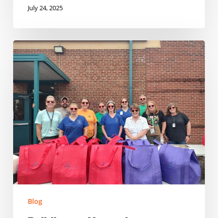
July 24, 2025
Building
on
Momentum:
Expanding
Summer
Nutrition
in
Tennessee
Blog