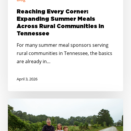
Reaching Every Corner:
Expanding Summer Meals
Across Rural Communities in
Tennessee
For many summer meal sponsors serving
rural communities in Tennessee, the basics
are already in…
April 3, 2026
Closing
the
Gaps:
How