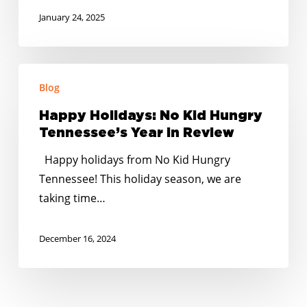
January 24, 2025
Happy
Blog
Holidays:
No
Happy Holidays: No Kid Hungry
Kid
Tennessee’s Year in Review
Hungry
Happy holidays from No Kid Hungry
Tennessee’s
Tennessee! This holiday season, we are
Year
taking time…
in
Review
December 16, 2024