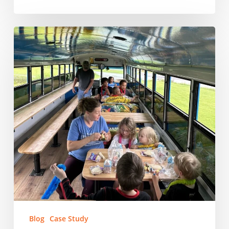
East
Tennessee
Human
Resource
Agency:
Feeding
East
Tennessee’s
Kids,
One
School
at
a
Time
Blog
Case Study