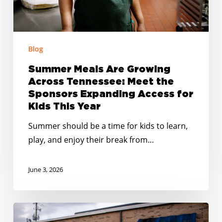
the
Sponsors
Expanding
Access
Blog
for
Summer Meals Are Growing
Kids
Across Tennessee: Meet the
This
Sponsors Expanding Access for
Year
Kids This Year
Summer should be a time for kids to learn,
play, and enjoy their break from…
June 3, 2026
Smarter