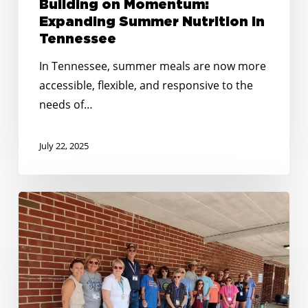
Building on Momentum:
Expanding Summer Nutrition in
Tennessee
In Tennessee, summer meals are now more
accessible, flexible, and responsive to the
needs of…
July 22, 2025
No
Kid
Hungry
Tennessee
Awards
Over