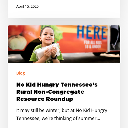
April 15, 2025
No
Kid
Hungry
Tennessee’s
Rural
Non-
Blog
Congregate
Resource
No Kid Hungry Tennessee’s
Rural Non-Congregate
Roundup
Resource Roundup
It may still be winter, but at No Kid Hungry
Tennessee, we’re thinking of summer…