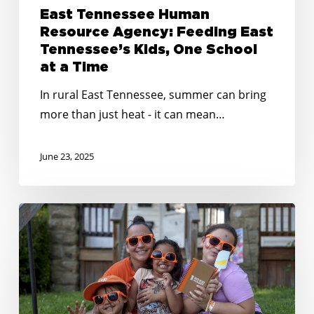
East Tennessee Human
Resource Agency: Feeding East
Tennessee’s Kids, One School
at a Time
In rural East Tennessee, summer can bring
more than just heat - it can mean…
June 23, 2025
Creative
&
Connected:
Summer
Outreach
Tips