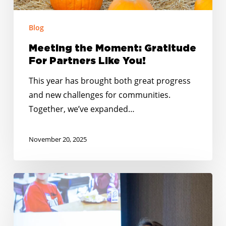
Blog
Meeting the Moment: Gratitude
For Partners Like You!
This year has brought both great progress
and new challenges for communities.
Together, we’ve expanded…
November 20, 2025
No
Kid
Hungry
Tennessee