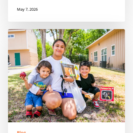
May 7, 2026
Reaching
Every
Corner:
Expanding
Summer
Meals
Across
Rural
Communities
in
Tennessee
Blog