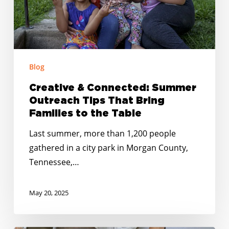
That
Bring
Families
to
Blog
the
Table
Creative & Connected: Summer
Outreach Tips That Bring
Families to the Table
Last summer, more than 1,200 people
gathered in a city park in Morgan County,
Tennessee,…
May 20, 2025