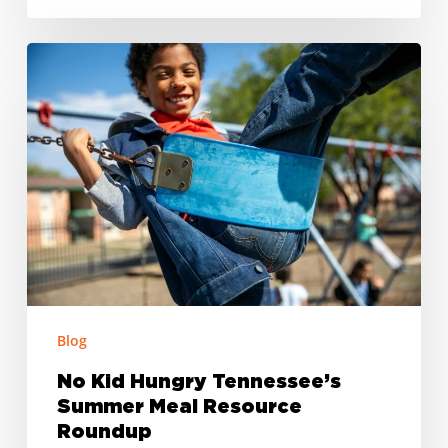
No
Kid
Hungry
Tennessee’s
Summer
Meal
Resource
Roundup
Blog
No Kid Hungry Tennessee’s
Summer Meal Resource
Roundup