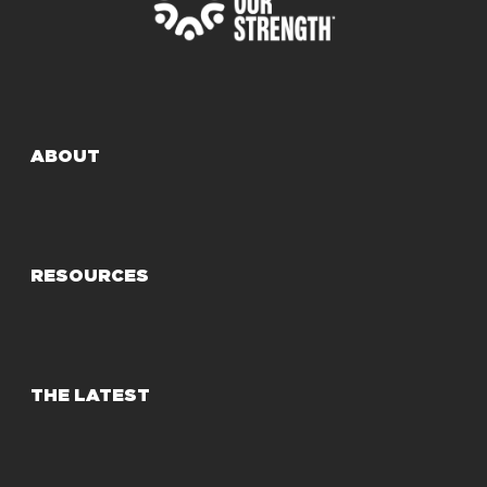
ABOUT
RESOURCES
THE LATEST