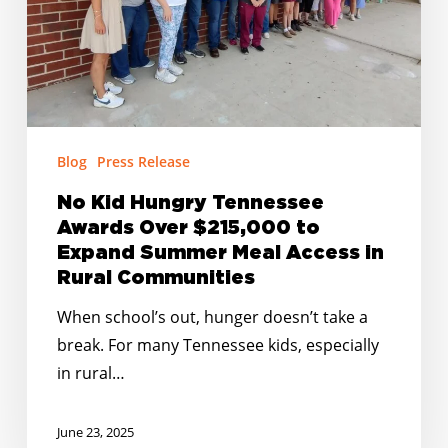
$215,000
to
Expand
Summer
Meal
Access
Blog
Press Release
in
No Kid Hungry Tennessee
Rural
Awards Over $215,000 to
Communities
Expand Summer Meal Access in
Rural Communities
When school’s out, hunger doesn’t take a
break. For many Tennessee kids, especially
in rural…
June 23, 2025