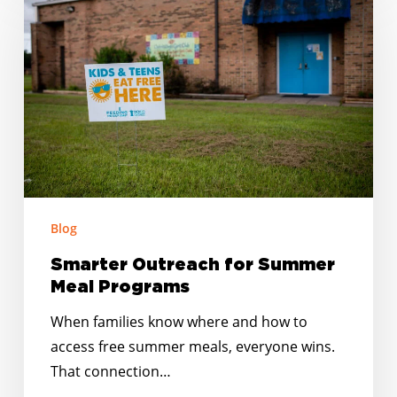
Outreach
for
Summer
Meal
Programs
Blog
Smarter Outreach for Summer
Meal Programs
When families know where and how to
access free summer meals, everyone wins.
That connection…