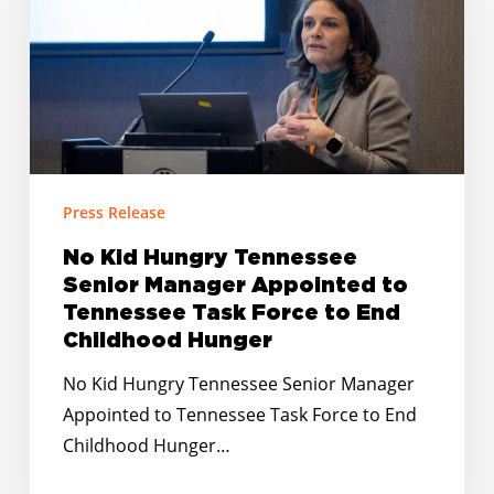
Senior
Manager
Appointed
to
Tennessee
Task
Force
Press Release
to
No Kid Hungry Tennessee
End
Senior Manager Appointed to
Childhood
Tennessee Task Force to End
Hunger
Childhood Hunger
No Kid Hungry Tennessee Senior Manager
Appointed to Tennessee Task Force to End
Childhood Hunger…