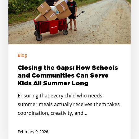
Schools
and
Communities
Can
Serve
Kids
Blog
All
Summer
Closing the Gaps: How Schools
Long
and Communities Can Serve
Kids All Summer Long
Ensuring that every child who needs
summer meals actually receives them takes
coordination, creativity, and…
February 9, 2026