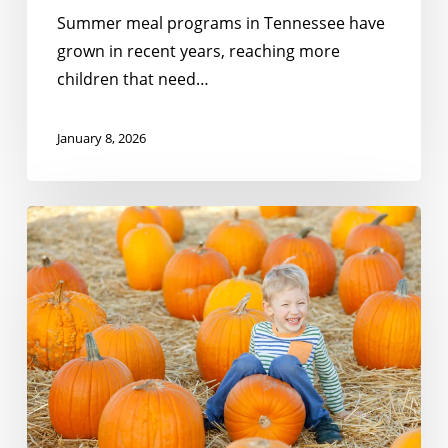
Summer meal programs in Tennessee have
grown in recent years, reaching more
children that need…
January 8, 2026
Meeting
the
Moment:
Gratitude
For
Partners
Like
You!