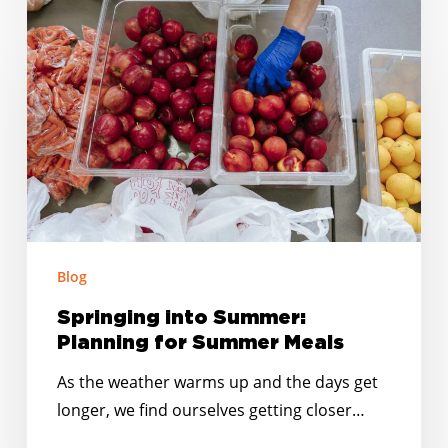
Springing
into
Summer:
Planning
for
Summer
Meals
Blog
Springing into Summer:
Planning for Summer Meals
As the weather warms up and the days get
longer, we find ourselves getting closer…