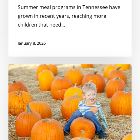
Summer meal programs in Tennessee have
grown in recent years, reaching more
children that need…
January 8, 2026
Meeting
the
Moment:
Gratitude
For
Partners
Like
You!