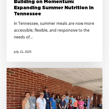
Building on Momentum:
Expanding Summer Nutrition in
Tennessee
In Tennessee, summer meals are now more
accessible, flexible, and responsive to the
needs of…
July 22, 2025
No
Kid
Hungry
Tennessee
Awards
Over