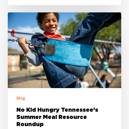
No
Kid
Hungry
Tennessee’s
Summer
Meal
Resource
Roundup
Blog
No Kid Hungry Tennessee’s
Summer Meal Resource
Roundup