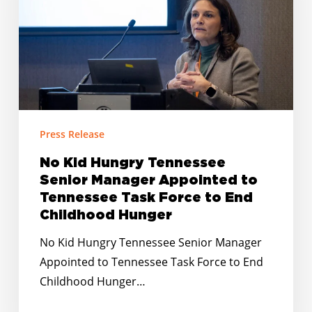
Senior
Manager
Appointed
to
Tennessee
Task
Force
Press Release
to
No Kid Hungry Tennessee
End
Senior Manager Appointed to
Childhood
Tennessee Task Force to End
Hunger
Childhood Hunger
No Kid Hungry Tennessee Senior Manager
Appointed to Tennessee Task Force to End
Childhood Hunger…