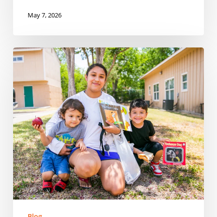
May 7, 2026
Reaching
Every
Corner:
Expanding
Summer
Meals
Across
Rural
Communities
in
Tennessee
Blog