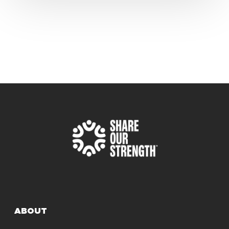
ABOUT