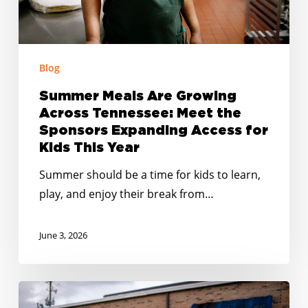
the
Sponsors
Expanding
Access
Blog
for
Summer Meals Are Growing
Kids
Across Tennessee: Meet the
This
Sponsors Expanding Access for
Year
Kids This Year
Summer should be a time for kids to learn,
play, and enjoy their break from…
June 3, 2026
Smarter