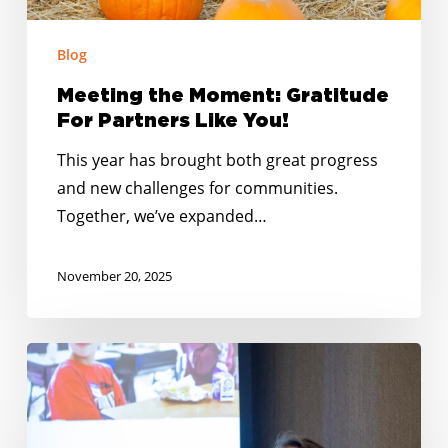
Blog
Meeting the Moment: Gratitude
For Partners Like You!
This year has brought both great progress
and new challenges for communities.
Together, we’ve expanded…
November 20, 2025
No
Kid
Hungry
Tennessee