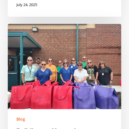
July 24, 2025
Building
on
Momentum:
Expanding
Summer
Nutrition
in
Tennessee
Blog