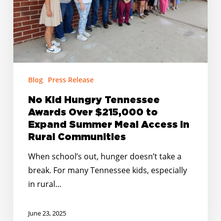
$215,000
to
Expand
Summer
Meal
Access
Blog
Press Release
in
No Kid Hungry Tennessee
Rural
Awards Over $215,000 to
Communities
Expand Summer Meal Access in
Rural Communities
When school’s out, hunger doesn’t take a
break. For many Tennessee kids, especially
in rural…
June 23, 2025