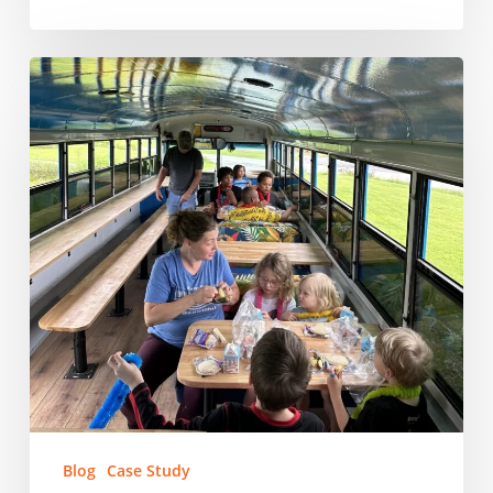
East
Tennessee
Human
Resource
Agency:
Feeding
East
Tennessee’s
Kids,
One
School
at
a
Time
Blog
Case Study