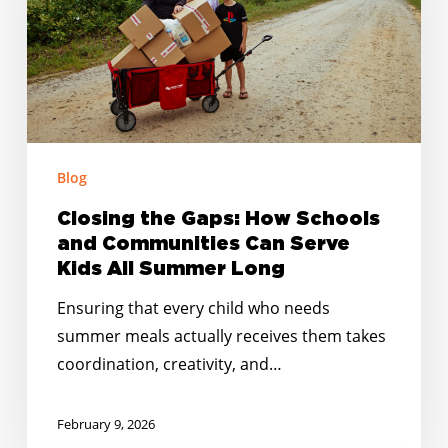
Schools
and
Communities
Can
Serve
Kids
Blog
All
Summer
Closing the Gaps: How Schools
Long
and Communities Can Serve
Kids All Summer Long
Ensuring that every child who needs
summer meals actually receives them takes
coordination, creativity, and…
February 9, 2026