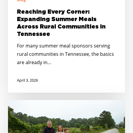
Reaching Every Corner:
Expanding Summer Meals
Across Rural Communities in
Tennessee
For many summer meal sponsors serving
rural communities in Tennessee, the basics
are already in…
April 3, 2026
Closing
the
Gaps:
How