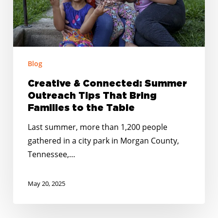
That
Bring
Families
to
Blog
the
Table
Creative & Connected: Summer
Outreach Tips That Bring
Families to the Table
Last summer, more than 1,200 people
gathered in a city park in Morgan County,
Tennessee,…
May 20, 2025