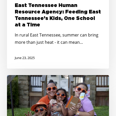
East Tennessee Human
Resource Agency: Feeding East
Tennessee’s Kids, One School
at a Time
In rural East Tennessee, summer can bring
more than just heat - it can mean…
June 23, 2025
Creative
&
Connected:
Summer
Outreach
Tips