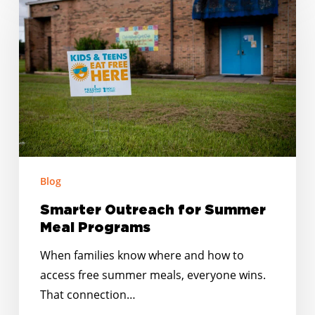
Outreach
for
Summer
Meal
Programs
Blog
Smarter Outreach for Summer
Meal Programs
When families know where and how to
access free summer meals, everyone wins.
That connection…