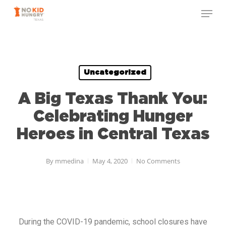
Skip
to
main
content
Uncategorized
A Big Texas Thank You:
Celebrating Hunger
Heroes in Central Texas
By
mmedina
May 4, 2020
No Comments
During the COVID-19 pandemic, school closures have