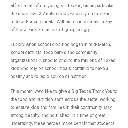
affected all of our youngest Texans, but in particular
the more than 2.7 million kids who rely on free and
reduced-priced meals. Without school meals, many
of those kids are at risk of going hungry.
Luckily when school closures began in mid-March,
school districts, food banks and community
organizations rushed to ensure the millions of Texas
kids who rely on school meals continue to have a
healthy and reliable source of nutrition.
This month, we’d like to give a Big Texas Thank You to
the food and nutrition staff across the state working
to ensure kids and families in their community stay
strong, healthy, and nourished. In a time of great
uncertainty, these heroes make certain that students