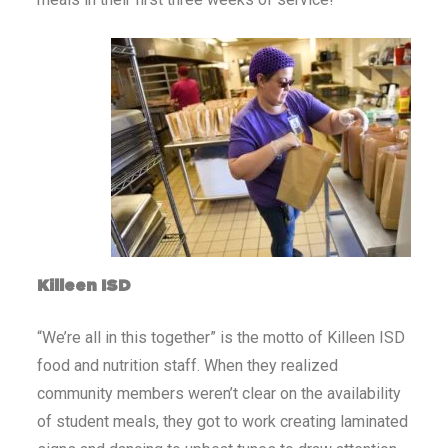
Killeen ISD
“We’re all in this together” is the motto of Killeen ISD
food and nutrition staff. When they realized
community members weren’t clear on the availability
of student meals, they got to work creating laminated