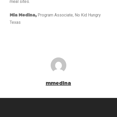
meal sites.
Program Associate, No Kid Hungry
Mia Medina,
Texas
mmedina