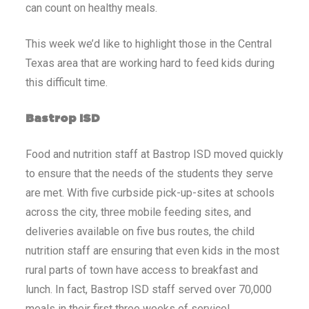
can count on healthy meals.
This week we’d like to highlight those in the Central
Texas area that are working hard to feed kids during
this difficult time.
Bastrop ISD
Food and nutrition staff at Bastrop ISD moved quickly
to ensure that the needs of the students they serve
are met. With five curbside pick-up-sites at schools
across the city, three mobile feeding sites, and
deliveries available on five bus routes, the child
nutrition staff are ensuring that even kids in the most
rural parts of town have access to breakfast and
lunch. In fact, Bastrop ISD staff served over 70,000
meals in their first three weeks of service!