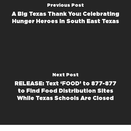
Previous Post
A Big Texas Thank You: Celebrating
Hunger Heroes in South East Texas
Next Post
RELEASE: Text ‘FOOD’ to 877-877
to Find Food Distribution Sites
While Texas Schools Are Closed