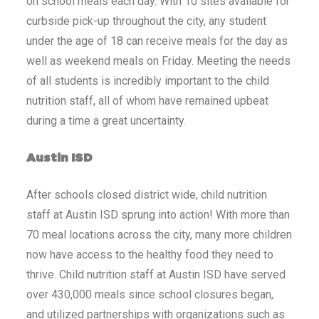
on school meals each day. With 10 sites available for
curbside pick-up throughout the city, any student
under the age of 18 can receive meals for the day as
well as weekend meals on Friday. Meeting the needs
of all students is incredibly important to the child
nutrition staff, all of whom have remained upbeat
during a time a great uncertainty.
Austin ISD
After schools closed district wide, child nutrition
staff at Austin ISD sprung into action! With more than
70 meal locations across the city, many more children
now have access to the healthy food they need to
thrive. Child nutrition staff at Austin ISD have served
over 430,000 meals since school closures began,
and utilized partnerships with organizations such as