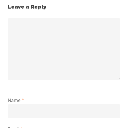
Leave a Reply
Name
*