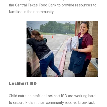
the Central Texas Food Bank to provide resources to
families in their community.
Lockhart ISD
Child nutrition staff at Lockhart ISD are working hard
to ensure kids in their community receive breakfast,