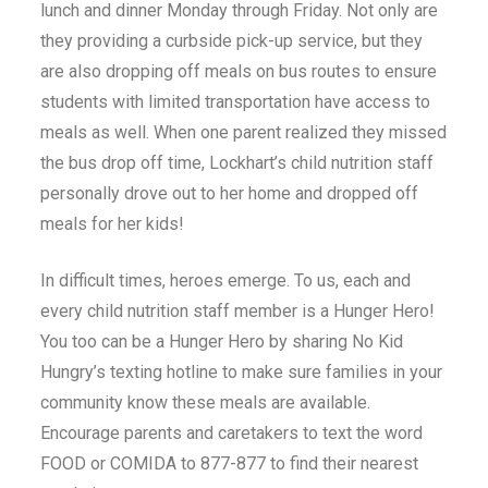
lunch and dinner Monday through Friday. Not only are
they providing a curbside pick-up service, but they
are also dropping off meals on bus routes to ensure
students with limited transportation have access to
meals as well. When one parent realized they missed
the bus drop off time, Lockhart’s child nutrition staff
personally drove out to her home and dropped off
meals for her kids!
In difficult times, heroes emerge. To us, each and
every child nutrition staff member is a Hunger Hero!
You too can be a Hunger Hero by sharing No Kid
Hungry’s texting hotline to make sure families in your
community know these meals are available.
Encourage parents and caretakers to text the word
FOOD or COMIDA to 877-877 to find their nearest