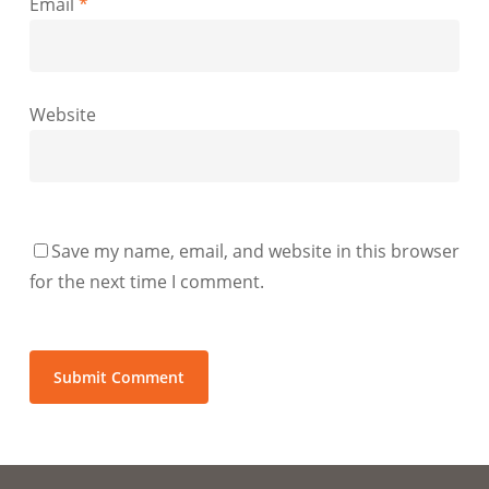
Email
*
Website
Save my name, email, and website in this browser
for the next time I comment.