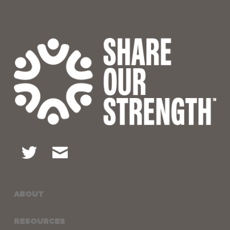
ABOUT
RESOURCES