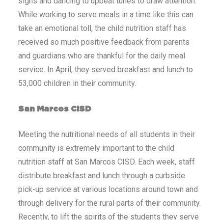
signs and dancing to upbeat tunes to draw attention.
While working to serve meals in a time like this can
take an emotional toll, the child nutrition staff has
received so much positive feedback from parents
and guardians who are thankful for the daily meal
service. In April, they served breakfast and lunch to
53,000 children in their community.
San Marcos CISD
Meeting the nutritional needs of all students in their
community is extremely important to the child
nutrition staff at San Marcos CISD. Each week, staff
distribute breakfast and lunch through a curbside
pick-up service at various locations around town and
through delivery for the rural parts of their community.
Recently, to lift the spirits of the students they serve