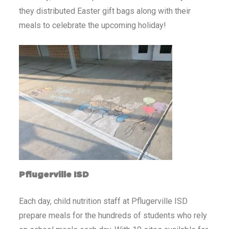
they distributed Easter gift bags along with their
meals to celebrate the upcoming holiday!
Pflugerville ISD
Each day, child nutrition staff at Pflugerville ISD
prepare meals for the hundreds of students who rely