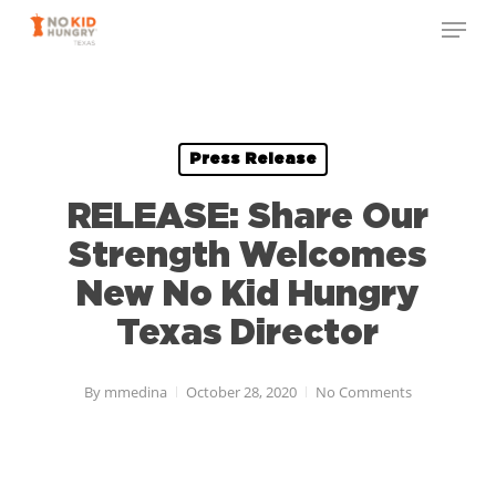
Skip
to
main
content
Press Release
RELEASE: Share Our
Strength Welcomes
New No Kid Hungry
Texas Director
By
mmedina
October 28, 2020
No Comments