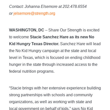
Contact: Johanna Elsemore at 202.478.6554
or
jelsemore@strength.org
WASHINGTON, DC
– Share Our Strength is excited
to welcome
Stacie Sanchez Hare as its new No
Kid Hungry Texas Director.
Sanchez Hare will lead
the No Kid Hungry campaign at the state and local
level in Texas, which is focused on ending childhood
hunger in the state through increased access to the
federal nutrition programs.
“Stacie brings with her extensive experience building
strong partnerships with schools and community
organizations, as well as working with state and
local government on behalf of kids,” says No Kid