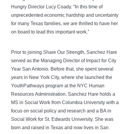
Hungry Director Lucy Coady. “In this time of
unprecedented economic hardship and uncertainty
for many Texas families, we are thrilled to have her
on board to lead this important work.”
Prior to joining Share Our Strength, Sanchez Hare
served as the Managing Director of Impact for City
Year San Antonio. Before that, she spent several
years in New York City, where she launched the
YouthPathways program at the NYC Human
Resources Administration. Sanchez Hare holds a
MS in Social Work from Columbia University with a
focus on social policy and research and a BA in
Social Work for St. Edwards University. She was
born and raised in Texas and now lives in San