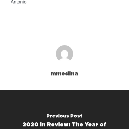
Antonio.
mmedina
Previous Post
2020 in Review: The Year of