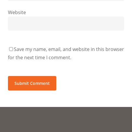
Website
Save my name, email, and website in this browser
for the next time I comment.