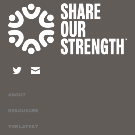
ABOUT
RESOURCES
THE LATEST