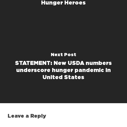
Hunger Heroes
Next Post
STATEMENT: New USDA numbers
underscore hunger pandemic in
United States
Leave a Reply