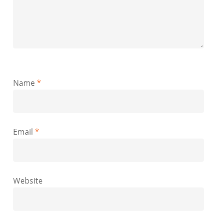
Name
*
Email
*
Website