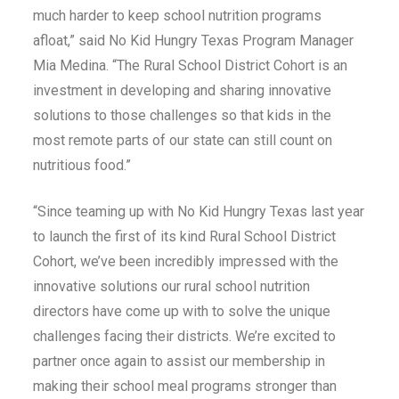
much harder to keep school nutrition programs
afloat,” said No Kid Hungry Texas Program Manager
Mia Medina. “The Rural School District Cohort is an
investment in developing and sharing innovative
solutions to those challenges so that kids in the
most remote parts of our state can still count on
nutritious food.”
“Since teaming up with No Kid Hungry Texas last year
to launch the first of its kind Rural School District
Cohort, we’ve been incredibly impressed with the
innovative solutions our rural school nutrition
directors have come up with to solve the unique
challenges facing their districts. We’re excited to
partner once again to assist our membership in
making their school meal programs stronger than