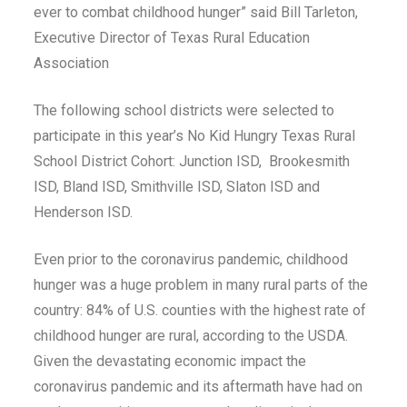
ever to combat childhood hunger” said Bill Tarleton,
Executive Director of Texas Rural Education
Association
The following school districts were selected to
participate in this year’s No Kid Hungry Texas Rural
School District Cohort: Junction ISD, Brookesmith
ISD, Bland ISD, Smithville ISD, Slaton ISD and
Henderson ISD.
Even prior to the coronavirus pandemic, childhood
hunger was a huge problem in many rural parts of the
country: 84% of U.S. counties with the highest rate of
childhood hunger are rural, according to the USDA.
Given the devastating economic impact the
coronavirus pandemic and its aftermath have had on