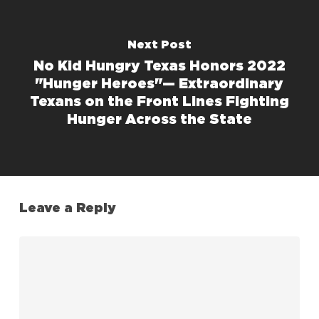
Next Post
No Kid Hungry Texas Honors 2022
"Hunger Heroes"— Extraordinary
Texans on the Front Lines Fighting
Hunger Across the State
Leave a Reply