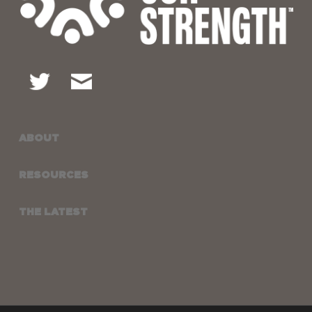
ABOUT
RESOURCES
THE LATEST