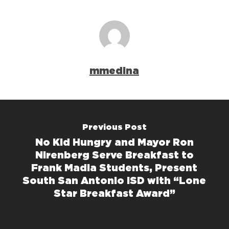
mmedina
Previous Post
No Kid Hungry and Mayor Ron
Nirenberg Serve Breakfast to
Frank Madla Students, Present
South San Antonio ISD with “Lone
Star Breakfast Award”