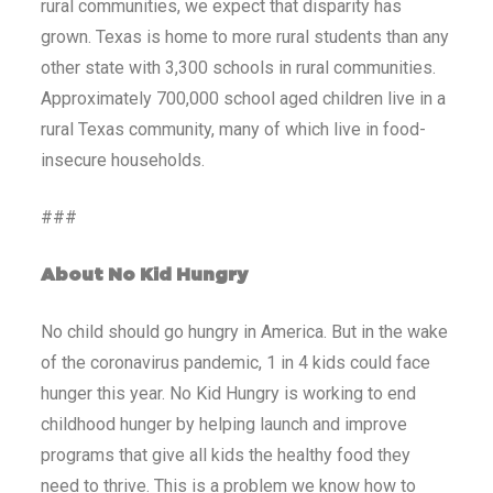
rural communities, we expect that disparity has
grown. Texas is home to more rural students than any
other state with 3,300 schools in rural communities.
Approximately 700,000 school aged children live in a
rural Texas community, many of which live in food-
insecure households.
###
About No Kid Hungry
No child should go hungry in America. But in the wake
of the coronavirus pandemic, 1 in 4 kids could face
hunger this year. No Kid Hungry is working to end
childhood hunger by helping launch and improve
programs that give all kids the healthy food they
need to thrive. This is a problem we know how to