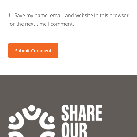
Save my name, email, and website in this browser
for the next time I comment.