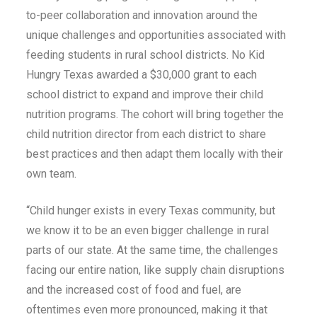
to-peer collaboration and innovation around the
unique challenges and opportunities associated with
feeding students in rural school districts. No Kid
Hungry Texas awarded a $30,000 grant to each
school district to expand and improve their child
nutrition programs. The cohort will bring together the
child nutrition director from each district to share
best practices and then adapt them locally with their
own team.
“Child hunger exists in every Texas community, but
we know it to be an even bigger challenge in rural
parts of our state. At the same time, the challenges
facing our entire nation, like supply chain disruptions
and the increased cost of food and fuel, are
oftentimes even more pronounced, making it that