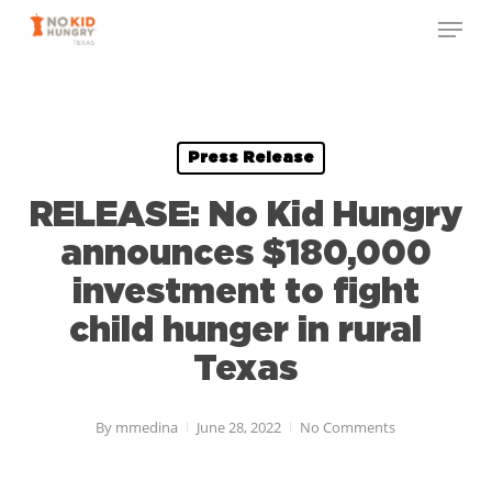
Skip
to
main
content
Press Release
RELEASE: No Kid Hungry
announces $180,000
investment to fight
child hunger in rural
Texas
By
mmedina
June 28, 2022
No Comments