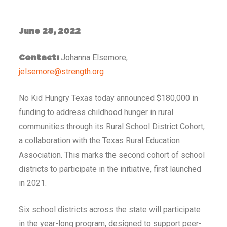
June 28, 2022
Johanna Elsemore,
Contact:
jelsemore@strength.org
No Kid Hungry Texas today announced $180,000 in
funding to address childhood hunger in rural
communities through its Rural School District Cohort,
a collaboration with the Texas Rural Education
Association. This marks the second cohort of school
districts to participate in the initiative, first launched
in 2021.
Six school districts across the state will participate
in the year-long program, designed to support peer-