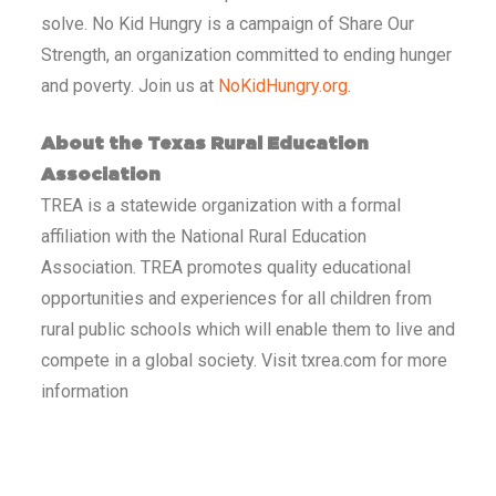
solve. No Kid Hungry is a campaign of Share Our
Strength, an organization committed to ending hunger
and poverty. Join us at
NoKidHungry.org
.
About the Texas Rural Education
Association
TREA is a statewide organization with a formal
affiliation with the National Rural Education
Association. TREA promotes quality educational
opportunities and experiences for all children from
rural public schools which will enable them to live and
compete in a global society. Visit txrea.com for more
information