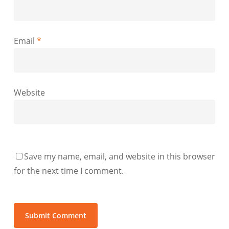
Email
*
Website
Save my name, email, and website in this browser
for the next time I comment.