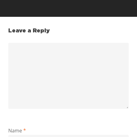
Leave a Reply
Name
*