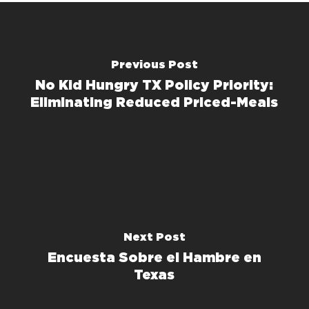
Previous Post
No Kid Hungry TX Policy Priority:
Eliminating Reduced Priced-Meals
Next Post
Encuesta Sobre el Hambre en
Texas