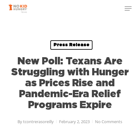
Skip
to
main
content
Press Release
New Poll: Texans Are
Struggling with Hunger
as Prices Rise and
Pandemic-Era Relief
Programs Expire
By
tcontrerasoreilly
February 2, 2023
No Comments