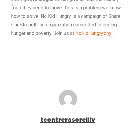
food they need to thrive. This is a problem we know
how to solve. No Kid Hungry is a campaign of Share
Our Strength, an organization committed to ending
hunger and poverty. Join us at
NoKidHungry.org
.
tcontrerasoreilly