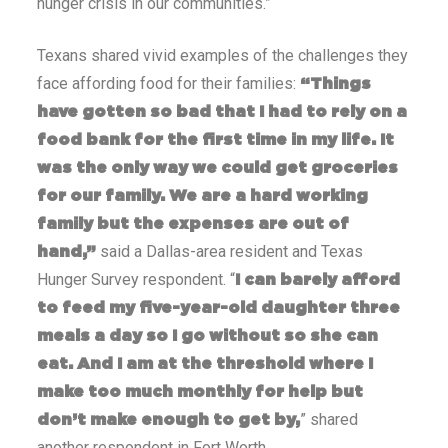
hunger crisis in our communities.”
Texans shared vivid examples of the challenges they
face affording food for their families:
“Things
have gotten so bad that I had to rely on a
food bank for the first time in my life. It
was the only way we could get groceries
for our family. We are a hard working
family but the expenses are out of
said a Dallas-area resident and Texas
hand,”
Hunger Survey respondent. “
I can barely afford
to feed my five-year-old daughter three
meals a day so I go without so she can
eat. And I am at the threshold where I
make too much monthly for help but
” shared
don’t make enough to get by,
another respondent in Fort Worth.