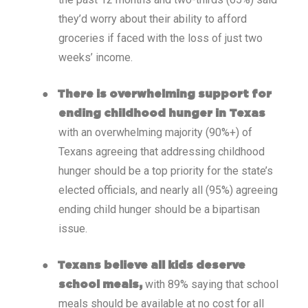
they’d worry about their ability to afford
groceries if faced with the loss of just two
weeks’ income.
●
There is overwhelming support for
ending childhood hunger in Texas
with an overwhelming majority (90%+) of
Texans agreeing that addressing childhood
hunger should be a top priority for the state’s
elected officials, and nearly all (95%) agreeing
ending child hunger should be a bipartisan
issue.
●
Texans believe all kids deserve
with 89% saying that school
school meals,
meals should be available at no cost for all