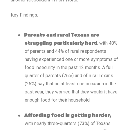
Key Findings:
●
Parents and rural Texans are
, with 40%
struggling particularly hard
of parents and 44% of rural respondents
having experienced one or more symptoms of
food insecurity in the past 12 months. A full
quarter of parents (26%) and of rural Texans
(25%) say that on at least one occasion in the
past year, they worried that they wouldn’t have
enough food for their household.
●
Affording food is getting harder,
with nearly three-quarters (73%) of Texans