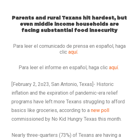
Parents and rural Texans hit hardest, but
even middle income households are
facing substantial food insecurity
Para leer el comunicado de prensa en español, haga
clic
aquí
.
Para leer el informe en español, haga clic
aquí
.
[February 2, 2o23, San Antonio, Texas]- Historic
inflation and the expiration of pandemic-era relief
programs have left more Texans struggling to afford
basics like groceries, according to a
new poll
commissioned by No Kid Hungry Texas this month.
Nearly three-quarters (73%) of Texans are having a