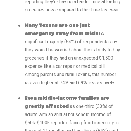
reporting they’re having a harder time affording
groceries now compared to this time last year.
●
Many Texans are one just
A
emergency away from crisis:
significant majority (64%) of respondents say
they would be worried about their ability to buy
groceries if they had an unexpected $1,500
expense like a car repair or medical bill.
Among parents and rural Texans, this number
is even higher at 74% and 69%, respectively.
●
Even middle-income families are
as one-third (33%) of
greatly affected
adults with an annual household income of
$50k-$100k reported facing food insecurity in
the past 12 months and two-thirds (65%) said