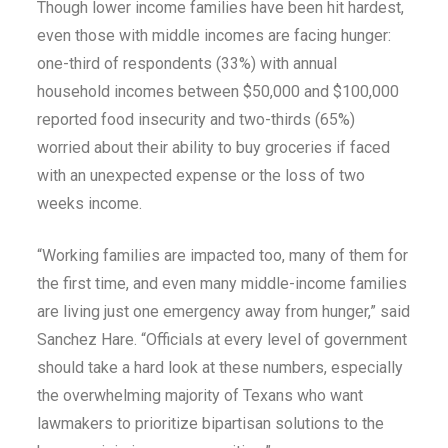
Though lower income families have been hit hardest,
even those with middle incomes are facing hunger:
one-third of respondents (33%) with annual
household incomes between $50,000 and $100,000
reported food insecurity and two-thirds (65%)
worried about their ability to buy groceries if faced
with an unexpected expense or the loss of two
weeks income.
“Working families are impacted too, many of them for
the first time, and even many middle-income families
are living just one emergency away from hunger,” said
Sanchez Hare. “Officials at every level of government
should take a hard look at these numbers, especially
the overwhelming majority of Texans who want
lawmakers to prioritize bipartisan solutions to the