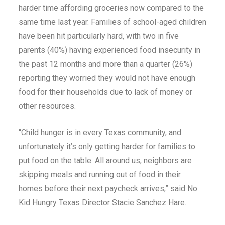
harder time affording groceries now compared to the
same time last year. Families of school-aged children
have been hit particularly hard, with two in five
parents (40%) having experienced food insecurity in
the past 12 months and more than a quarter (26%)
reporting they worried they would not have enough
food for their households due to lack of money or
other resources.
“Child hunger is in every Texas community, and
unfortunately it’s only getting harder for families to
put food on the table. All around us, neighbors are
skipping meals and running out of food in their
homes before their next paycheck arrives,” said No
Kid Hungry Texas Director Stacie Sanchez Hare.