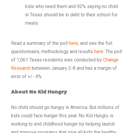
kids who need them
and 92% saying no child
in Texas should be in debt to their school for
meals.
Read a summary of the poll
here
, and see the full
questionnaire, methodology and results
here
. The poll
of 1,061 Texas residents was conducted by
Change
Research
between January 2-8 and has a margin of
error of +/- 4%.
About No Kid Hungry
No child should go hungry in America. But millions of
kids could face hunger this year. No Kid Hungry is
working to end childhood hunger by helping launch
and improve programs that give all kids the healthy