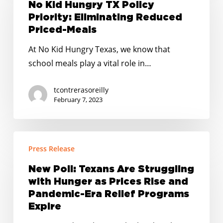
Hungry
No Kid Hungry TX Policy
TX
Priority: Eliminating Reduced
Policy
Priced-Meals
Priority:
At No Kid Hungry Texas, we know that
Eliminating
school meals play a vital role in…
Reduced
Priced-
tcontrerasoreilly
Meals
February 7, 2023
New
Press Release
Poll:
Texans
New Poll: Texans Are Struggling
Are
with Hunger as Prices Rise and
Struggling
Pandemic-Era Relief Programs
with
Expire
Hunger