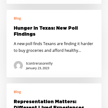
Precios
y
Hunger
Expiran
Blog
In
los
Texas:
Hunger In Texas: New Poll
Programas
New
Findings
de
Poll
Ayuda
A new poll finds Texans are finding it harder
Findings
de
to buy groceries and afford healthy…
la
tcontrerasoreilly
Era
January 23, 2023
de
la
Pandemia
Representation
Blog
Matters:
Different
Representation Matters:
Lived
Different Lived Experiences