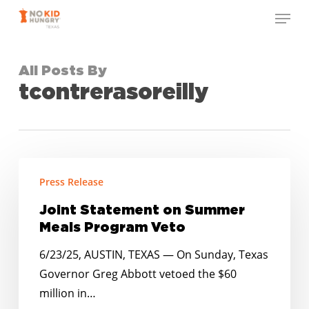
Skip
Menu
to
Close
main
Menu
content
All Posts By
tcontrerasoreilly
Joint
Press Release
Statement
on
Joint Statement on Summer
Summer
Meals Program Veto
Meals
6/23/25, AUSTIN, TEXAS — On Sunday, Texas
Program
Governor Greg Abbott vetoed the $60
Veto
million in…