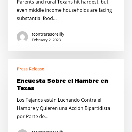
Parents and rural Texans hit hardest, but
as
even middle income households are facing
Prices
substantial food…
Rise
and
tcontrerasoreilly
Pandemic-
February 2, 2023
Era
Relief
Encuesta
Programs
Press Release
Sobre
Expire
el
Encuesta Sobre el Hambre en
Hambre
Texas
en
Los Tejanos están Luchando Contra el
Texas
Hambre y Quieren una Acción Bipartidista
por Parte de…