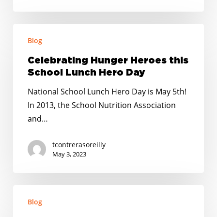
KIDS
Celebrating
Blog
Hunger
Heroes
Celebrating Hunger Heroes this
this
School Lunch Hero Day
School
National School Lunch Hero Day is May 5th!
Lunch
In 2013, the School Nutrition Association
Hero
and…
Day
tcontrerasoreilly
May 3, 2023
No
Blog
Kid