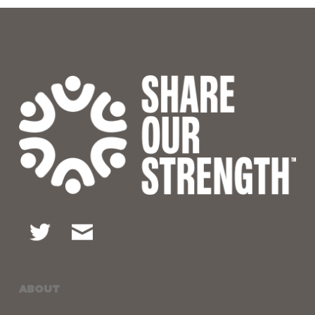
ABOUT