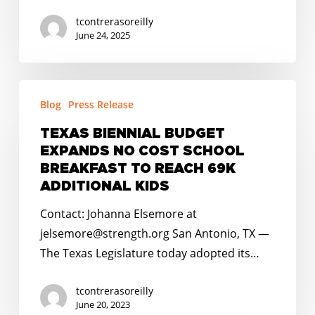
tcontrerasoreilly
June 24, 2025
TEXAS
Blog
Press Release
BIENNIAL
BUDGET
TEXAS BIENNIAL BUDGET
EXPANDS
EXPANDS NO COST SCHOOL
NO
BREAKFAST TO REACH 69K
COST
ADDITIONAL KIDS
SCHOOL
Contact: Johanna Elsemore at
BREAKFAST
jelsemore@strength.org San Antonio, TX —
TO
The Texas Legislature today adopted its…
REACH
69K
tcontrerasoreilly
ADDITIONAL
June 20, 2023