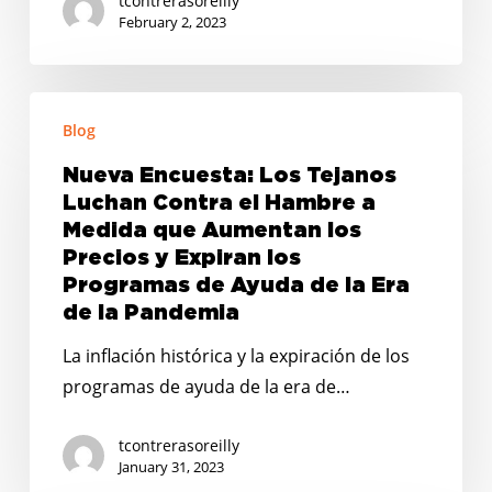
tcontrerasoreilly
February 2, 2023
Nueva
Blog
Encuesta:
Los
Nueva Encuesta: Los Tejanos
Tejanos
Luchan Contra el Hambre a
Luchan
Medida que Aumentan los
Contra
Precios y Expiran los
Programas de Ayuda de la Era
el
de la Pandemia
Hambre
a
La inflación histórica y la expiración de los
Medida
programas de ayuda de la era de…
que
Aumentan
tcontrerasoreilly
January 31, 2023
los