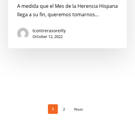
Herencia
A medida que el Mes de la Herencia Hispana
Compartida
llega a su fin, queremos tomarnos…
por
el
tcontrerasoreilly
October 12, 2022
Equipo
de
No
Kid
Hungry
Texas
1
2
Next