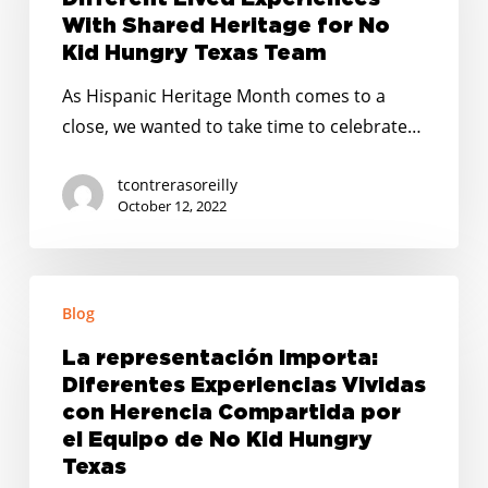
Experiences
With Shared Heritage for No
With
Kid Hungry Texas Team
Shared
As Hispanic Heritage Month comes to a
Heritage
close, we wanted to take time to celebrate…
for
No
tcontrerasoreilly
Kid
October 12, 2022
Hungry
Texas
La
Team
Blog
representación
Importa:
La representación Importa:
Diferentes
Diferentes Experiencias Vividas
Experiencias
con Herencia Compartida por
Vividas
el Equipo de No Kid Hungry
Texas
con