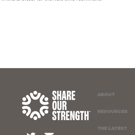
ABOUT
RESOURCES
THE LATEST