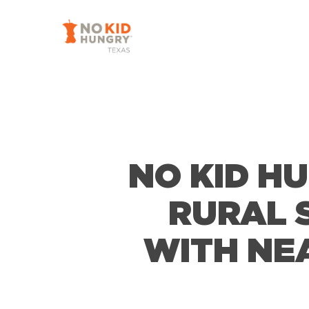
Skip
to
main
content
NO KID H
RURAL 
WITH NE