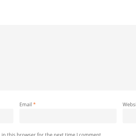
Email
*
Websi
in this browser for the next time I comment.