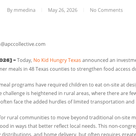
By
mmedina
May 26, 2026
No Comments
@apccollective.com
Today,
No Kid Hungry Texas
announced an investmen
026] –
er meals in 48 Texas counties to strengthen food access d
eal programs have required children to eat on-site at desi
The challenge is heightened in rural areas, where there are fe
ften face the added hurdles of limited transportation and i
 for rural communities to move beyond traditional on-site m
 food in ways that better reflect local needs. This non-cong
y distributions, and home delivery, but often requires grea