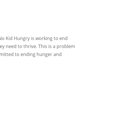
 No Kid Hungry is working to end
y need to thrive. This is a problem
mmitted to ending hunger and