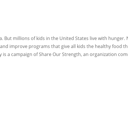
 But millions of kids in the United States live with hunger.
nd improve programs that give all kids the healthy food the
y is a campaign of Share Our Strength, an organization co