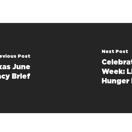
Next Post
evious Post
Celebra
xas June
Week: L
cy Brief
Hunger 