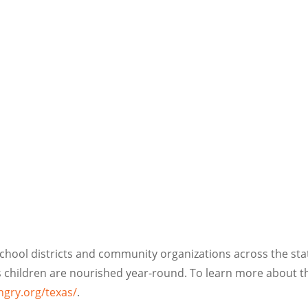
hool districts and community organizations across the stat
as children are nourished year-round. To learn more about 
ngry.org/texas/
.