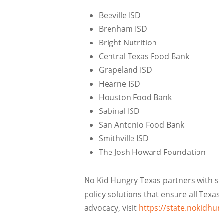
Beeville ISD
Brenham ISD
Bright Nutrition
Central Texas Food Bank
Grapeland ISD
Hearne ISD
Houston Food Bank
Sabinal ISD
San Antonio Food Bank
Smithville ISD
The Josh Howard Foundation
No Kid Hungry Texas partners with sc
policy solutions that ensure all Tex
advocacy, visit
https://state.nokidhu