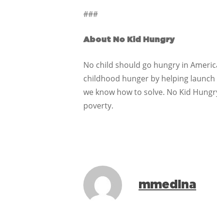
###
About No Kid Hungry
No child should go hungry in America.
childhood hunger by helping launch a
we know how to solve. No Kid Hungr
poverty.
mmedina