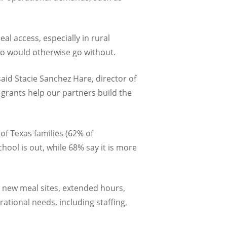
 access, especially in rural
o would otherwise go without.
aid Stacie Sanchez Hare, director of
 grants help our partners build the
of Texas families (62% of
ool is out, while 68% say it is more
s new meal sites, extended hours,
ational needs, including staffing,