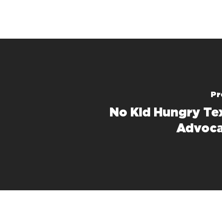
Pr
No Kid Hungry Te
Advoca