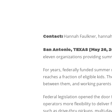
Hannah Faulkner, hannah
Contact:
San Antonio, TEXAS [May 26, 2
eleven organizations providing summ
For years, federally funded summer m
reaches a fraction of eligible kids. 
between them, and working parents o
Federal legislation opened the door
operators more flexibility to deliver
such as drive-thru pickups, multi-da