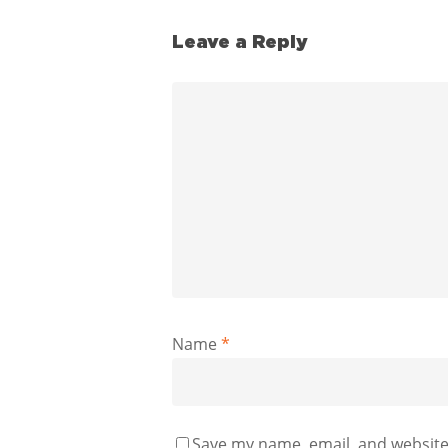
Leave a Reply
Name
*
Save my name, email, and website 