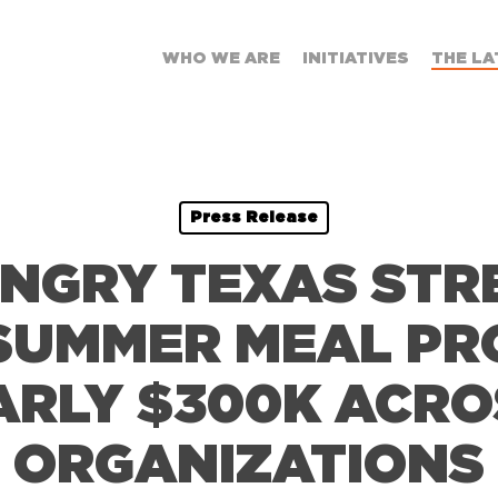
WHO WE ARE
INITIATIVES
THE LA
Press Release
UNGRY TEXAS ST
SUMMER MEAL P
ARLY $300K ACRO
ORGANIZATIONS