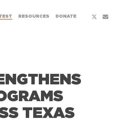
x-
email
TEST
RESOURCES
DONATE
twitter
RENGTHENS
ROGRAMS
SS TEXAS