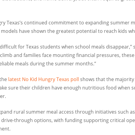
gry Texas’s continued commitment to expanding summer meal
odels have shown the greatest potential to reach kids wh
fficult for Texas students when school meals disappear,” s
climb and families face mounting financial pressures, these
reliable meals during the summer months.”
 the
latest No Kid Hungry Texas poll
shows that the majority 
ke sure their children have enough nutritious food when sch
er.
expand rural summer meal access through initiatives such a
drive-through options, with funding supporting critical oper
ment.