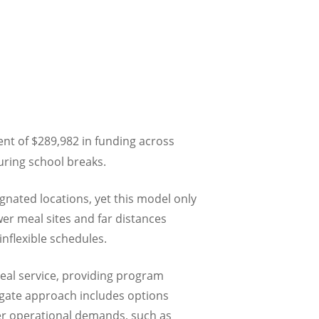
t of $289,982 in funding across
uring school breaks.
gnated locations, yet this model only
wer meal sites and far distances
nflexible schedules.
eal service, providing program
regate approach includes options
ter operational demands, such as