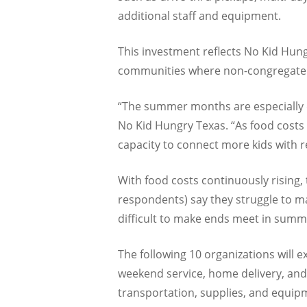
additional staff and equipment.
This investment reflects No Kid Hun
communities where non-congregate m
“The summer months are especially di
No Kid Hungry Texas. “As food costs 
capacity to connect more kids with 
With food costs continuously rising,
respondents) say they struggle to ma
difficult to make ends meet in summ
The following 10 organizations will 
weekend service, home delivery, and 
transportation, supplies, and equip