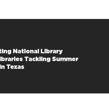
ting National Library
ibraries Tackling Summer
in Texas