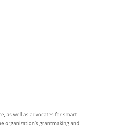
e, as well as advocates for smart
the organization’s grantmaking and