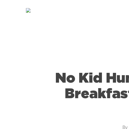
Skip
to
main
content
No Kid Hu
Breakfas
By