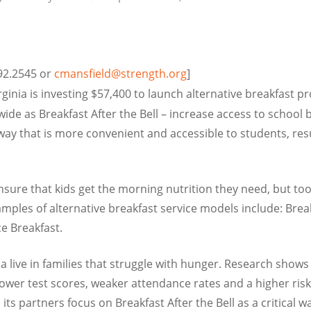
692.2545 or
cmansfield@strength.org
]
ginia is investing $57,400 to launch alternative breakfast p
de as Breakfast After the Bell – increase access to school b
 way that is more convenient and accessible to students, res
ure that kids get the morning nutrition they need, but too o
amples of alternative breakfast service models include: Brea
e Breakfast.
ia live in families that struggle with hunger. Research show
lower test scores, weaker attendance rates and a higher risk
its partners focus on Breakfast After the Bell as a critical 