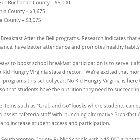
e in Buchanan County – $5,000
nia County – $3,675
a County – $3,675
 Breakfast After the Bell programs. Research indicates that 
ance, have better attendance and promotes healthy habits
ys to boost school breakfast participation is to serve it aft
o Kid Hungry Virginia state director. “We’re excited that mor
l programs this school year. No Kid Hungry Virginia is here 
o that students have the nutrition they need to succeed in
e items such as “Grab and Go” kiosks where students can eas
 assist cafeteria staff with launching alternative Breakfast 
ia to increase student access and participation.
 Southampton County Public Schools with a $5,000 grant t