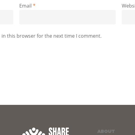
Email
*
Websi
in this browser for the next time I comment.
ABOUT