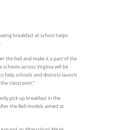
eating breakfast at school helps
.
er the bell and make it a part of the
e schools across Virginia will be
to help schools and districts launch
 the classroom.”
ily pick up breakfast in the
After the Bell models aimed at
o expand an Afterschool Meals