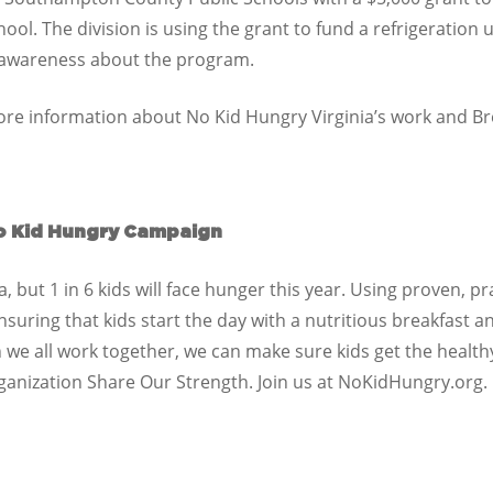
l. The division is using the grant to fund a refrigeration 
d awareness about the program.
re information about No Kid Hungry Virginia’s work and Bre
o Kid Hungry Campaign
 but 1 in 6 kids will face hunger this year. Using proven, pr
ring that kids start the day with a nutritious breakfast and
we all work together, we can make sure kids get the health
ganization Share Our Strength. Join us at NoKidHungry.org.