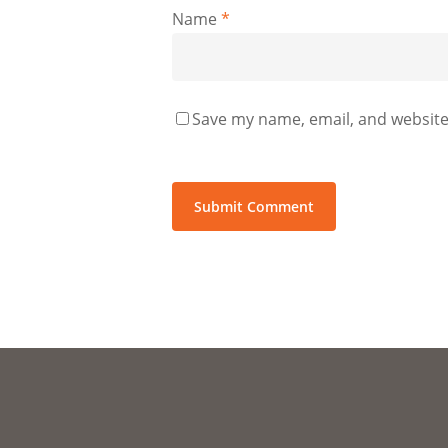
Name
*
Save my name, email, and website 