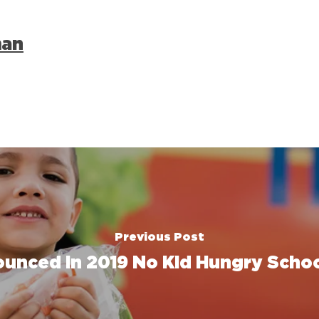
man
Previous Post
unced in 2019 No Kid Hungry Schoo