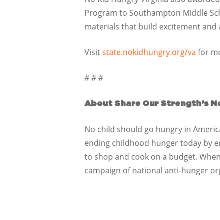
Program to Southampton Middle Schoo
materials that build excitement an
Visit
state.nokidhungry.org/va
for mo
# # #
About Share Our Strength’s N
No child should go hungry in America,
ending childhood hunger today by ensu
to shop and cook on a budget. When 
campaign of national anti-hunger or