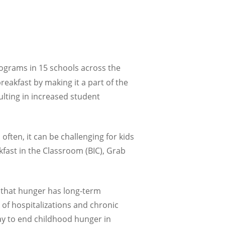
rograms in 15 schools across the
reakfast by making it a part of the
ulting in increased student
ften, it can be challenging for kids
kfast in the Classroom (BIC), Grab
s that hunger has long-term
 of hospitalizations and chronic
way to end childhood hunger in