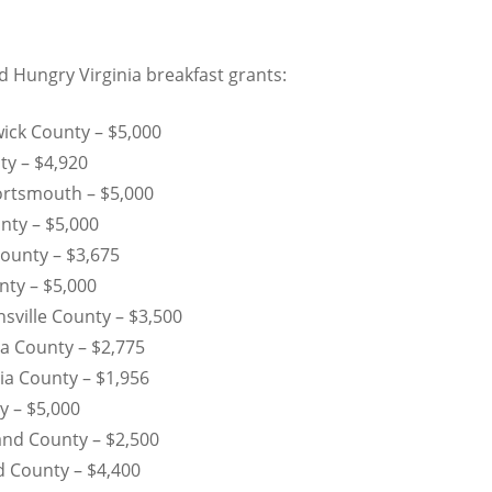
d Hungry Virginia breakfast grants:
ick County – $5,000
ty – $4,920
Portsmouth – $5,000
nty – $5,000
County – $3,675
nty – $5,000
sville County – $3,500
a County – $2,775
ia County – $1,956
y – $5,000
nd County – $2,500
 County – $4,400