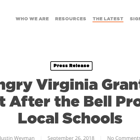
WHO WE ARE
RESOURCES
THE LATEST
SIG
Press Release
ngry Virginia Gran
t After the Bell Pr
Local Schools
Justin Weyman
September 26, 2018
No Comment