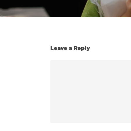
Leave a Reply