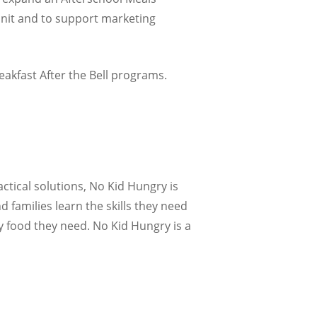
unit and to support marketing
akfast After the Bell programs.
actical solutions, No Kid Hungry is
 families learn the skills they need
y food they need. No Kid Hungry is a