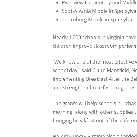
Riverview Elementary and Middl
Spotsylvania Middle in Spotsylva
Thornburg Middle in Spotsylvani
Nearly 1,000 schools in Virginia have
children improve classroom perform
“We know one of the most effective wa
school day,” said Claire Mansfield, N
implementing Breakfast After the Bel
and strengthen breakfast programs s
The grants will help schools purchas
morning, along with other supplies to
bringing breakfast out of the cafeter
No Kid Hungry Virginia also awarded