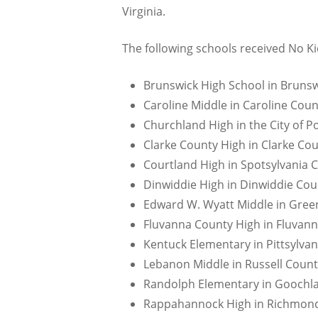
Virginia.
The following schools received No Ki
Brunswick High School in Brunsw
Caroline Middle in Caroline Coun
Churchland High in the City of 
Clarke County High in Clarke Cou
Courtland High in Spotsylvania 
Dinwiddie High in Dinwiddie Cou
Edward W. Wyatt Middle in Green
Fluvanna County High in Fluvann
Kentuck Elementary in Pittsylvan
Lebanon Middle in Russell Count
Randolph Elementary in Goochla
Rappahannock High in Richmond