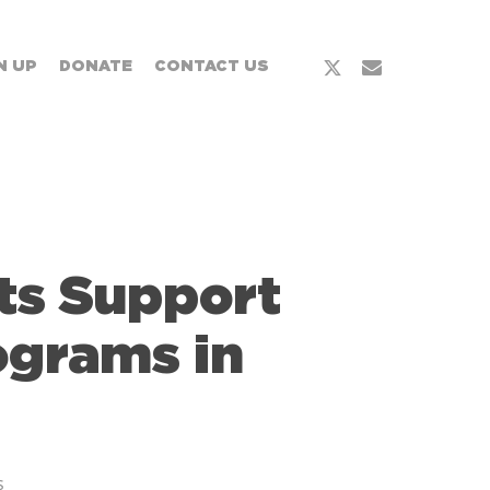
x-
email
N UP
DONATE
CONTACT US
twitter
ts Support
ograms in
s