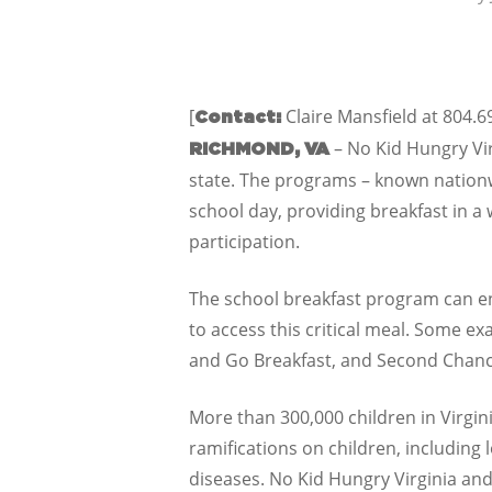
[
Claire Mansfield at 804.
Contact:
– No Kid Hungry Vir
RICHMOND, VA
state. The programs – known nationwi
school day, providing breakfast in a
participation.
The school breakfast program can ens
to access this critical meal. Some ex
and Go Breakfast, and Second Chanc
More than 300,000 children in Virgin
ramifications on children, including 
diseases. No Kid Hungry Virginia and 