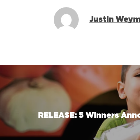
Justin Wey
RELEASE: 5 Winners Anno