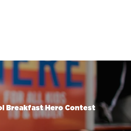
l Breakfast Hero Contest