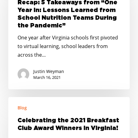
Takeaways
Recap: 5 Takeaways from “One
from
Year In: Lessons Learned from
“One
School Nutrition Teams During
Year
the Pandemic”
In:
One year after Virginia schools first pivoted
Lessons
to virtual learning, school leaders from
Learned
across the…
from
School
Justin Weyman
Nutrition
March 16, 2021
Teams
During
Celebrating
the
Blog
the
Pandemic”
2021
Celebrating the 2021 Breakfast
Breakfast
Club Award Winners in Virginia!
Club