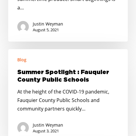
a…
Justin Weyman
August 5, 2021
Summer
Blog
Spotlight
:
Summer Spotlight : Fauquier
Fauquier
County Public Schools
County
At the height of the COVID-19 pandemic,
Public
Fauquier County Public Schools and
Schools
community partners quickly…
Justin Weyman
August 3, 2021