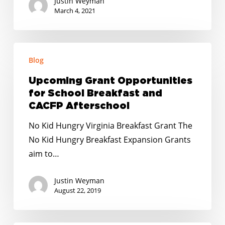
Justin Weyman
March 4, 2021
Upcoming
Blog
Grant
Opportunities
Upcoming Grant Opportunities
for
for School Breakfast and
School
CACFP Afterschool
Breakfast
No Kid Hungry Virginia Breakfast Grant The
and
No Kid Hungry Breakfast Expansion Grants
CACFP
aim to…
Afterschool
Justin Weyman
August 22, 2019