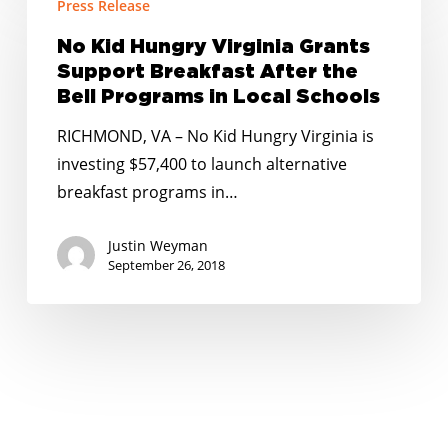
Press Release
Kid
Hungry
No Kid Hungry Virginia Grants
Virginia
Support Breakfast After the
Grants
Bell Programs in Local Schools
Support
RICHMOND, VA – No Kid Hungry Virginia is
Breakfast
investing $57,400 to launch alternative
After
breakfast programs in…
the
Bell
Justin Weyman
Programs
September 26, 2018
in
Local
Schools