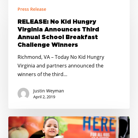
RELEASE:
Press Release
No
Kid
RELEASE: No Kid Hungry
Hungry
Virginia Announces Third
Virginia
Annual School Breakfast
Announces
Challenge Winners
Third
Richmond, VA – Today No Kid Hungry
Annual
Virginia and partners announced the
School
winners of the third…
Breakfast
Challenge
Justin Weyman
Winners
April 2, 2019
RELEASE:
5
Winners