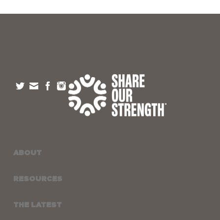
ABOUT
RESOURCES
THE LATEST