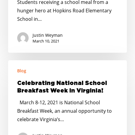
Students receiving a school meal from a
Award
hunger hero at Hopkins Road Elementary
Winners
School in…
in
Virginia!
Justin Weyman
March 10, 2021
Celebrating
Blog
National
School
Celebrating National School
Breakfast
Breakfast Week in Virginia!
Week
March 8-12, 2021 is National School
in
Breakfast Week, an annual opportunity to
Virginia!
celebrate Virginia’s…