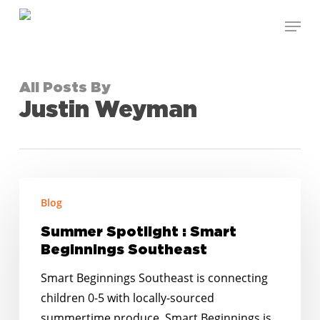
Skip
Menu
to
Close
main
Menu
content
All Posts By
Justin Weyman
Summer
Blog
Spotlight
:
Summer Spotlight : Smart
Smart
Beginnings Southeast
Beginnings
Smart Beginnings Southeast is connecting
Southeast
children 0-5 with locally-sourced
summertime produce. Smart Beginnings is