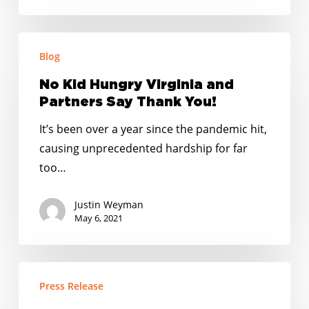
No
Blog
Kid
Hungry
No Kid Hungry Virginia and
Virginia
Partners Say Thank You!
and
It’s been over a year since the pandemic hit,
Partners
causing unprecedented hardship for far
Say
too…
Thank
You!
Justin Weyman
May 6, 2021
Recap:
Press Release
5