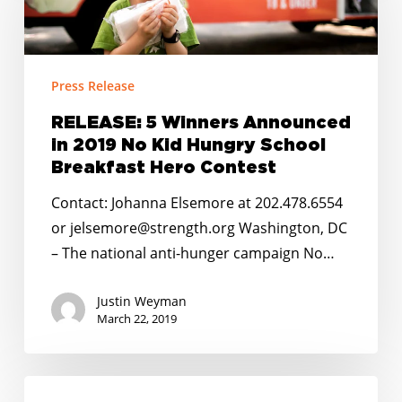
Announced
in
2019
Press Release
No
Kid
RELEASE: 5 Winners Announced
in 2019 No Kid Hungry School
Hungry
Breakfast Hero Contest
School
Breakfast
Contact: Johanna Elsemore at 202.478.6554
Hero
or jelsemore@strength.org Washington, DC
Contest
– The national anti-hunger campaign No…
Justin Weyman
March 22, 2019
No