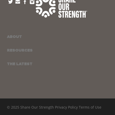
ABOUT
RESOURCES
THE LATEST
© 2025 Share Our Strength
Privacy Policy
Terms of Use