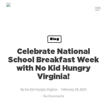
Skip
to
main
content
Blog
Celebrate National
School Breakfast Week
with No Kid Hungry
Virginia!
By
No Kid Hungry Virginia
February 28, 2023
No Comments