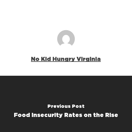
No Kid Hungry Virginia
Previous Post
Food Insecurity Rates on the Rise