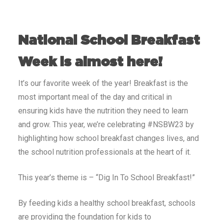
National School Breakfast
Week is almost here!
It’s our favorite week of the year! Breakfast is the
most important meal of the day and critical in
ensuring kids have the nutrition they need to learn
and grow. This year, we’re celebrating #NSBW23 by
highlighting how school breakfast changes lives,
and
the school nutrition professionals at the heart of it
.
This year’s theme is – “Dig In To School Breakfast!”
By feeding kids a healthy school breakfast, schools
are providing the foundation for kids to