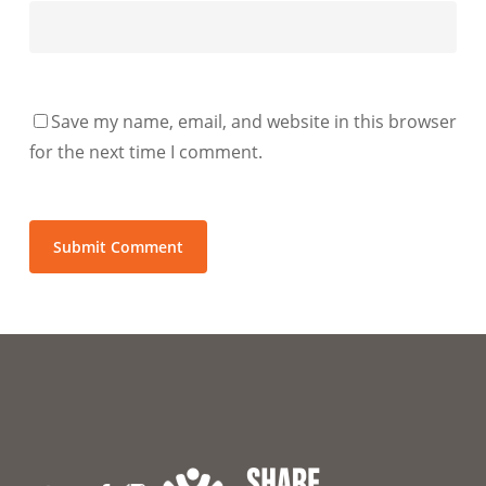
Save my name, email, and website in this browser
for the next time I comment.