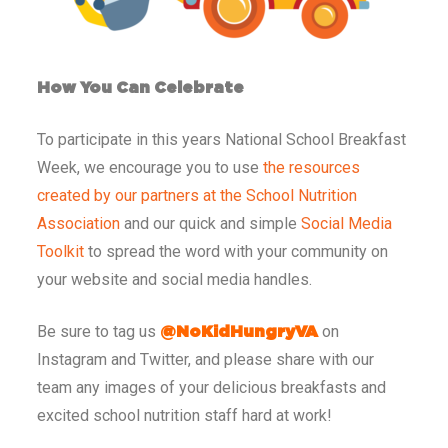
How You Can Celebrate
To participate in this years National School Breakfast
Week, we encourage you to use
the resources
created by our partners at the School Nutrition
Association
and our quick and simple
Social Media
Toolkit
to spread the word with your community on
your website and social media handles.
Be sure to tag us
on
@NoKidHungryVA
Instagram and Twitter, and please share with our
team any images of your delicious breakfasts and
excited school nutrition staff hard at work!