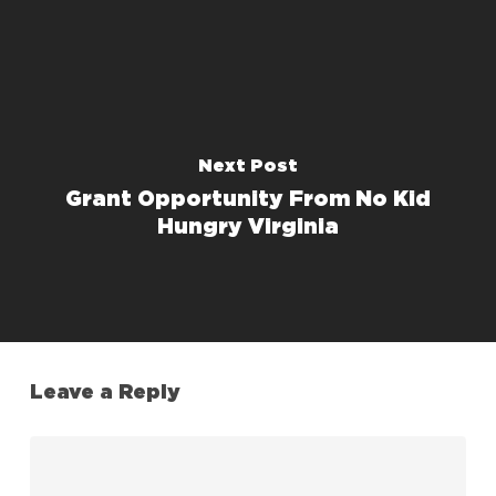
Next Post
Grant Opportunity From No Kid
Hungry Virginia
Leave a Reply