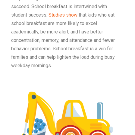
succeed. School breakfast is intertwined with
student success.
Studies show
that kids who eat
school breakfast are more likely to excel
academically, be more alert, and have better
concentration, memory, and attendance and fewer
behavior problems. School breakfast is a win for
families and can help lighten the load during busy
weekday mornings.