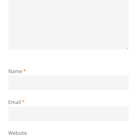
Name
*
Email
*
Website