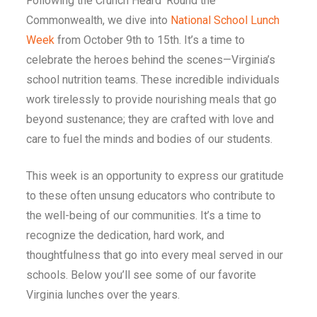
Following the Crunch Heard ‘Round the
Commonwealth, we dive into
National School Lunch
Week
from October 9th to 15th. It’s a time to
celebrate the heroes behind the scenes—Virginia’s
school nutrition teams. These incredible individuals
work tirelessly to provide nourishing meals that go
beyond sustenance; they are crafted with love and
care to fuel the minds and bodies of our students.
This week is an opportunity to express our gratitude
to these often unsung educators who contribute to
the well-being of our communities. It’s a time to
recognize the dedication, hard work, and
thoughtfulness that go into every meal served in our
schools. Below you’ll see some of our favorite
Virginia lunches over the years.