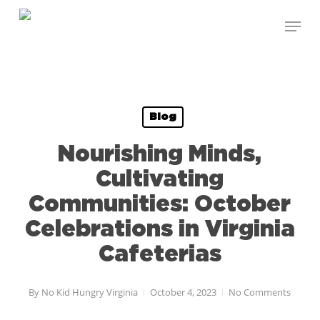
Skip
to
main
content
Blog
Nourishing Minds,
Cultivating
Communities: October
Celebrations in Virginia
Cafeterias
By
No Kid Hungry Virginia
October 4, 2023
No Comments