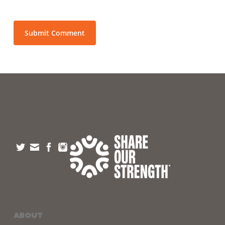
ABOUT