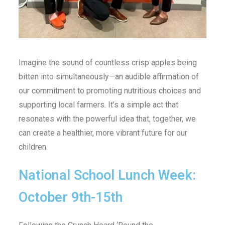
Imagine the sound of countless crisp apples being
bitten into simultaneously—an audible affirmation of
our commitment to promoting nutritious choices and
supporting local farmers. It’s a simple act that
resonates with the powerful idea that, together, we
can create a healthier, more vibrant future for our
children.
National School Lunch Week:
October 9th-15th