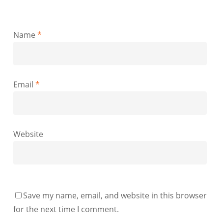
Name
*
Email
*
Website
Save my name, email, and website in this browser
for the next time I comment.