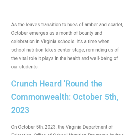
As the leaves transition to hues of amber and scarlet,
October emerges as a month of bounty and
celebration in Virginia schools. It’s a time when
school nutrition takes center stage, reminding us of
the vital role it plays in the health and well-being of
our students.
Crunch Heard 'Round the
Commonwealth: October 5th,
2023
On October 5th, 2023, the Virginia Department of