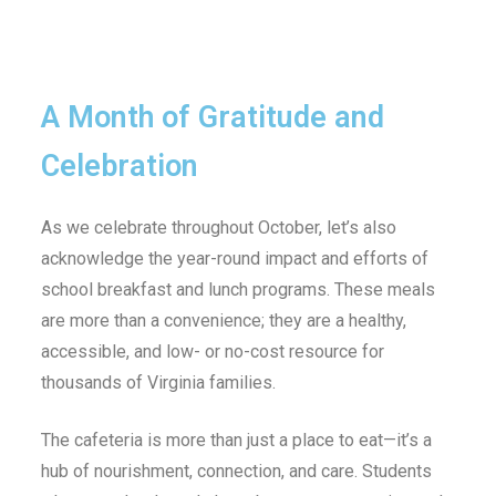
A Month of Gratitude and
Celebration
As we celebrate throughout October, let’s also
acknowledge the year-round impact and efforts of
school breakfast and lunch programs. These meals
are more than a convenience; they are a healthy,
accessible, and low- or no-cost resource for
thousands of Virginia families.
The cafeteria is more than just a place to eat—it’s a
hub of nourishment, connection, and care. Students