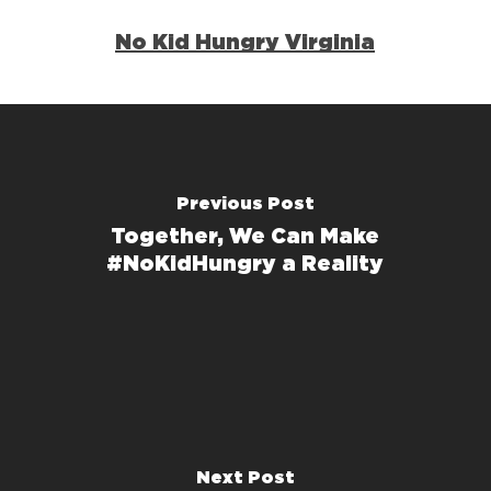
No Kid Hungry Virginia
Previous Post
Together, We Can Make
#NoKidHungry a Reality
Next Post