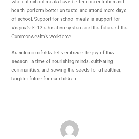
who eat school meals have better concentration and
health, perform better on tests, and attend more days
of school. Support for school meals is support for
Virginia’s K-12 education system and the future of the
Commonwealth’s workforce.
As autumn unfolds, let’s embrace the joy of this
season—a time of nourishing minds, cultivating
communities, and sowing the seeds for a healthier,
brighter future for our children.