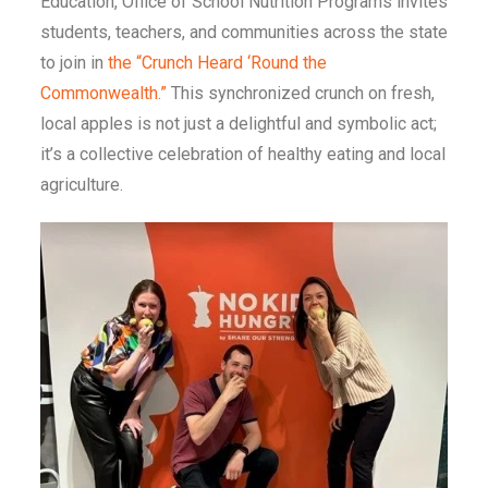
Education, Office of School Nutrition Programs invites
students, teachers, and communities across the state
to join in
the “Crunch Heard ‘Round the
Commonwealth.”
This synchronized crunch on fresh,
local apples is not just a delightful and symbolic act;
it’s a collective celebration of healthy eating and local
agriculture.