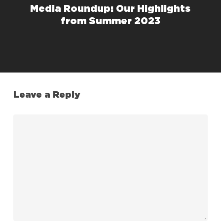
Media Roundup: Our Highlights
from Summer 2023
Leave a Reply