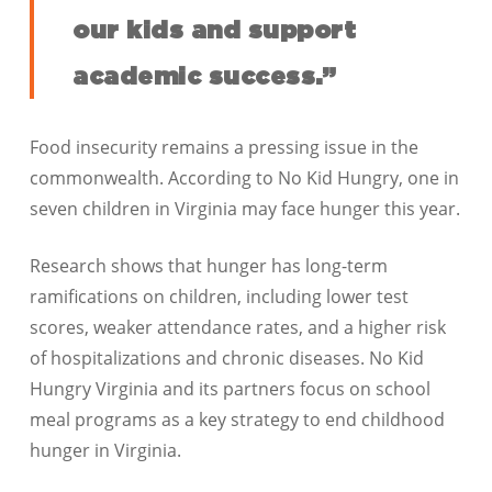
our kids and support
academic success.”
Food insecurity remains a pressing issue in the
commonwealth. According to No Kid Hungry, one in
seven children in Virginia may face hunger this year.
Research shows that hunger has long-term
ramifications on children, including lower test
scores, weaker attendance rates, and a higher risk
of hospitalizations and chronic diseases. No Kid
Hungry Virginia and its partners focus on school
meal programs as a key strategy to end childhood
hunger in Virginia.