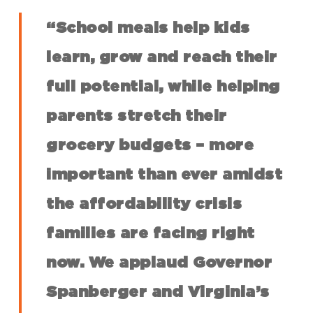
“School meals help kids
learn, grow and reach their
full potential, while helping
parents stretch their
grocery budgets – more
important than ever amidst
the affordability crisis
families are facing right
now. We applaud Governor
Spanberger and Virginia’s