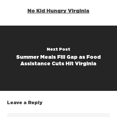
No Kid Hungry Virginia
Next Post
Summer Meals Fill Gap as Food
Assistance Cuts Hit Virginia
Leave a Reply