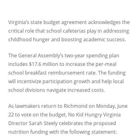
Virginia’s state budget agreement acknowledges the
critical role that school cafeterias play in addressing
childhood hunger and boosting academic success.
The General Assembly’s two-year spending plan
includes $17.6 million to increase the per-meal
school breakfast reimbursement rate. The funding
will incentivize participation growth and help local
school divisions navigate increased costs.
As lawmakers return to Richmond on Monday, June
22 to vote on the budget, No Kid Hungry Virginia
Director Sarah Steely celebrates the proposed
nutrition funding with the following statement: