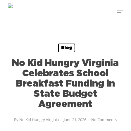
Skip
Menu
to
Close
main
Menu
content
Blog
No Kid Hungry Virginia
Celebrates School
Breakfast Funding in
State Budget
Agreement
By
No Kid Hungry Virginia
June 21, 2026
No Comments