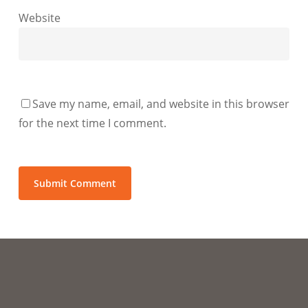
Website
Save my name, email, and website in this browser
for the next time I comment.