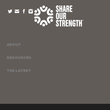
ABOUT
RESOURCES
THE LATEST