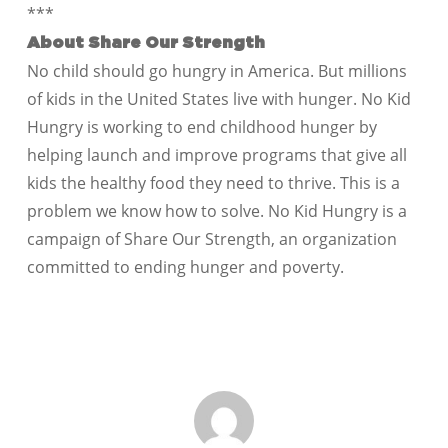
***
About Share Our Strength
No child should go hungry in America. But millions
of kids in the United States live with hunger. No Kid
Hungry is working to end childhood hunger by
helping launch and improve programs that give all
kids the healthy food they need to thrive. This is a
problem we know how to solve. No Kid Hungry is a
campaign of Share Our Strength, an organization
committed to ending hunger and poverty.