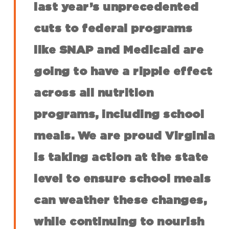
last year’s unprecedented
cuts to federal programs
like SNAP and Medicaid are
going to have a ripple effect
across all nutrition
programs, including school
meals. We are proud Virginia
is taking action at the state
level to ensure school meals
can weather these changes,
while continuing to nourish