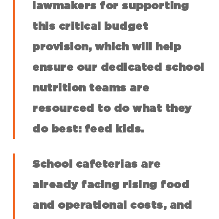
lawmakers for supporting
this critical budget
provision, which will help
ensure our dedicated school
nutrition teams are
resourced to do what they
do best: feed kids.
School cafeterias are
already facing rising food
and operational costs, and