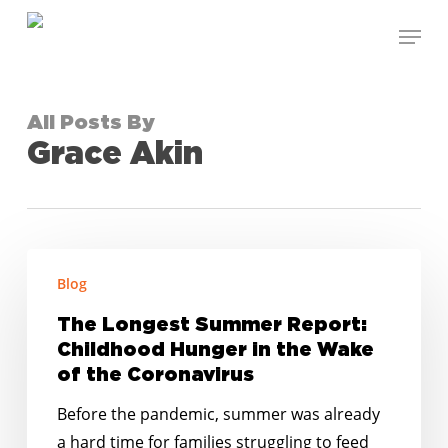
Skip
Menu
to
Close
main
Menu
content
All Posts By
Grace Akin
The
Blog
Longest
Summer
The Longest Summer Report:
Report:
Childhood Hunger in the Wake
Childhood
of the Coronavirus
Hunger
Before the pandemic, summer was already
in
a hard time for families struggling to feed