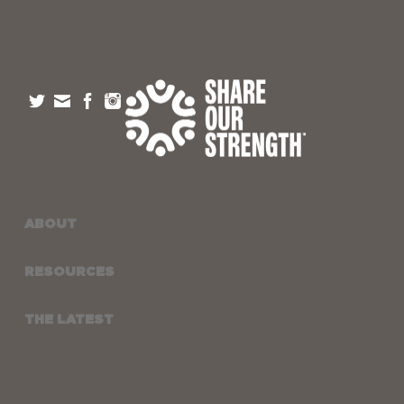
ABOUT
RESOURCES
THE LATEST