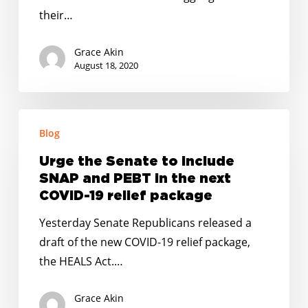
the
their…
Wake
of
Grace Akin
the
August 18, 2020
Coronavirus
Urge
Blog
the
Senate
Urge the Senate to include
to
SNAP and PEBT in the next
include
COVID-19 relief package
SNAP
Yesterday Senate Republicans released a
and
draft of the new COVID-19 relief package,
PEBT
the HEALS Act.…
in
the
Grace Akin