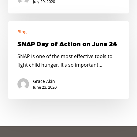
next
July 29, 2020
COVID-
19
SNAP
relief
Blog
Day
package
of
SNAP Day of Action on June 24
Action
SNAP is one of the most effective tools to
on
fight child hunger. It’s so important…
June
24
Grace Akin
June 23, 2020