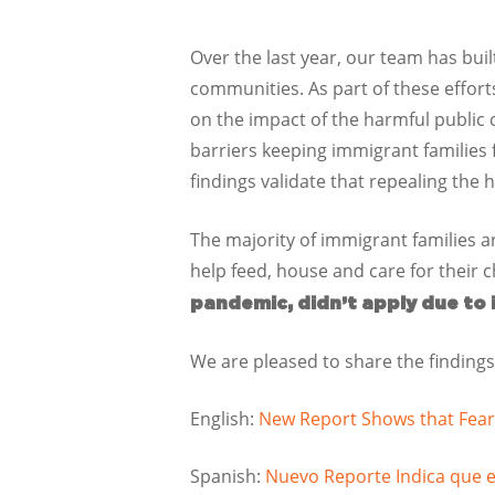
Over the last year, our team has bui
communities. As part of these effort
on the impact of the harmful public 
barriers keeping immigrant families 
findings validate that repealing the 
The majority of immigrant families a
help feed, house and care for their c
pandemic, didn’t apply due to
We are pleased to share the findings
English:
New Report Shows that Fear
Spanish:
Nuevo Reporte Indica que 