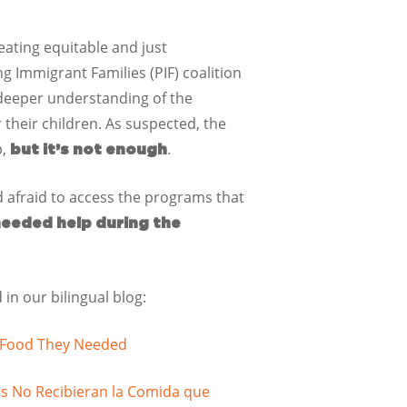
eating equitable and just
 Immigrant Families (PIF) coalition
 deeper understanding of the
their children. As suspected, the
p,
.
but it’s not enough
d afraid to access the programs that
needed help during the
in our bilingual blog:
e Food They Needed
s No Recibieran la Comida que