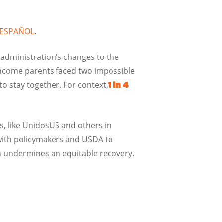
N ESPAÑOL
.
 administration’s changes to the
ncome parents faced two impossible
 to stay together. For context,
1 in 4
rs, like UnidosUS and others in
 with policymakers and USDA to
ch undermines an equitable recovery.