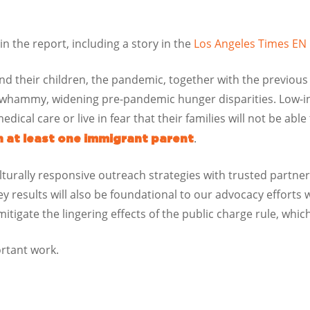
n the report, including a story in the
Los Angeles Times E
d their children, the pandemic, together with the previous
 whammy, widening pre-pandemic hunger disparities. Low-i
edical care or live in fear that their families will not be able
.
th at least one immigrant parent
ulturally responsive outreach strategies with trusted partne
 results will also be foundational to our advocacy efforts
igate the lingering effects of the public charge rule, whi
ortant work.