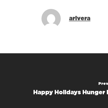
arivera
Prev
Happy Holidays Hunger