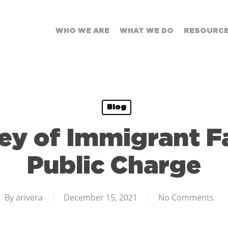
WHO WE ARE
WHAT WE DO
RESOURC
Blog
ey of Immigrant Fa
Public Charge
By
arivera
December 15, 2021
No Comments