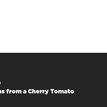
t
s from a Cherry Tomato