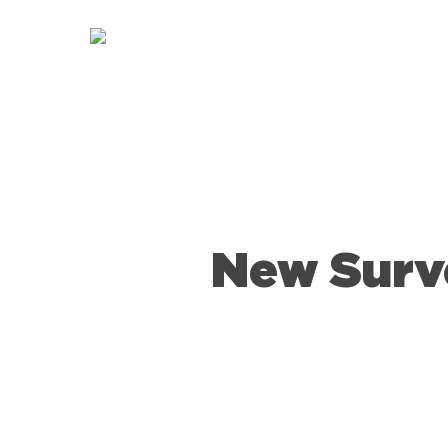
Skip
to
main
content
New Surv