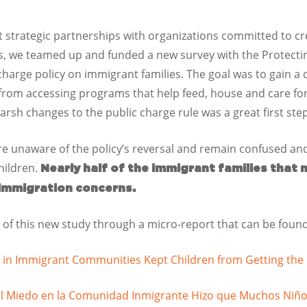
lt strategic partnerships with organizations committed to cr
s, we teamed up and funded a new survey with the Protecting
charge policy on immigrant families. The goal was to gain a
from accessing programs that help feed, house and care for 
harsh changes to the public charge rule was a great first ste
re unaware of the policy’s reversal and remain confused an
hildren.
Nearly half of the immigrant families that 
 immigration concerns.
 of this new study through a micro-report that can be found 
 in Immigrant Communities Kept Children from Getting th
el Miedo en la Comunidad Inmigrante Hizo que Muchos Niño