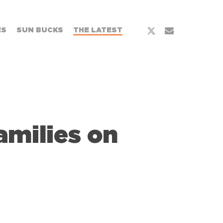
x-
email
ES
SUN BUCKS
THE LATEST
twitter
milies on