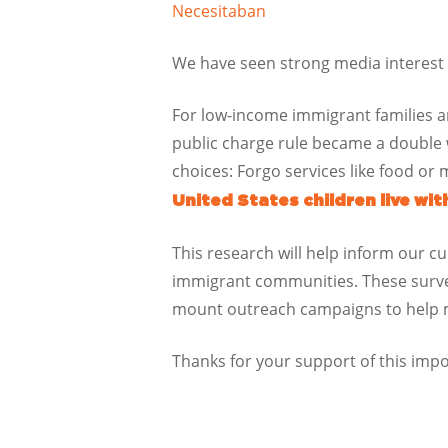
Necesitaban
We have seen strong media interest i
For low-income immigrant families an
public charge rule became a double
choices: Forgo services like food or m
United States children live wi
This research will help inform our c
immigrant communities. These survey
mount outreach campaigns to help mit
Thanks for your support of this imp