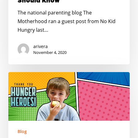
Meals:
Should Know
Top
The national parenting blog The
Things
Motherhood ran a guest post from No Kid
Parents
Hungry last…
Should
Know
arivera
November 4, 2020
May
is
#ThankAHungerHero
Month!
Blog