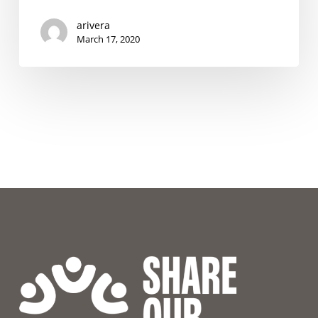
the
Coronavirus
arivera
Outbreak
March 17, 2020