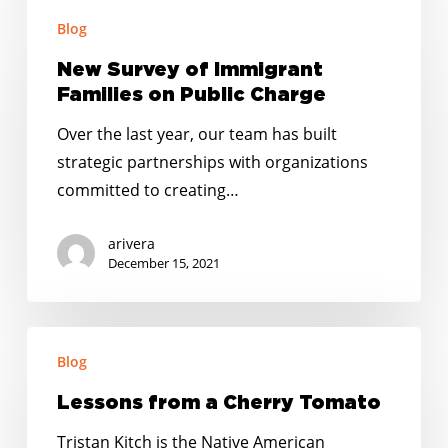
New
Blog
Survey
of
New Survey of Immigrant
Immigrant
Families on Public Charge
Families
Over the last year, our team has built
on
strategic partnerships with organizations
Public
committed to creating…
Charge
arivera
December 15, 2021
Lessons
Blog
from
a
Lessons from a Cherry Tomato
Cherry
Tristan Kitch is the Native American