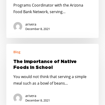
Tomato
Programs Coordinator with the Arizona
Food Bank Network, serving…
arivera
December 8, 2021
The
Blog
Importance
of
The Importance of Native
Native
Foods in School
Foods
You would not think that serving a simple
in
meal such as a bowl of beans…
School
arivera
December 8, 2021