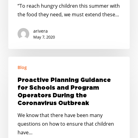
USDA
“To reach hungry children this summer with
to
the food they need, we must extend these…
Extend
Nationwide
arivera
Child
May 7, 2020
Nutrition
Waivers
Proactive
Blog
Planning
Guidance
Proactive Planning Guidance
for
for Schools and Program
Schools
Operators During the
and
Coronavirus Outbreak
Program
We know that there have been many
Operators
questions on how to ensure that children
During
have…