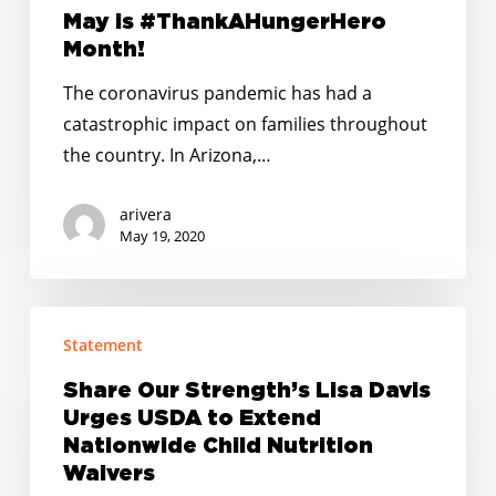
May is #ThankAHungerHero
Month!
The coronavirus pandemic has had a
catastrophic impact on families throughout
the country. In Arizona,…
arivera
May 19, 2020
Share
Statement
Our
Strength’s
Share Our Strength’s Lisa Davis
Lisa
Urges USDA to Extend
Davis
Nationwide Child Nutrition
Urges
Waivers