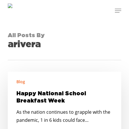
Skip
Menu
to
Close
main
Menu
content
All Posts By
arivera
Happy
Blog
National
School
Happy National School
Breakfast
Breakfast Week
Week
As the nation continues to grapple with the
pandemic, 1 in 6 kids could face…