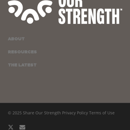
ABOUT
RESOURCES
THE LATEST
© 2025 Share Our Strength
Privacy Policy
Terms of Use
x-
email