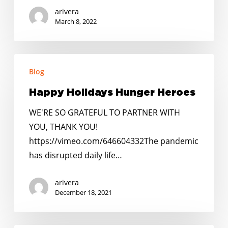
arivera
March 8, 2022
Happy
Blog
Holidays
Hunger
Happy Holidays Hunger Heroes
Heroes
WE'RE SO GRATEFUL TO PARTNER WITH
YOU, THANK YOU!
https://vimeo.com/646604332The pandemic
has disrupted daily life…
arivera
December 18, 2021