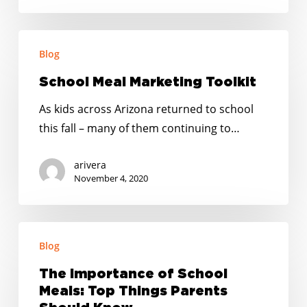
School
Blog
Meal
Marketing
School Meal Marketing Toolkit
Toolkit
As kids across Arizona returned to school
this fall – many of them continuing to…
arivera
November 4, 2020
The
Blog
Importance
of
The Importance of School
School
Meals: Top Things Parents