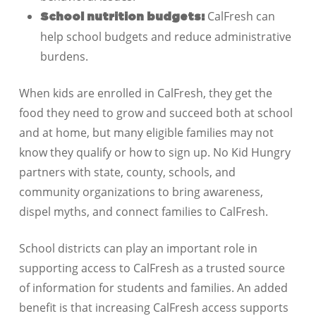
CalFresh can
School nutrition budgets:
help school budgets and reduce administrative
burdens.
When kids are enrolled in CalFresh, they get the
food they need to grow and succeed both at school
and at home, but many eligible families may not
know they qualify or how to sign up. No Kid Hungry
partners with state, county, schools, and
community organizations to bring awareness,
dispel myths, and connect families to CalFresh.
School districts can play an important role in
supporting access to CalFresh as a trusted source
of information for students and families. An added
benefit is that increasing CalFresh access supports