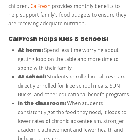
children.
CalFresh
provides monthly benefits to
help support family’s food budgets to ensure they
are receiving adequate nutrition.
CalFresh Helps Kids & Schools:
Spend less time worrying about
At home:
getting food on the table and more time to
spend with their family.
Students enrolled in CalFresh are
At school:
directly enrolled for free school meals, SUN
Bucks, and other educational benefit programs.
When students
In the classroom:
consistently get the food they need, it leads to
lower rates of chronic absenteeism, stronger
academic achievement and fewer health and
behavioral issues.