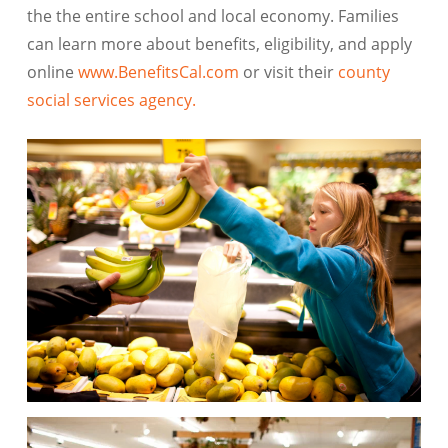
the the entire school and local economy. Families
can learn more about benefits, eligibility, and apply
online
www.BenefitsCal.com
or visit their
county
social services agency.