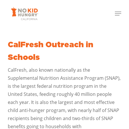
Skip
Menu
to
Close
main
Menu
content
CalFresh Outreach in
Schools
CalFresh, also known nationally as the
Supplemental Nutrition Assistance Program (SNAP),
is the largest federal nutrition program in the
United States, feeding roughly 40 million people
each year. It is also the largest and most effective
child anti-hunger program, with nearly half of SNAP
recipients being children and two-thirds of SNAP
benefits going to households with