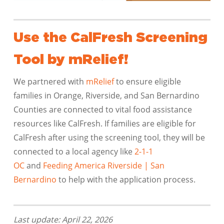
Use the CalFresh Screening
Tool by mRelief!
We partnered with
mRelief
to ensure eligible
families in Orange, Riverside, and San Bernardino
Counties are connected to vital food assistance
resources like CalFresh. If families are eligible for
CalFresh after using the screening tool, they will be
connected to a local agency like
2-1-1
OC
and
Feeding America Riverside | San
Bernardino
to help with the application process.
Last update: April 22, 2026