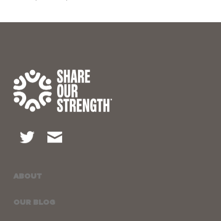
ABOUT
OUR BLOG