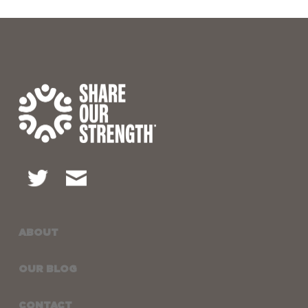
ABOUT
OUR BLOG
CONTACT