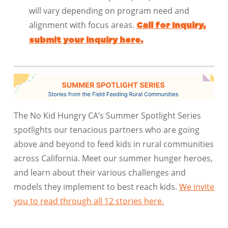
will vary depending on program need and
alignment with focus areas.
Call for Inquiry,
submit your inquiry here.
The No Kid Hungry CA’s Summer Spotlight Series
spotlights our tenacious partners
who are going
above and beyond to feed kids in rural communities
across California. Meet our summer hunger heroes,
and learn about their various challenges and
models they implement to best reach kids.
We invite
you to read through all 12 stories here.