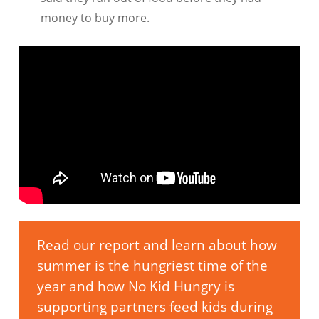
money to buy more.
Read our report
and learn about how
summer is the hungriest time of the
year and how No Kid Hungry is
supporting partners feed kids during