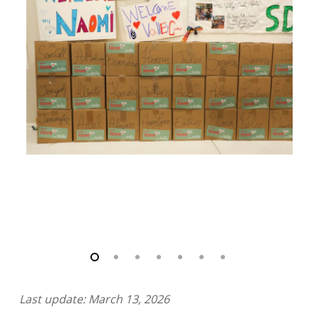
Last update: March 13, 2026