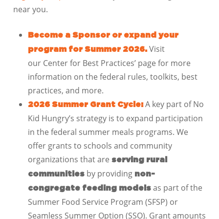
near you.
Become a Sponsor or expand your
Visit
program for Summer 2026.
our Center for Best Practices’ page for more
information on the federal rules, toolkits, best
practices, and more.
A key part of No
2026 Summer Grant Cycle:
Kid Hungry’s strategy is to expand participation
in the federal summer meals programs. We
offer grants to schools and community
organizations that are
serving rural
by providing
communities
non-
as part of the
congregate feeding models
Summer Food Service Program (SFSP) or
Seamless Summer Option (SSO). Grant amounts