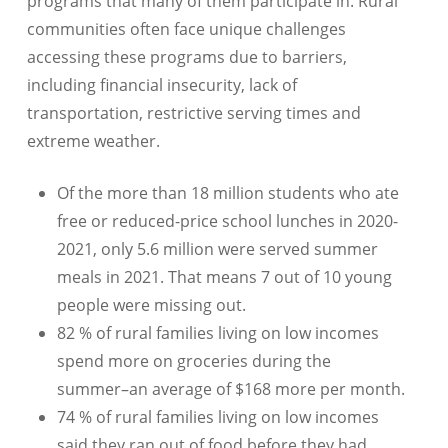
programs that many of them participate in. Rural
communities often face unique challenges
accessing these programs due to barriers,
including financial insecurity, lack of
transportation, restrictive serving times and
extreme weather.
Of the more than 18 million students who ate
free or reduced-price school lunches in 2020-
2021, only 5.6 million were served summer
meals in 2021. That means 7 out of 10 young
people were missing out.
82 % of rural families living on low incomes
spend more on groceries during the
summer–an average of $168 more per month.
74 % of rural families living on low incomes
said they ran out of food before they had