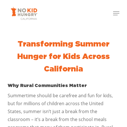
Skip
Menu
to
Close
main
Menu
content
Transforming Summer
Hunger for Kids Across
California
Why Rural Communities Matter
Summertime should be carefree and fun for kids,
but for millions of children across the United
States, summer isn’t just a break from the
classroom – it’s a break from the school meals