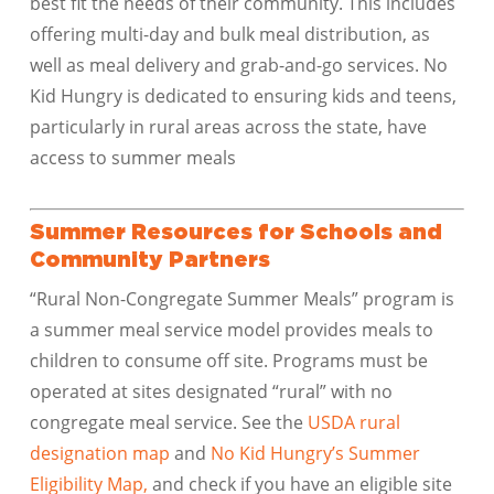
best fit the needs of their community. This includes
offering multi-day and bulk meal distribution, as
well as meal delivery and grab-and-go services. No
Kid Hungry is dedicated to ensuring kids and teens,
particularly in rural areas across the state, have
access to summer meals
Summer Resources for Schools and
Community Partners
“Rural Non-Congregate Summer Meals” program is
a summer meal service model provides meals to
children to consume off site. Programs must be
operated at sites designated “rural” with no
congregate meal service. See the
USDA rural
designation map
and
No Kid Hungry’s Summer
Eligibility Map,
and check if you have an eligible site