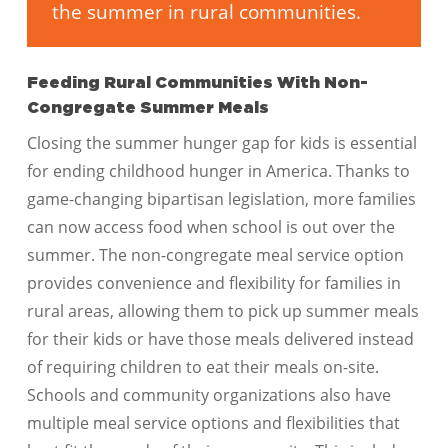
the summer in rural communities.
Feeding Rural Communities With Non-
Congregate Summer Meals
Closing the summer hunger gap for kids is essential
for ending childhood hunger in America. Thanks to
game-changing bipartisan legislation, more families
can now access food when school is out over the
summer. The non-congregate meal service option
provides convenience and flexibility for families in
rural areas, allowing them to pick up summer meals
for their kids or have those meals delivered instead
of requiring children to eat their meals on-site.
Schools and community organizations also have
multiple meal service options and flexibilities that