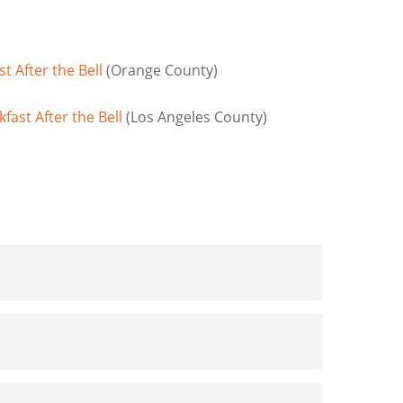
 After the Bell
(Orange County)
ast After the Bell
(Los Angeles County)
pporting Kids and Families Impacted by the
nd Fed Kids in 2024