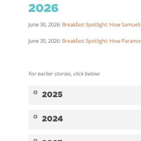
2026
June 30, 2026:
Breakfast Spotlight: How Samueli
June 30, 2026:
Breakfast Spotlight: How Paramou
For earlier stories, click below:
2025
December 9, 2025:
End of Year: Inspiring Ho
2024
LA Wildfires
December 30, 2024:
END OF THE YEAR: Meet S
December 9, 2025:
End of Year: School Breakf