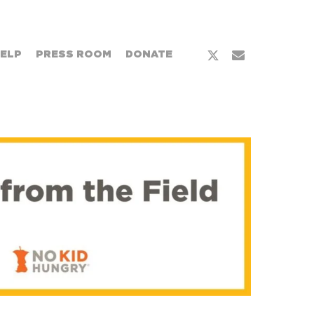
x-
email
HELP
PRESS ROOM
DONATE
twitter