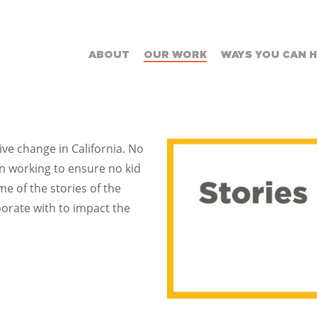
ABOUT
OUR WORK
WAYS YOU CAN 
ive change in California. No
ion working to ensure no kid
e of the stories of the
orate with to impact the