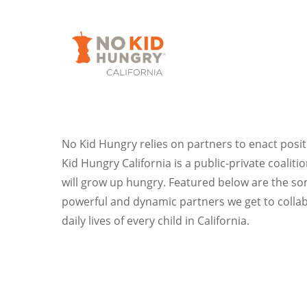
Skip
to
main
content
No Kid Hungry relies on partners to enact posit
Kid Hungry California is a public-private coalit
will grow up hungry. Featured below are the som
powerful and dynamic partners we get to collab
daily lives of every child in California.