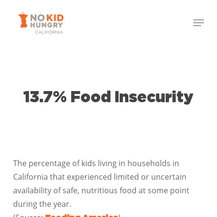
Skip
Menu
to
Close
main
Menu
content
13.7% Food Insecurity
The percentage of kids living in households in
California that experienced limited or uncertain
availability of safe, nutritious food at some point
during the year.