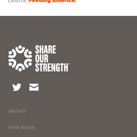
(Source:
)
Feeding America
ABOUT
OUR BLOG