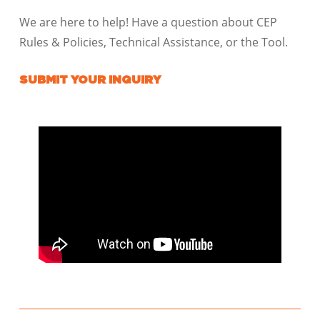
We are here to help! Have a question about CEP
Rules & Policies, Technical Assistance, or the Tool.
SUBMIT YOUR INQUIRY