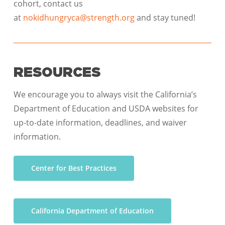
cohort, contact us
at
nokidhungryca@strength.org
and stay tuned!
RESOURCES
We encourage you to always visit the California’s
Department of Education and USDA websites for
up-to-date information, deadlines, and waiver
information.
Center for Best Practices
California Department of Education