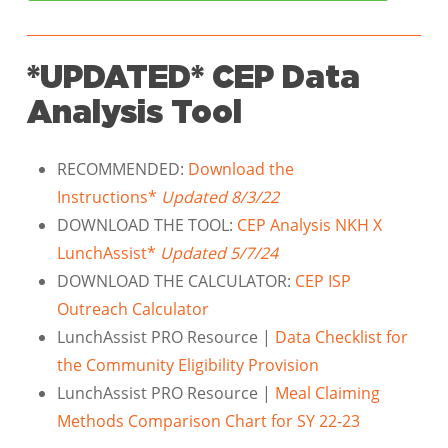
*UPDATED* CEP Data
Analysis Tool
RECOMMENDED:
Download the
Instructions*
Updated 8/3/22
DOWNLOAD THE TOOL:
CEP Analysis NKH X
LunchAssist*
Updated 5/7/24
DOWNLOAD THE CALCULATOR:
CEP ISP
Outreach Calculator
LunchAssist PRO Resource |
Data Checklist for
the Community Eligibility Provision
LunchAssist PRO Resource |
Meal Claiming
Methods Comparison Chart for SY 22-23