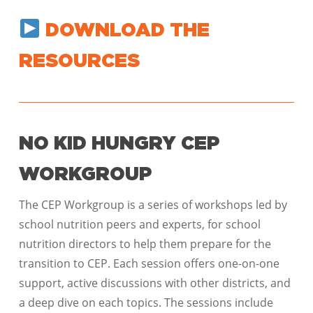
DOWNLOAD THE
RESOURCES
NO KID HUNGRY CEP
WORKGROUP
The CEP Workgroup is a series of workshops led by
school nutrition peers and experts, for school
nutrition directors to help them prepare for the
transition to CEP. Each session offers one-on-one
support, active discussions with other districts, and
a deep dive on each topics. The sessions include