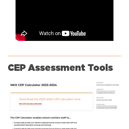
CEP Assessment Tools