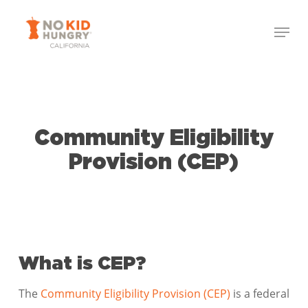
Skip
Menu
to
Close
main
Menu
content
Community Eligibility
Provision (CEP)
What is CEP?
The
Community Eligibility Provision (CEP)
is a federal