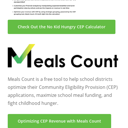
Check Out the No Kid Hungry CEP Calculator
Meals Count is a free tool to help school districts
optimize their Community Eligibility Provision (CEP)
applications, maximize school meal funding, and
fight childhood hunger.
Optimizing CEP Revenue with Meals Count