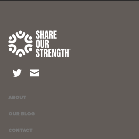
ABOUT
OUR BLOG
CONTACT