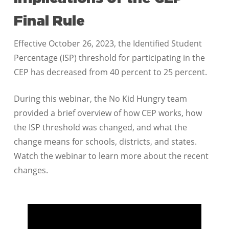
Final Rule
Effective October 26, 2023, the Identified Student
Percentage (ISP) threshold for participating in the
CEP has decreased from 40 percent to 25 percent.
During this webinar, the No Kid Hungry team
provided a brief overview of how CEP works, how
the ISP threshold was changed, and what the
change means for schools, districts, and states.
Watch the webinar to learn more about the recent
changes.