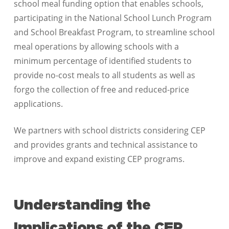
school meal funding option that enables schools,
participating in the National School Lunch Program
and School Breakfast Program, to streamline school
meal operations by allowing schools with a
minimum percentage of identified students to
provide no-cost meals to all students as well as
forgo the collection of free and reduced-price
applications.
We partners with school districts considering CEP
and provides grants and technical assistance to
improve and expand existing CEP programs.
Understanding the
Implications of the CEP