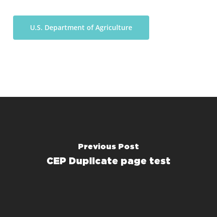
U.S. Department of Agriculture
Previous Post
CEP Duplicate page test