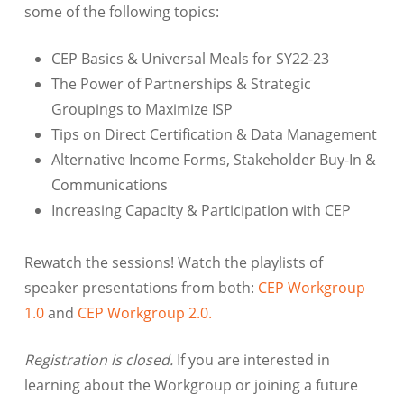
some of the following topics:
CEP Basics & Universal Meals for SY22-23
The Power of Partnerships & Strategic
Groupings to Maximize ISP
Tips on Direct Certification & Data Management
Alternative Income Forms, Stakeholder Buy-In &
Communications
Increasing Capacity & Participation with CEP
Rewatch the sessions! Watch the playlists of
speaker presentations from both:
CEP Workgroup
1.0
and
CEP Workgroup 2.0.
Registration is closed.
If you are interested in
learning about the Workgroup or joining a future