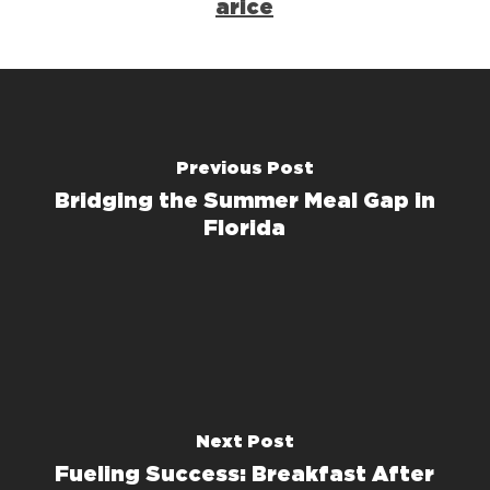
arice
Previous Post
Bridging the Summer Meal Gap in
Florida
Next Post
Fueling Success: Breakfast After