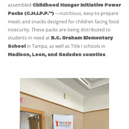
assembled
Childhood Hunger Initiative Power
—nutritious, easy-to-prepare
Packs (C.H.I.P.P.™)
meals and snacks designed for children facing food
insecurity. These packs are being distributed to
students in need at
B.C. Graham Elementary
in Tampa, as well as Title I schools in
School
.
Madison, Leon, and Gadsden counties