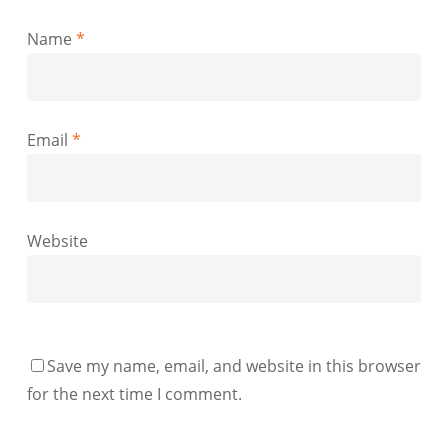
Name
*
Email
*
Website
Save my name, email, and website in this browser
for the next time I comment.