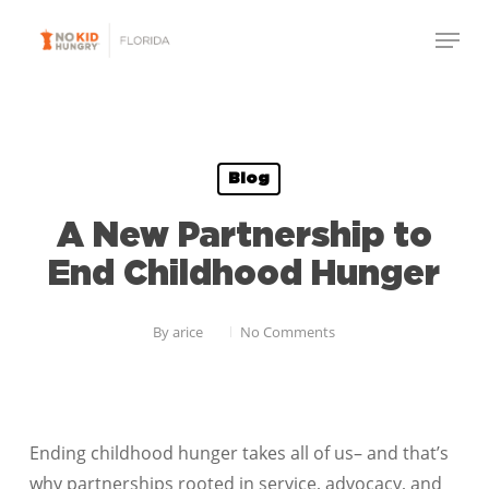
Skip
Menu
to
Close
main
Menu
content
Blog
A New Partnership to
End Childhood Hunger
By
arice
No Comments
Ending childhood hunger takes all of us– and that’s
why partnerships rooted in service, advocacy, and