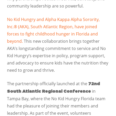
community leadership are so powerful.
No Kid Hungry and Alpha Kappa Alpha Sorority,
Inc.® (AKA), South Atlantic Region, have joined
forces to fight childhood hunger in Florida and
beyond.
This new collaboration brings together
AKA’s longstanding commitment to service and No
Kid Hungry’s expertise in policy, program support,
and advocacy to ensure kids have the nutrition they
need to grow and thrive.
The partnership officially launched at the
72nd
in
South Atlantic Regional Conference
Tampa Bay, where the No Kid Hungry Florida team
had the pleasure of joining their members and
leadership. As part of the event, volunteers