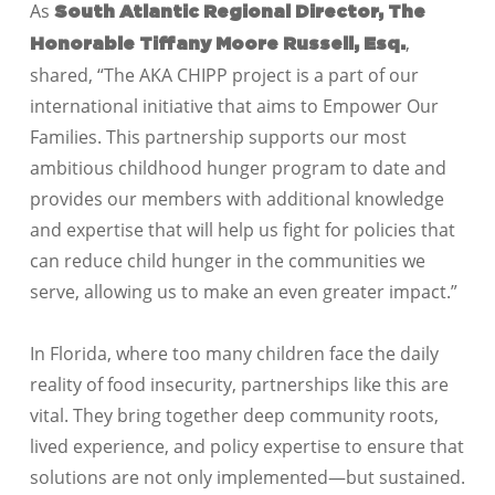
As
South Atlantic Regional Director, The
,
Honorable Tiffany Moore Russell, Esq.
shared, “The AKA CHIPP project is a part of our
international initiative that aims to Empower Our
Families. This partnership supports our most
ambitious childhood hunger program to date and
provides our members with additional knowledge
and expertise that will help us fight for policies that
can reduce child hunger in the communities we
serve, allowing us to make an even greater impact.”
In Florida, where too many children face the daily
reality of food insecurity, partnerships like this are
vital. They bring together deep community roots,
lived experience, and policy expertise to ensure that
solutions are not only implemented—but sustained.