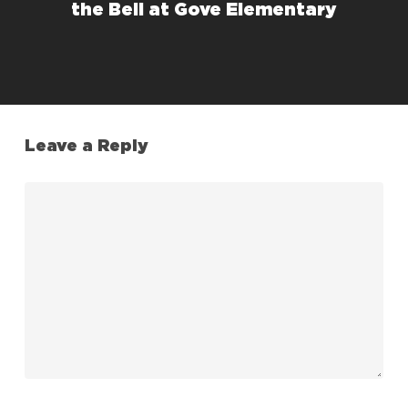
the Bell at Gove Elementary
Leave a Reply