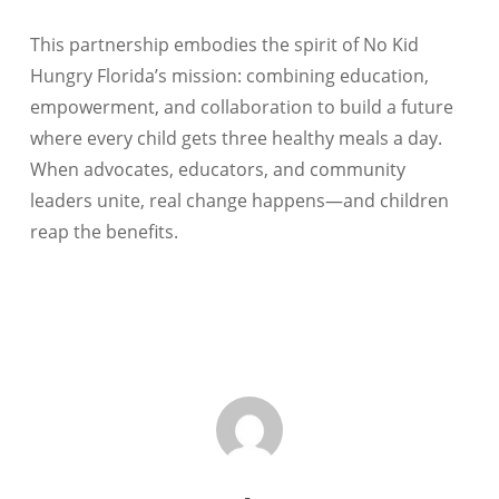
This partnership embodies the spirit of No Kid
Hungry Florida’s mission: combining education,
empowerment, and collaboration to build a future
where every child gets three healthy meals a day.
When advocates, educators, and community
leaders unite, real change happens—and children
reap the benefits.