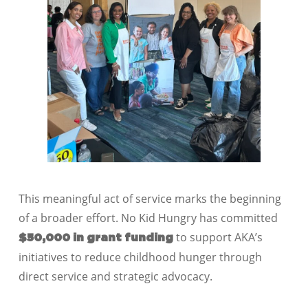
This meaningful act of service marks the beginning
of a broader effort. No Kid Hungry has committed
to support AKA’s
$50,000 in grant funding
initiatives to reduce childhood hunger through
direct service and strategic advocacy.