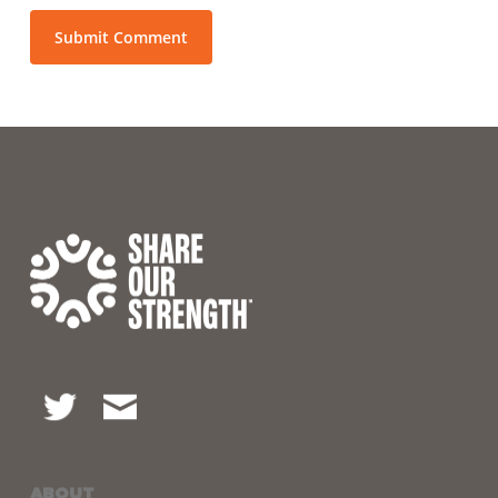
ABOUT