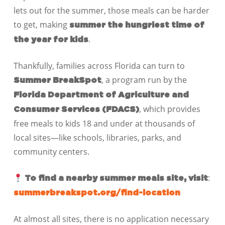
lets out for the summer, those meals can be harder
to get, making
summer the hungriest time of
.
the year for kids
Thankfully, families across Florida can turn to
, a program run by the
Summer BreakSpot
Florida Department of Agriculture and
, which provides
Consumer Services (FDACS)
free meals to kids 18 and under at thousands of
local sites—like schools, libraries, parks, and
community centers.
:
To find a nearby summer meals site, visit
summerbreakspot.org/find-location
At almost all sites, there is no application necessary