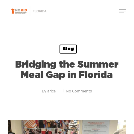
Skip
Menu
to
Close
main
Menu
content
Blog
Bridging the Summer
Meal Gap in Florida
By
arice
No Comments