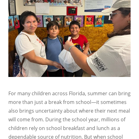
For many children across Florida, summer can bring
more than just a break from school—it sometimes
also brings uncertainty about where their next meal
will come from. During the school year, millions of
children rely on school breakfast and lunch as a
dependable source of nutrition. But when school