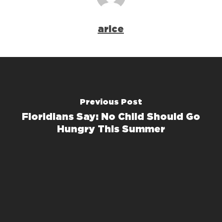
arice
Previous Post
Floridians Say: No Child Should Go
Hungry This Summer