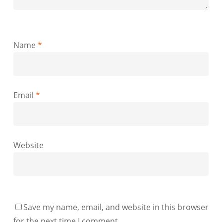
Name
*
Email
*
Website
Save my name, email, and website in this browser
for the next time I comment.