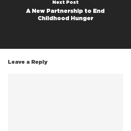
Next Post
A New Partnership to End
Childhood Hunger
Leave a Reply