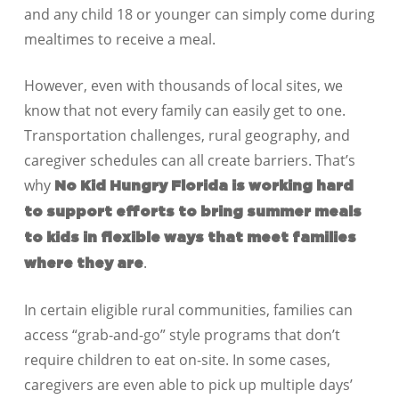
and any child 18 or younger can simply come during
mealtimes to receive a meal.
However, even with thousands of local sites, we
know that not every family can easily get to one.
Transportation challenges, rural geography, and
caregiver schedules can all create barriers. That’s
why
No Kid Hungry Florida is working hard
to support efforts to bring summer meals
to kids in flexible ways that meet families
.
where they are
In certain eligible rural communities, families can
access “grab-and-go” style programs that don’t
require children to eat on-site. In some cases,
caregivers are even able to pick up multiple days’