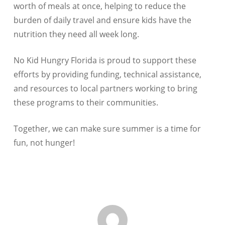
worth of meals at once, helping to reduce the
burden of daily travel and ensure kids have the
nutrition they need all week long.
No Kid Hungry Florida is proud to support these
efforts by providing funding, technical assistance,
and resources to local partners working to bring
these programs to their communities.
Together, we can make sure summer is a time for
fun, not hunger!