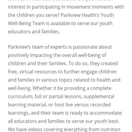
interest in participating in movement moments with
the children you serve? Parkview Health’s Youth
Well-Being Team is available to serve our youth
educators and families.
Parkview’s team of experts is passionate about
positively impacting the overall well-being of
children and their families. To do so, they created
free, virtual resources to further engage children
and families in various topics related to health and
well-being. Whether it be providing a complete
curriculum, full or partial lessons, supplemental
learning material, or host live versus recorded
learnings, and their team is ready to accommodate
all educators and families to serve our youth best.
We have videos covering everything from nutrition