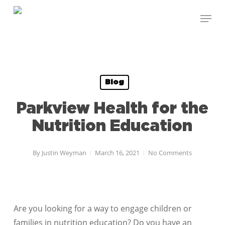
Skip
Menu
to
Close
main
Menu
content
Blog
Parkview Health for the
Nutrition Education
By
Justin Weyman
March 16, 2021
No Comments
Are you looking for a way to engage children or
families in nutrition education? Do you have an