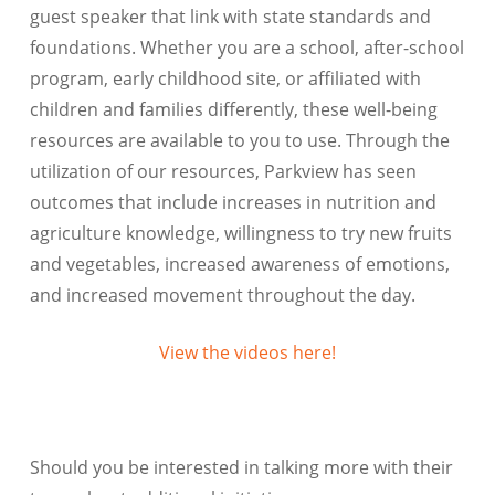
guest speaker that link with state standards and
foundations. Whether you are a school, after-school
program, early childhood site, or affiliated with
children and families differently, these well-being
resources are available to you to use. Through the
utilization of our resources, Parkview has seen
outcomes that include increases in nutrition and
agriculture knowledge, willingness to try new fruits
and vegetables, increased awareness of emotions,
and increased movement throughout the day.
View the videos here!
Should you be interested in talking more with their