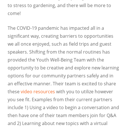
to stress to gardening, and there will be more to
come!
The COVID-19 pandemic has impacted all in a
significant way, creating barriers to opportunities
we all once enjoyed, such as field trips and guest
speakers. Shifting from the normal routines has
provided the Youth Well-Being Team with the
opportunity to be creative and explore new learning
options for our community partners safely and in
an effective manner. Their team is excited to share
these
video resources
with you to utilize however
you see fit. Examples from their current partners
include 1) Using a video to begin a conversation and
then have one of their team members join for Q&A
and 2) Learning about new topics with a virtual