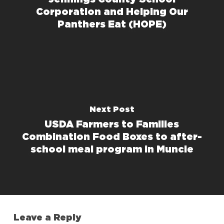
Corporation and Helping Our
Panthers Eat (HOPE)
Next Post
USDA Farmers to Families
Combination Food Boxes to after-
school meal program in Muncie
Leave a Reply