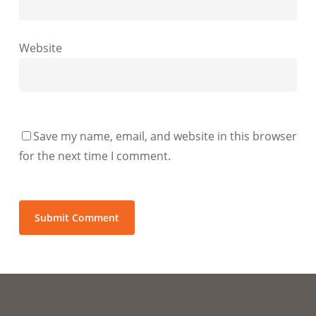
Website
Save my name, email, and website in this browser
for the next time I comment.