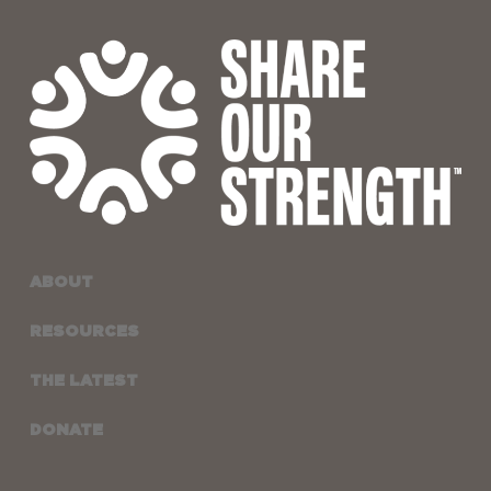
ABOUT
RESOURCES
THE LATEST
DONATE