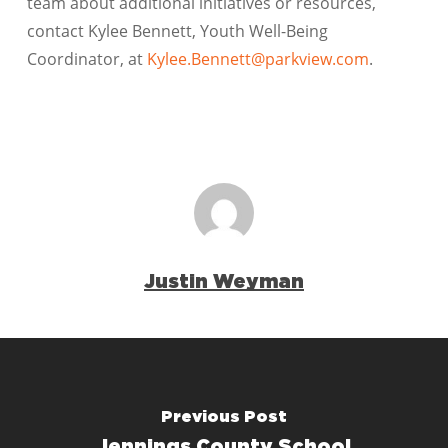
team about additional initiatives or resources,
contact Kylee Bennett, Youth Well-Being
Coordinator, at
Kylee.Bennett@parkview.com
.
Justin Weyman
Previous Post
Jennings County School