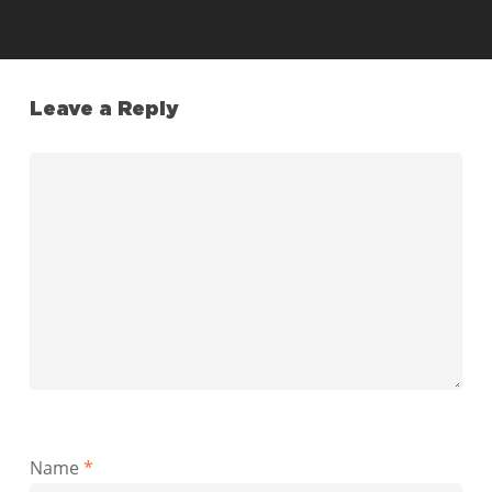
Leave a Reply
Name
*