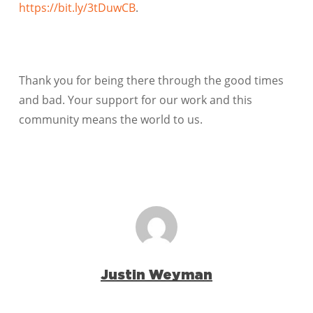
https://bit.ly/3tDuwCB
.
Thank you for being there through the good times
and bad. Your support for our work and this
community means the world to us.
Justin Weyman