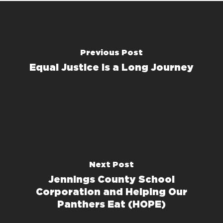
Previous Post
Equal Justice is a Long Journey
Next Post
Jennings County School
Corporation and Helping Our
Panthers Eat (HOPE)