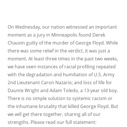
On Wednesday, our nation witnessed an important
moment as a jury in Minneapolis found Derek
Chauvin guilty of the murder of George Floyd. While
there was some relief in the verdict, it was just a
moment. At least three times in the past two weeks,
we have seen instances of racial profiling repeated
with the degradation and humiliation of U.S. Army
2nd Lieutenant Caron Nazario; and loss of life for
Daunte Wright and Adam Toledo, a 13-year old boy.
There is no simple solution to systemic racism or
the inhumane brutality that killed George Floyd. But
we will get there together, sharing all of our
strengths. Please read our full statement: