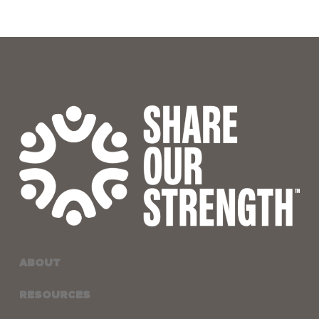
ABOUT
RESOURCES