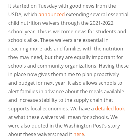
It started on Tuesday with good news from the
USDA, which
announced
extending several essential
child nutrition waivers through the 2021-2022
school year. This is welcome news for students and
schools alike. These waivers are essential in
reaching more kids and families with the nutrition
they may need, but they are equally important for
schools and community organizations. Having these
in place now gives them time to plan proactively
and budget for next year. It also allows schools to
alert families in advance about the meals available
and increase stability to the supply chain that
supports local economies. We have a
detailed look
at what these waivers will mean for schools. We
were also quoted in the Washington Post’s story
about these waivers; read it
here
.