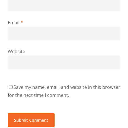
Email
*
Website
Save my name, email, and website in this browser
for the next time I comment.