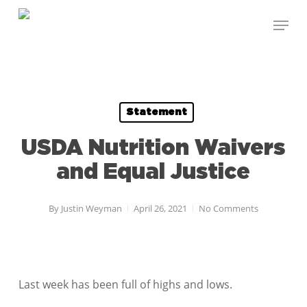
Skip
Menu
to
Close
main
Menu
content
Statement
USDA Nutrition Waivers
and Equal Justice
By
Justin Weyman
April 26, 2021
No Comments
Last week has been full of highs and lows.