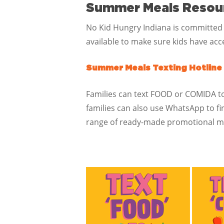
Summer Meals Resou
No Kid Hungry Indiana is committed
available to make sure kids have acce
Summer Meals Texting Hotline
Families can text FOOD or COMIDA to 
families can also use WhatsApp to f
range of ready-made promotional ma