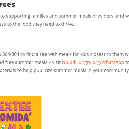
rces
 to supporting families and summer meals providers, and 
ss to the food they need to thrive.
304-304 to find a site with meals for kids closest to them 
ind free summer meals – visit
NoKidHungry.org/WhatsApp
to
terials to help publicize summer meals in your communit