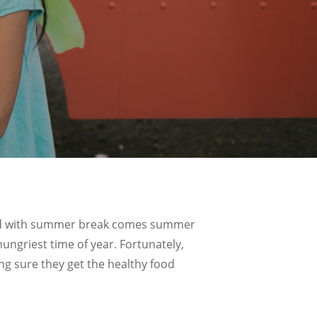
– and with summer break comes summer
ungriest time of year. Fortunately,
g sure they get the healthy food