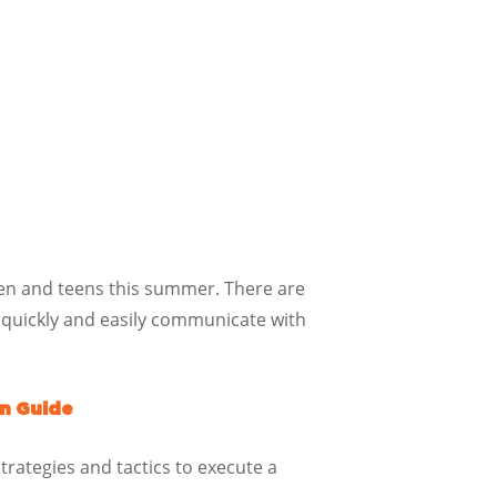
dren and teens this summer. There are
 quickly and easily communicate with
n Guide
trategies and tactics to execute a