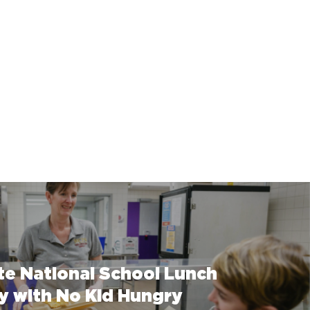
te National School Lunch
y with No Kid Hungry