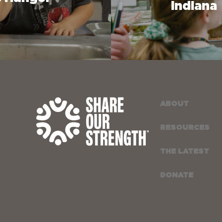
Indiana
ABOUT
RESOURCES
THE LATEST
DONATE