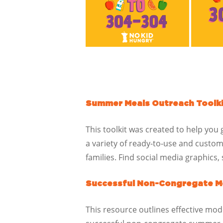
Summer Meals Outreach Toolk
This toolkit was created to help you
a variety of ready-to-use and custo
families. Find social media graphics
Successful Non-Congregate Me
This resource outlines effective mode