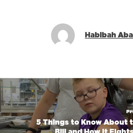
Habibah Aba
Pr
5 Things to Know About 
Bill and How It Figh