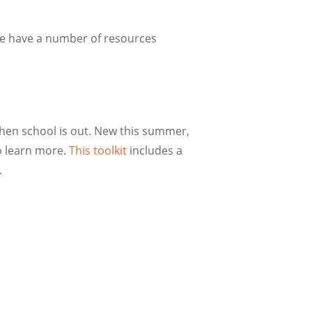
we have a number of resources
when school is out. New this summer,
 learn more.
This toolkit
includes a
y.