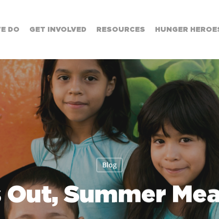
E DO
GET INVOLVED
RESOURCES
HUNGER HEROES
Blog
s Out, Summer Meal