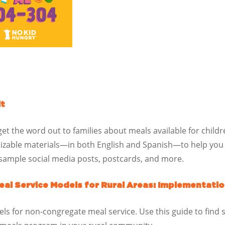
it
 get the word out to families about meals available for chil
mizable materials—in both English and Spanish—to help you
, sample social media posts, postcards, and more.
al Service Models for Rural Areas: Implementatio
ls for non-congregate meal service. Use this guide to find s