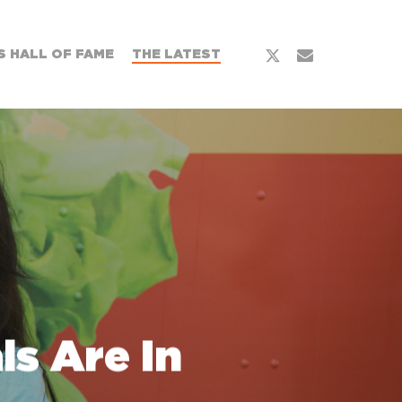
x-
email
 HALL OF FAME
THE LATEST
twitter
s Are In