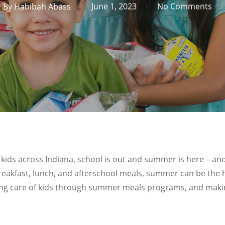
By
Habibah Abass
June 1, 2023
No Comments
any kids across Indiana, school is out and summer is here 
reakfast, lunch, and afterschool meals, summer can be the h
ing care of kids through summer meals programs, and makin