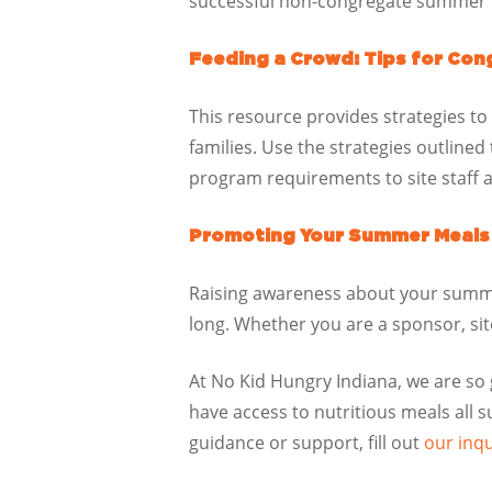
successful non-congregate summer 
Feeding a Crowd: Tips for Con
This resource provides strategies to
families. Use the strategies outline
program requirements to site staff a
Promoting Your Summer Meals P
Raising awareness about your summe
long. Whether you are a sponsor, si
At No Kid Hungry
Indiana, we are so
have access to nutritious meals all
guidance or support, fill out
our inq