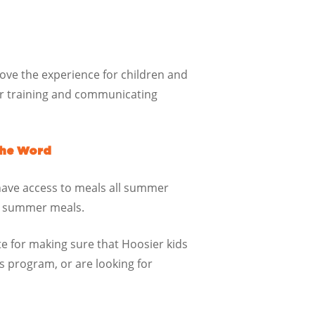
rove the experience for children and
for training and communicating
the Word
have access to meals all summer
ut summer meals.
te for making sure that Hoosier kids
 program, or are looking for