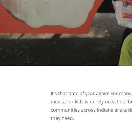
It’s that time of year again! For m
meals. For kids who rely on school b
communities across Indiana are tak
they need.