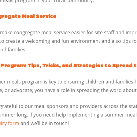
meals program in your rural community.
gregate Meal Service
 make congregate meal service easier for site staff and imp
d to create a welcoming and fun environment and also tips 
nd families.
rogram: Tips, Tricks, and Strategies to Spread 
r meals program is key to ensuring children and families 
te, or advocate, you have a role in spreading the word abo
 grateful to our meal sponsors and providers across the sta
 summer long. If you need help implementing a summer meals
uiry form
and we’ll be in touch!