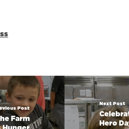
ss
Next Post
evious Post
Celebra
the Farm
Hero Da
ts Hunger