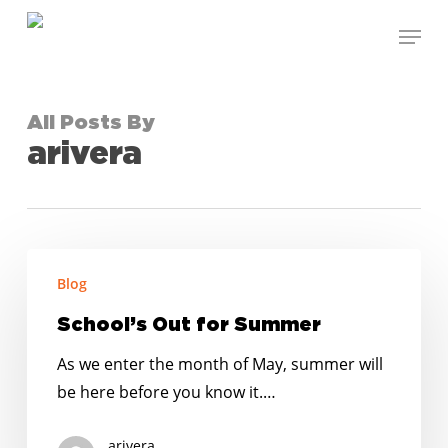
Skip
Menu
to
Close
main
Menu
content
All Posts By
arivera
School’s
Blog
Out
for
School’s Out for Summer
Summer
As we enter the month of May, summer will
be here before you know it.…
arivera