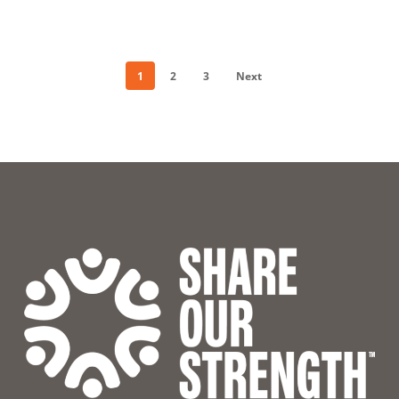
1
2
3
Next