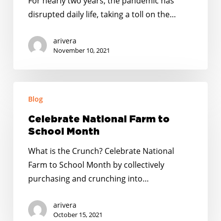
For nearly two years, the pandemic has
the
disrupted daily life, taking a toll on the…
Coronavirus
Pandemic
arivera
in
November 10, 2021
Indiana
Celebrate
Blog
National
Farm
Celebrate National Farm to
to
School Month
School
What is the Crunch? Celebrate National
Month
Farm to School Month by collectively
purchasing and crunching into…
arivera
October 15, 2021