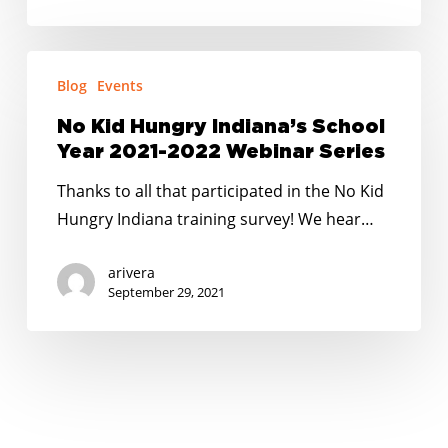
No
Blog
Events
Kid
Hungry
No Kid Hungry Indiana’s School
Indiana’s
Year 2021-2022 Webinar Series
School
Thanks to all that participated in the No Kid
Year
Hungry Indiana training survey! We hear…
2021-
2022
arivera
Webinar
September 29, 2021
Series