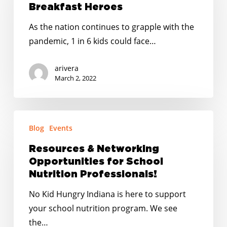
Breakfast
Breakfast Heroes
Heroes
As the nation continues to grapple with the
pandemic, 1 in 6 kids could face…
arivera
March 2, 2022
Resources
Blog
Events
&
Networking
Resources & Networking
Opportunities
Opportunities for School
for
Nutrition Professionals!
School
No Kid Hungry Indiana is here to support
Nutrition
your school nutrition program. We see
Professionals!
the…