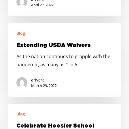
April 27, 2022
Extending
Blog
USDA
Waivers
Extending USDA Waivers
As the nation continues to grapple with the
pandemic, as many as 1 in 6…
arivera
March 29, 2022
Celebrate
Blog
Hoosier
School
Celebrate Hoosier School