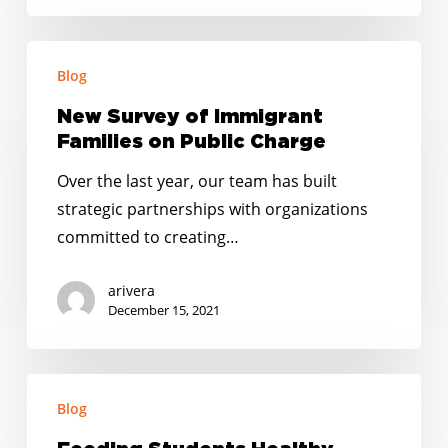
New
Blog
Survey
of
New Survey of Immigrant
Immigrant
Families on Public Charge
Families
Over the last year, our team has built
on
strategic partnerships with organizations
Public
committed to creating…
Charge
arivera
December 15, 2021
Feeding
Blog
Students
Healthy