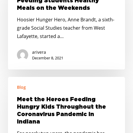
Feeding Students Healthy
Meals
Meals on the Weekends
on
Hoosier Hunger Hero, Anne Brandt, a sixth-
the
grade Social Studies teacher from West
Weekends
Lafayette, started a…
arivera
December 8, 2021
Meet
Blog
the
Heroes
Meet the Heroes Feeding
Feeding
Hungry Kids Throughout the
Hungry
Coronavirus Pandemic in
Kids
Indiana
Throughout