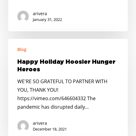
arivera
January 31, 2022
Happy
Blog
Holiday
Hoosier
Happy Holiday Hoosier Hunger
Hunger
Heroes
Heroes
WE'RE SO GRATEFUL TO PARTNER WITH
YOU, THANK YOU!
https://vimeo.com/646604332 The
pandemic has disrupted daily…
arivera
December 18, 2021