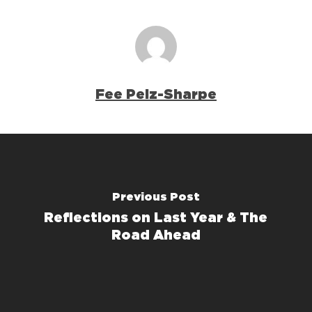
Fee Pelz-Sharpe
Previous Post
Reflections on Last Year & The
Road Ahead