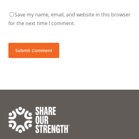
Save my name, email, and website in this browser
for the next time I comment.