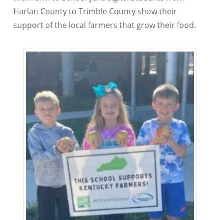
Harlan County to Trimble County show their
support of the local farmers that grow their food.