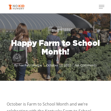
Skip
Menu
to
Close
main
Menu
content
Blog
Happy Farm to School
Month!
By
Fee Pelz-Sharpe
October 17, 2022
No Comments
October is Farm to School Month and we’re