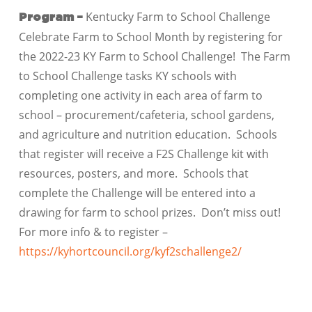
Kentucky Farm to School Challenge
Program –
Celebrate Farm to School Month by registering for
the 2022-23 KY Farm to School Challenge! The Farm
to School Challenge tasks KY schools with
completing one activity in each area of farm to
school – procurement/cafeteria, school gardens,
and agriculture and nutrition education. Schools
that register will receive a F2S Challenge kit with
resources, posters, and more. Schools that
complete the Challenge will be entered into a
drawing for farm to school prizes. Don’t miss out!
For more info & to register –
https://kyhortcouncil.org/kyf2schallenge2/