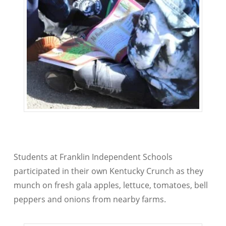
Students at Franklin Independent Schools
participated in their own Kentucky Crunch as they
munch on fresh gala apples, lettuce, tomatoes, bell
peppers and onions from nearby farms.