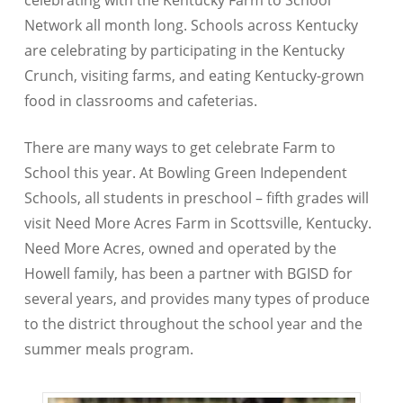
celebrating with the Kentucky Farm to School
Network all month long. Schools across Kentucky
are celebrating by participating in the Kentucky
Crunch, visiting farms, and eating Kentucky-grown
food in classrooms and cafeterias.
There are many ways to get celebrate Farm to
School this year. At Bowling Green Independent
Schools, all students in preschool – fifth grades will
visit Need More Acres Farm in Scottsville, Kentucky.
Need More Acres, owned and operated by the
Howell family, has been a partner with BGISD for
several years, and provides many types of produce
to the district throughout the school year and the
summer meals program.