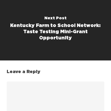
Next Post
Kentucky Farm to School Network:
Taste Testing Mini-Grant
Opportunity
Leave a Reply