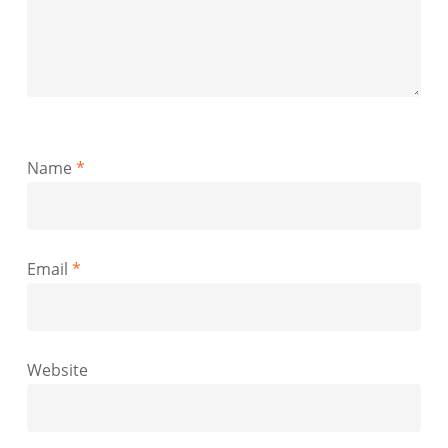
Name
*
Email
*
Website