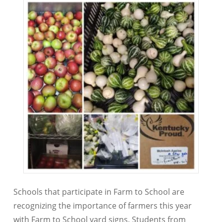
Schools that participate in Farm to School are
recognizing the importance of farmers this year
with Farm to School yard signs. Students from