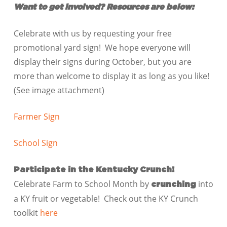
Want to get involved? Resources are below:
Celebrate with us by requesting your free
promotional yard sign! We hope everyone will
display their signs during October, but you are
more than welcome to display it as long as you like!
(See image attachment)
Farmer Sign
School Sign
Participate in the Kentucky Crunch!
Celebrate Farm to School Month by
into
crunching
a KY fruit or vegetable! Check out the KY Crunch
toolkit
here