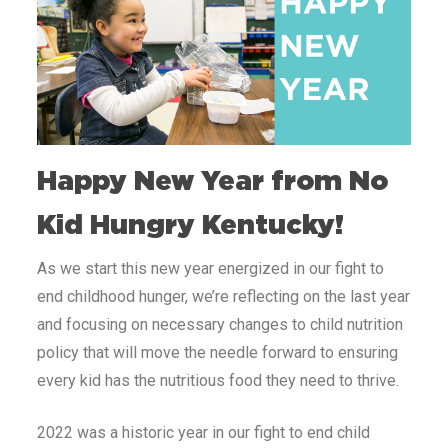
Happy New Year from No
Kid Hungry Kentucky!
As we start this new year energized in our fight to
end childhood hunger, we’re reflecting on the last year
and focusing on necessary changes to child nutrition
policy that will move the needle forward to ensuring
every kid has the nutritious food they need to thrive.
2022 was a historic year in our fight to end child