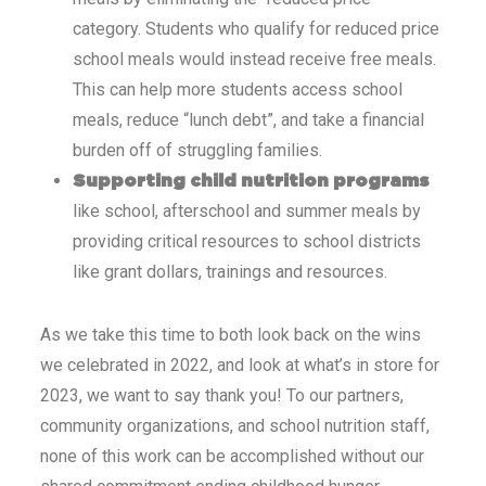
category. Students who qualify for reduced price
school meals would instead receive free meals.
This can help more students access school
meals, reduce “lunch debt”, and take a financial
burden off of struggling families.
Supporting child nutrition programs
like school, afterschool and summer meals by
providing critical resources to school districts
like grant dollars,
trainings and resources.
As we take this time to both look back on the wins
we celebrated in 2022, and look at what’s in store for
2023, we want to say thank you! To our partners,
community organizations, and school nutrition staff,
none of this work can be accomplished without our