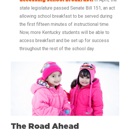
accessing school breakfast.
state legislature passed Senate Bill 151, an act
allowing school breakfast to be served during
the first fifteen minutes of instructional time.
Now, more Kentucky students will be able to
access breakfast and be set up for success
throughout the rest of the school day.
The Road Ahead