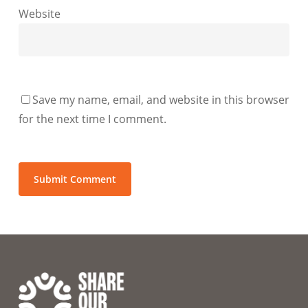
Website
Save my name, email, and website in this browser
for the next time I comment.