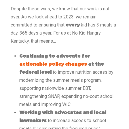
Despite these wins, we know that our work is not
over. As we look ahead to 2023, we remain
committed to ensuring that
kid has 3 meals a
every
day, 365 days a year. For us at No Kid Hungry
Kentucky, that means…
Continuing to advocate for
actionable policy changes
at the
to improve nutrition access by
federal level
modernizing the summer meals program,
supporting nationwide summer EBT,
strengthening SNAP, expanding no-cost school
meals and improving WIC.
Working with advocates and local
to increase access to school
lawmakers
meals by eliminating the “reduced price”