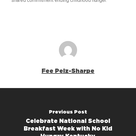
shared commitment ending childhood hunger.
Fee Pelz-Sharpe
Previous Post
Celebrate National School
Breakfast Week with No Kid