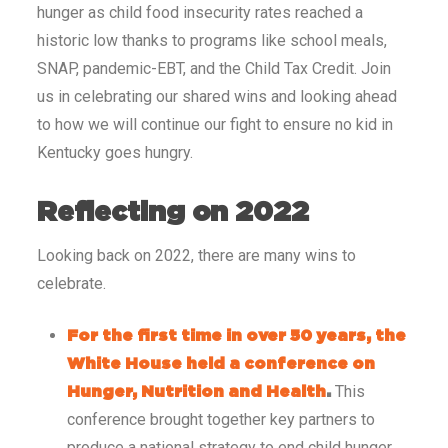
hunger as child food insecurity rates reached a
historic low thanks to programs like school meals,
SNAP, pandemic-EBT, and the Child Tax Credit. Join
us in celebrating our shared wins and looking ahead
to how we will continue our fight to ensure no kid in
Kentucky goes hungry.
Reflecting on 2022
Looking back on 2022, there are many wins to
celebrate.
For the first time in over 50 years, the
White House held a conference on
This
Hunger, Nutrition and Health
.
conference brought together key partners to
produce a national strategy to end child hunger