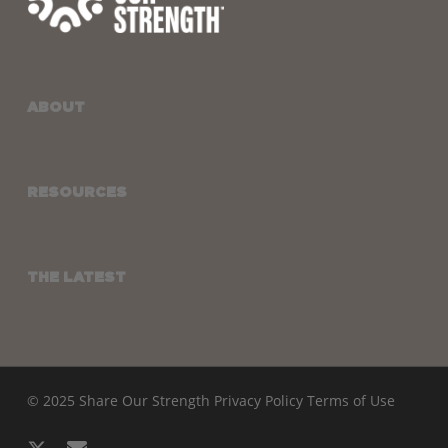
ABOUT
RESOURCES
THE LATEST
© 2025 Share Our Strength
Privacy Policy
Terms of Use