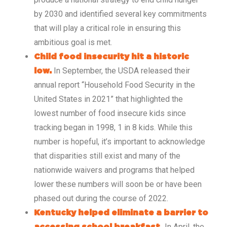
by 2030 and identified several key commitments
that will play a critical role in ensuring this
ambitious goal is met.
Child food insecurity hit a historic
In September, the USDA released their
low.
annual report “Household Food Security in the
United States in 2021” that highlighted the
lowest number of food insecure kids since
tracking began in 1998, 1 in 8 kids. While this
number is hopeful, it’s important to acknowledge
that disparities still exist and many of the
nationwide waivers and programs that helped
lower these numbers will soon be or have been
phased out during the course of 2022.
Kentucky helped eliminate a barrier to
In April, the