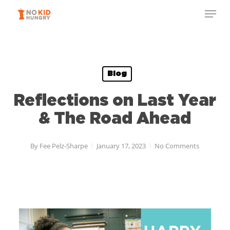
Skip
to
main
content
Blog
Reflections on Last Year
& The Road Ahead
By
Fee Pelz-Sharpe
January 17, 2023
No Comments