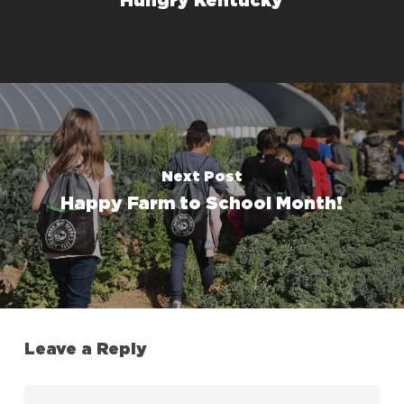
Hungry Kentucky
Next Post
Happy Farm to School Month!
Leave a Reply