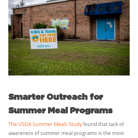
Smarter Outreach for
Summer Meal Programs
The USDA Summer Meals Study
found that lack of
awareness of summer meal programs is the most