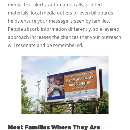
media, text alerts, automated calls, printed
materials, local media outlets or even billboards
helps ensure your message is seen by families.
People absorb information differently, so a layered
approach increases the chances that your outreach
will resonate and be remembered.
Meet Families Where They Are