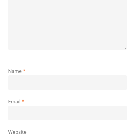
Name
*
Email
*
Website