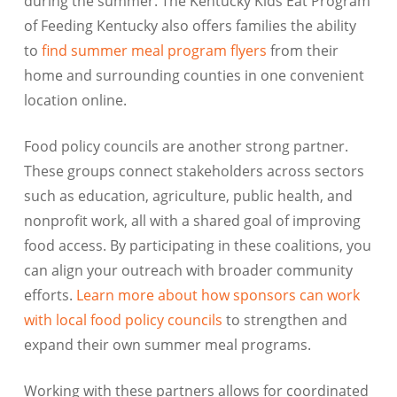
during the summer. The Kentucky Kids Eat Program
of Feeding Kentucky also offers families the ability
to
find summer meal program flyers
from their
home and surrounding counties in one convenient
location online.
Food policy councils are another strong partner.
These groups connect stakeholders across sectors
such as education, agriculture, public health, and
nonprofit work, all with a shared goal of improving
food access. By participating in these coalitions, you
can align your outreach with broader community
efforts.
Learn more about how sponsors can work
with local food policy councils
to strengthen and
expand their own summer meal programs.
Working with these partners allows for coordinated