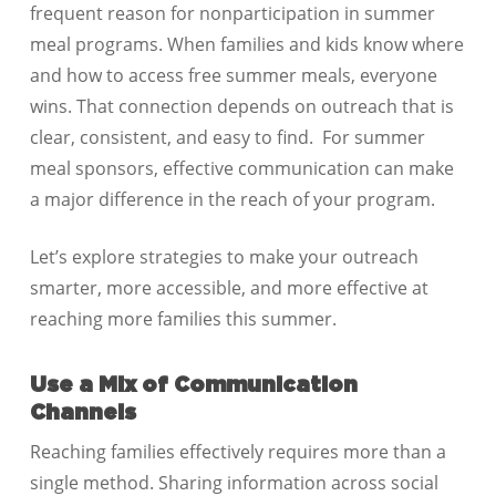
frequent reason for nonparticipation in summer
meal programs. When families and kids know where
and how to access free summer meals, everyone
wins. That connection depends on outreach that is
clear, consistent, and easy to find. For summer
meal sponsors, effective communication can make
a major difference in the reach of your program.
Let’s explore strategies to make your outreach
smarter, more accessible, and more effective at
reaching more families this summer.
Use a Mix of Communication
Channels
Reaching families effectively requires more than a
single method. Sharing information across social