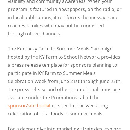
visibility and community awareness. When your
program is featured in newspapers, on the radio, or
in local publications, it reinforces the message and
reaches families who may not be connected
through other channels.
The Kentucky Farm to Summer Meals Campaign,
hosted by the KY Farm to School Network, provides
a press release template for sponsors planning to
participate in KY Farm to Summer Meals
Celebration Week from June 21st through June 27th.
The press release and other promotional items are
available under the Promotions tab of the
sponsor/site toolkit
created for the week-long
celebration of local foods in summer meals.
For a deeper dive into marketing strategies, explore