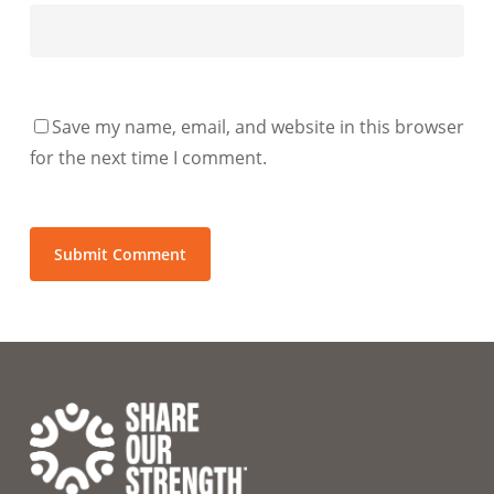
Save my name, email, and website in this browser
for the next time I comment.