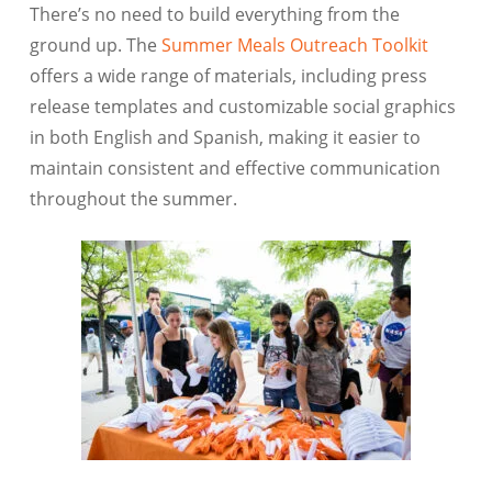
There’s no need to build everything from the
ground up. The
Summer Meals Outreach Toolkit
offers a wide range of materials, including press
release templates and customizable social graphics
in both English and Spanish, making it easier to
maintain consistent and effective communication
throughout the summer.