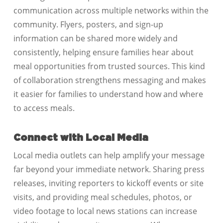
communication across multiple networks within the
community. Flyers, posters, and sign-up
information can be shared more widely and
consistently, helping ensure families hear about
meal opportunities from trusted sources. This kind
of collaboration strengthens messaging and makes
it easier for families to understand how and where
to access meals.
Connect with Local Media
Local media outlets can help amplify your message
far beyond your immediate network. Sharing press
releases, inviting reporters to kickoff events or site
visits, and providing meal schedules, photos, or
video footage to local news stations can increase