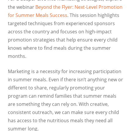
the webinar
Beyond the Flyer: Next-Level Promotion
for Summer Meals Success
. This session highlights
targeted techniques from experienced sponsors
across the country and focuses on high-impact
promotion strategies that help ensure every child
knows where to find meals during the summer
months.
Marketing is a necessity for increasing participation
in summer meals. Even if there isn’t anything new or
different to share, regularly promoting your
program can remind families that summer meals
are something they can rely on. With creative,
consistent outreach, we can make sure every child
has access to the nutritious meals they need all
summer long.