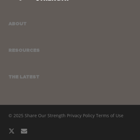
ABOUT
RESOURCES
THE LATEST
© 2025 Share Our Strength
Privacy Policy
Terms of Use
x-
email
twitter