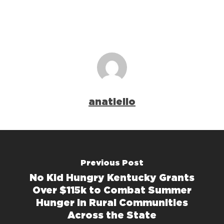
anatiello
Previous Post
No Kid Hungry Kentucky Grants
Over $115k to Combat Summer
Hunger in Rural Communities
Across the State