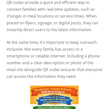
QR codes provide a quick and efficient way to
connect families with real-time updates, such as
changes in meal locations or service times. When
placed on flyers, signage, or digital posts, they can
instantly direct users to the latest information.
At the same time, it’s important to keep outreach
inclusive. Not every family has access to a
smartphone or reliable internet. Including a phone
number and a clear description or photo of the
meal site alongside QR codes ensures that everyone
can access the information they need.