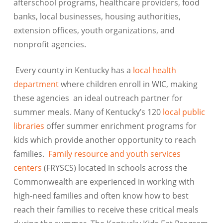
afterschool programs, healthcare providers, food
banks, local businesses, housing authorities,
extension offices, youth organizations, and
nonprofit agencies.
Every county in Kentucky has a
local health
department
where children enroll in WIC, making
these agencies an ideal outreach partner for
summer meals. Many of Kentucky’s 120
local public
libraries
offer summer enrichment programs for
kids which provide another opportunity to reach
families.
Family resource and youth services
centers
(FRYSCS) located in schools across the
Commonwealth are experienced in working with
high-need families and often know how to best
reach their families to receive these critical meals