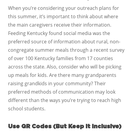
When you’re considering your outreach plans for
this summer, it’s important to think about where
the main caregivers receive their information.
Feeding Kentucky found social media was the
preferred source of information about rural, non-
congregate summer meals through a recent survey
of over 100 Kentucky families from 17 counties
across the state. Also, consider who will be picking
up meals for kids. Are there many grandparents
raising grandkids in your community? Their
preferred methods of communication may look
different than the ways you’re trying to reach high
school students.
Use QR Codes (But Keep It Inclusive)