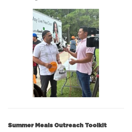
Summer Meals Outreach Toolkit