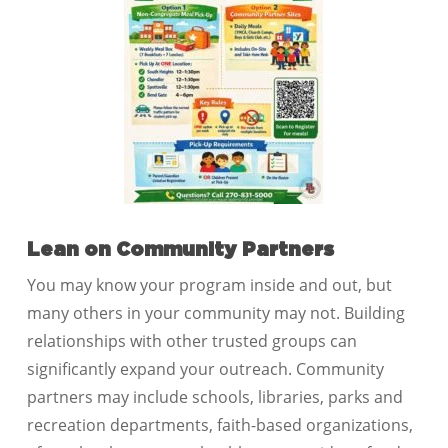
Lean on Community Partners
You may know your program inside and out, but
many others in your community may not. Building
relationships with other trusted groups can
significantly expand your outreach. Community
partners may include schools, libraries, parks and
recreation departments, faith-based organizations,