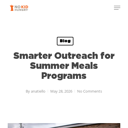
Skip
Menu
to
Close
main
Menu
content
Blog
Smarter Outreach for
Summer Meals
Programs
By
anatiello
May 28, 2026
No Comments