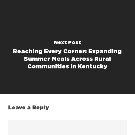
Next Post
Reaching Every Corner: Expanding
Summer Meals Across Rural
Communities in Kentucky
Leave a Reply