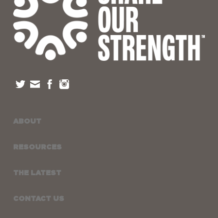
ABOUT
RESOURCES
THE LATEST
CONTACT US