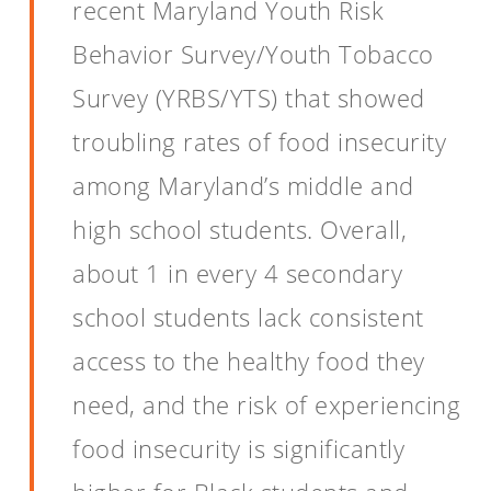
recent Maryland Youth Risk
Behavior Survey/Youth Tobacco
Survey (YRBS/YTS) that showed
troubling rates of food insecurity
among Maryland’s middle and
high school students. Overall,
about 1 in every 4 secondary
school students lack consistent
access to the healthy food they
need, and the risk of experiencing
food insecurity is significantly