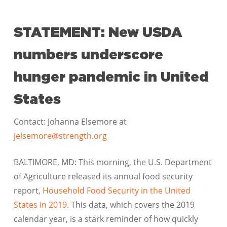
STATEMENT: New USDA
numbers underscore
hunger pandemic in United
States
Contact: Johanna Elsemore at
jelsemore@strength.org
BALTIMORE, MD: This morning, the U.S. Department
of Agriculture released its annual food security
report,
Household Food Security in the United
States in 2019
. This data, which covers the 2019
calendar year, is a stark reminder of how quickly