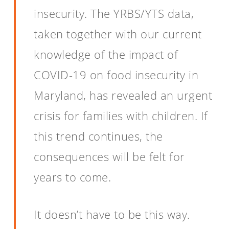
insecurity. The YRBS/YTS data,
taken together with our current
knowledge of the impact of
COVID-19 on food insecurity in
Maryland, has revealed an urgent
crisis for families with children. If
this trend continues, the
consequences will be felt for
years to come.
It doesn’t have to be this way.