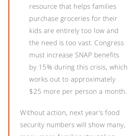
resource that helps families
purchase groceries for their
kids are entirely too low and
the need is too vast. Congress
must increase SNAP benefits
by 15% during this crisis, which
works out to approximately
$25 more per person a month.
Without action, next year’s food
security numbers will show many,