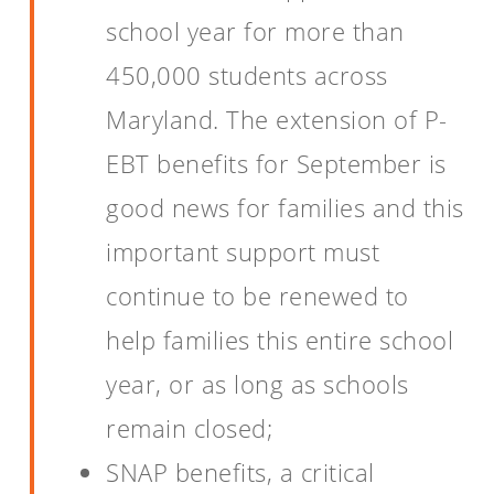
school year for more than
450,000 students across
Maryland. The extension of P-
EBT benefits for September is
good news for families and this
important support must
continue to be renewed to
help families this entire school
year, or as long as schools
remain closed;
SNAP benefits, a critical