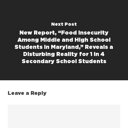
Next Post
New Report, “Food Insecurity
Among Middle and High School
Students in Maryland,” Reveals a
Disturbing Reality for 1 in 4
Secondary School Students
Leave a Reply