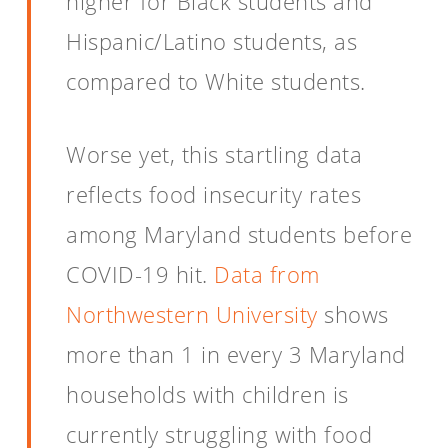
higher for Black students and
Hispanic/Latino students, as
compared to White students.
Worse yet, this startling data
reflects food insecurity rates
among Maryland students before
COVID-19 hit.
Data from
Northwestern University
shows
more than 1 in every 3 Maryland
households with children is
currently struggling with food