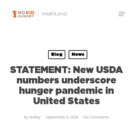
Skip
Menu
to
Close
main
Menu
content
Blog
News
STATEMENT: New USDA
numbers underscore
hunger pandemic in
United States
By
tkelley
September 9, 2020
No Comments