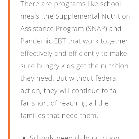
There are programs like school
meals, the Supplemental Nutrition
Assistance Program (SNAP) and
Pandemic EBT that work together
effectively and efficiently to make
sure hungry kids get the nutrition
they need. But without federal
action, they will continue to fall
far short of reaching all the
families that need them.
Schools need child nutrition