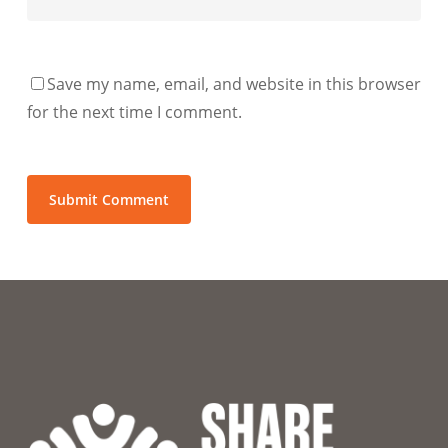
Save my name, email, and website in this browser
for the next time I comment.