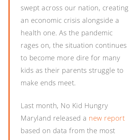
swept across our nation, creating
an economic crisis alongside a
health one. As the pandemic
rages on, the situation continues
to become more dire for many
kids as their parents struggle to
make ends meet.
Last month, No Kid Hungry
Maryland released a
new report
based on data from the most