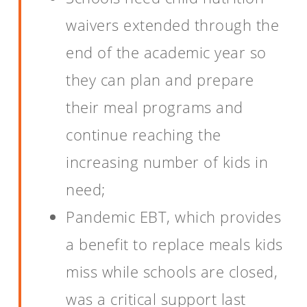
waivers extended through the
end of the academic year so
they can plan and prepare
their meal programs and
continue reaching the
increasing number of kids in
need;
Pandemic EBT, which provides
a benefit to replace meals kids
miss while schools are closed,
was a critical support last