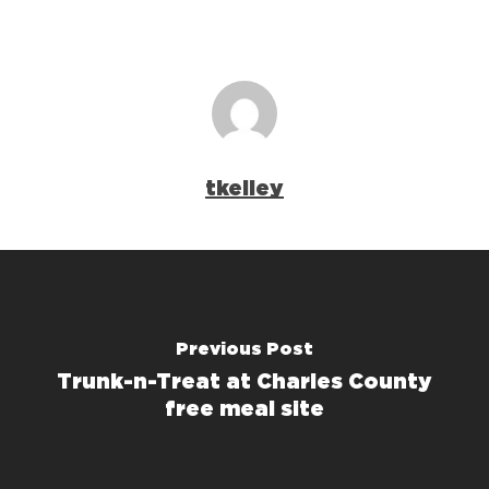
tkelley
Previous Post
Trunk-n-Treat at Charles County
free meal site