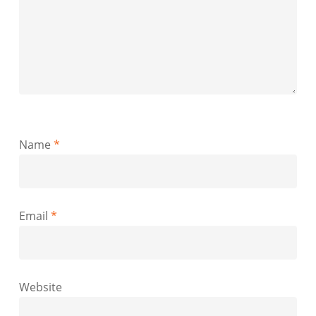
Name
*
Email
*
Website