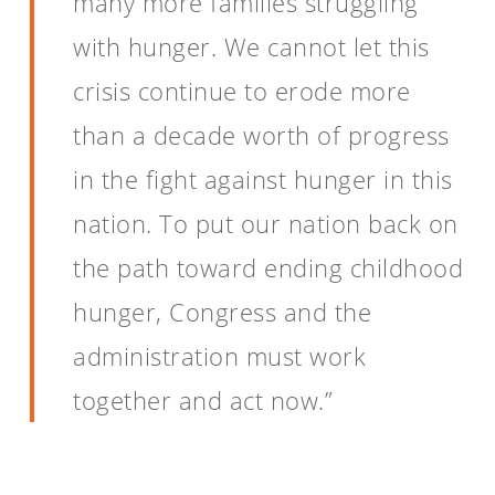
many more families struggling
with hunger. We cannot let this
crisis continue to erode more
than a decade worth of progress
in the fight against hunger in this
nation. To put our nation back on
the path toward ending childhood
hunger, Congress and the
administration must work
together and act now.”