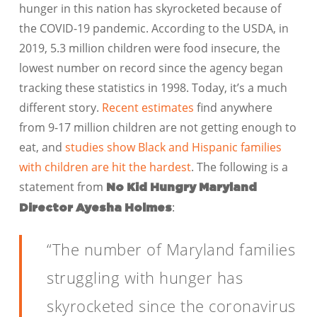
hunger in this nation has skyrocketed because of
the COVID-19 pandemic. According to the USDA, in
2019, 5.3 million children were food insecure, the
lowest number on record since the agency began
tracking these statistics in 1998. Today, it’s a much
different story.
Recent estimates
find anywhere
from 9-17 million children are not getting enough to
eat, and
studies show Black and Hispanic families
with children are hit the hardest
. The following is a
statement from
No Kid Hungry Maryland
:
Director Ayesha Holmes
“The number of Maryland families
struggling with hunger has
skyrocketed since the coronavirus