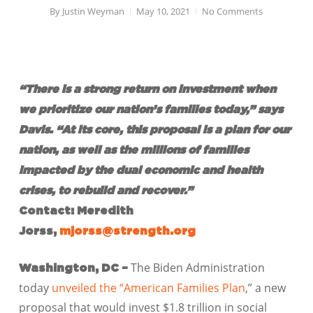
By
Justin Weyman
May 10, 2021
No Comments
“There is a strong return on investment when
we prioritize our nation’s families today,” says
Davis. “At its core, this proposal is a plan for our
nation, as well as the millions of families
impacted by the dual economic and health
crises, to rebuild and recover.”
Contact: Meredith
Jorss,
mjorss@strength.org
The Biden Administration
Washington, DC –
today
unveiled the “American Families Plan
,” a new
proposal that would invest $1.8 trillion in social