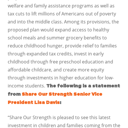
welfare and family assistance programs as well as
tax cuts to lift millions of Americans out of poverty
and into the middle class. Among its provisions, the
proposed plan would expand access to healthy
school meals and summer grocery benefits to
reduce childhood hunger, provide relief to families
through expanded tax credits, invest in early
childhood through free preschool education and
affordable childcare, and create more equity
through investments in higher education for low-
income students.
The following is a statement
from
Share Our Strength Senior Vice
President Lisa Davis
:
“Share Our Strength is pleased to see this latest
investment in children and families coming from the