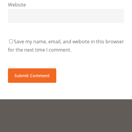
Website
Save my name, email, and website in this browser
for the next time I comment.