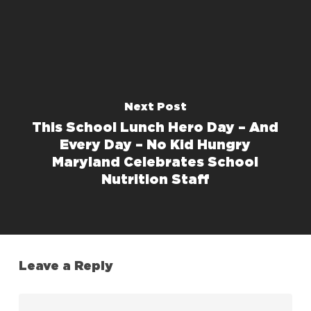
Next Post
This School Lunch Hero Day – And
Every Day – No Kid Hungry
Maryland Celebrates School
Nutrition Staff
Leave a Reply