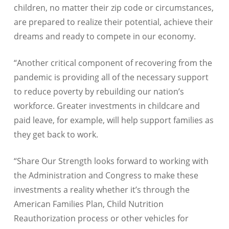
children, no matter their zip code or circumstances,
are prepared to realize their potential, achieve their
dreams and ready to compete in our economy.
“Another critical component of recovering from the
pandemic is providing all of the necessary support
to reduce poverty by rebuilding our nation’s
workforce. Greater investments in childcare and
paid leave, for example, will help support families as
they get back to work.
“Share Our Strength looks forward to working with
the Administration and Congress to make these
investments a reality whether it’s through the
American Families Plan, Child Nutrition
Reauthorization process or other vehicles for