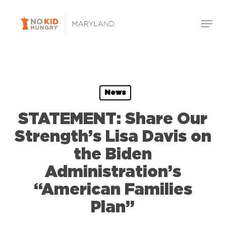
Skip
Menu
to
Close
main
Menu
content
News
STATEMENT: Share Our
Strength’s Lisa Davis on
the Biden
Administration’s
“American Families
Plan”