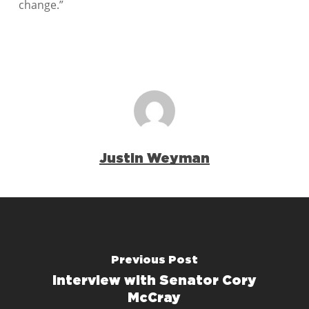
change.”
Justin Weyman
Previous Post
Interview with Senator Cory
McCray