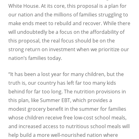
White House. At its core, this proposal is a plan for
our nation and the millions of families struggling to
make ends meet to rebuild and recover. While there
will undoubtedly be a focus on the affordability of
this proposal, the real focus should be on the
strong return on investment when we prioritize our
nation’s families today.
“It has been a lost year for many children, but the
truth is, our country has left far too many kids
behind for far too long. The nutrition provisions in
this plan, like Summer EBT, which provides a
modest grocery benefit in the summer for families
whose children receive free low-cost school meals,
and increased access to nutritious school meals will
help build a more well-nourished nation where