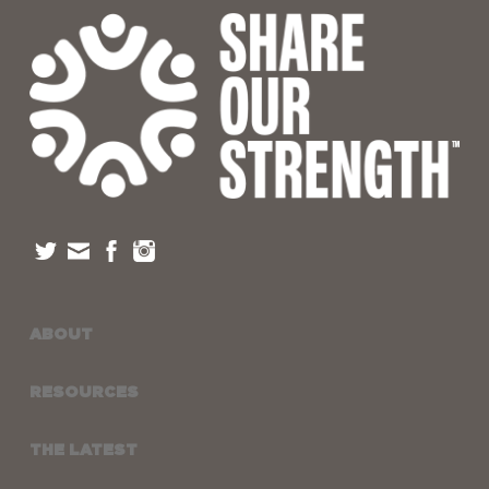
ABOUT
RESOURCES
THE LATEST